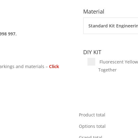
Material
998 997.
DIY KIT
Fluorescent Yellow 
arkings and materials –
Click
Together
Product total
Options total
Grand total