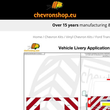
Over 15 years
manufacturing &
Home
/
Chevron Kits
/
Vinyl Chevron Kits
/ Ford Tran