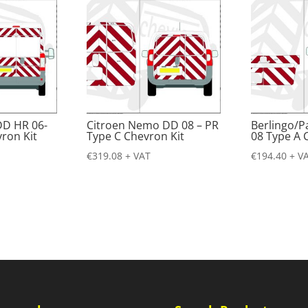
DD HR 06-
Citroen Nemo DD 08 – PR
Berlingo/P
ron Kit
Type C Chevron Kit
08 Type A 
€
319.08
+ VAT
€
194.40
+ V