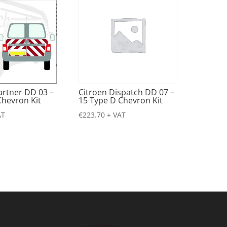
artner DD 03 –
Citroen Dispatch DD 07 –
Chevron Kit
15 Type D Chevron Kit
AT
€
223.70
+ VAT