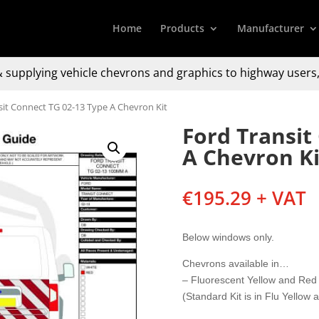
Home
Products
Manufacturer
 supplying
vehicle chevrons and graphics to
highway users,
sit Connect TG 02-13 Type A Chevron Kit
Ford Transit
A Chevron Ki
€
195.29
+ VAT
Below windows only.
Chevrons available in…
– Fluorescent Yellow and Red
(Standard Kit is in Flu Yellow