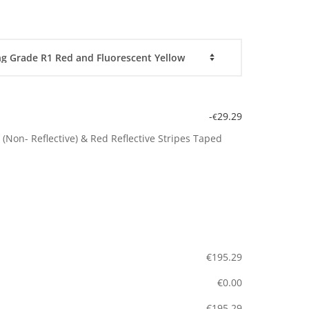
-
29.29
€
(Non- Reflective) & Red Reflective Stripes Taped
€
195.29
€
0.00
€
195.29