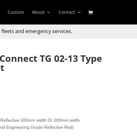
Custom
About
Contact
 fleets and emergency services.
 Connect TG 02-13 Type
t
 Reflective 100mm width Or 200mm width
 and Engineering Grade Reflective Red)