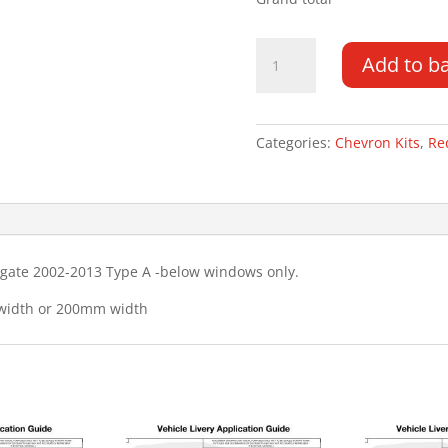
Ford
Add to b
Transit
Connect
TG
02-
Categories:
Chevron Kits
,
Re
13
Type
A
Chevron
Kit
lgate 2002-2013 Type A -below windows only.
quantity
 width or 200mm width