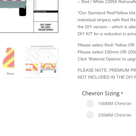
– Red / White 13056 Retrorefle
*Our Standard Red/Yellow kits 
individual stripes) with Red Re
the DIY version – which is alte
DIY KIT for a reduction in price
Please select Red/ Yellow OR 
Please select 100mm OR 200
Click ‘Material Options’ to up
PLEASE NOTE: PREMIUM PR
NOT INCLUDED IN THE DIY 
Chevron Sizing
*
100MM Chevron
200MM Chevron