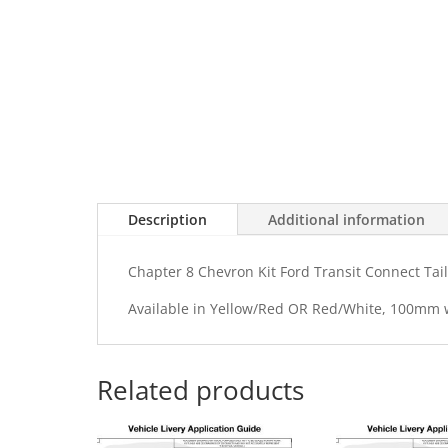
Description
Additional information
Chapter 8 Chevron Kit Ford Transit Connect Tai
Available in Yellow/Red OR Red/White, 100mm
Related products