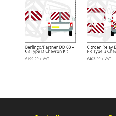
Berlingo/Partner DD 03 –
Citroen Relay 
08 Type D Chevron Kit
PR Type B Chev
€
199.20
+ VAT
€
403.20
+ VAT