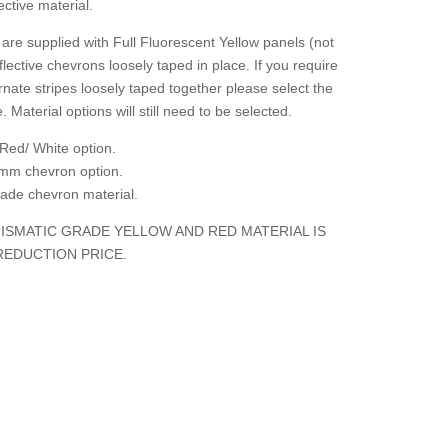
ctive material.
are supplied with Full Fluorescent Yellow panels (not
flective chevrons loosely taped in place. If you require
rnate stripes loosely taped together please select the
. Material options will still need to be selected.
Red/ White option.
mm chevron option.
grade chevron material.
ISMATIC GRADE YELLOW AND RED MATERIAL IS
REDUCTION PRICE.