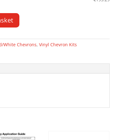
asket
d/White Chevrons
,
Vinyl Chevron Kits