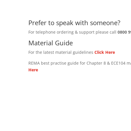
Prefer to speak with someone?
For telephone ordering & support please call
0800 9
Material Guide
For the latest material guidelines
Click Here
REMA best practise guide for Chapter 8 & ECE104 m
Here