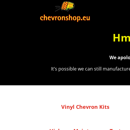
Hmm
We apolo
It’s possible we can still manufactu
Vinyl Chevron Kits