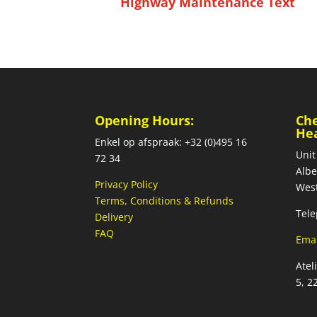
Highway Maintenance Text
Opening Hours:
Ch
He
Enkel op afspraak: +32 (0)495 16
Unit
72 34
Albe
Privacy Policy
West
Terms, Conditions & Refunds
Tele
Delivery
FAQ
Emai
Atel
5, 2