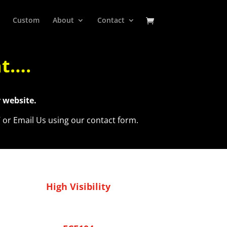
Custom
About
Contact
at….
 website.
7 or Email Us using our contact form.
High Visibility