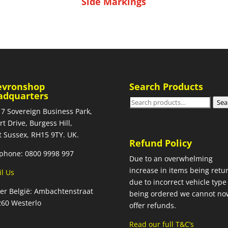
Side Markings
evronshop
Search Products
adquarters
Search
Sea
 7 Sovereign Business Park,
for:
rt Drive, Burgess Hill,
 Sussex, RH15 9TY. UK.
Refund Policy
phone: 0800 9998 997
Due to an overwhelming
increase in items being retu
l Us
due to incorrect vehicle type
ier België: Ambachtenstraat
being ordered we cannot no
260 Westerlo
offer refunds.
Read our full T&C’s