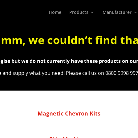
Home
Products
Manufacturer
m, we couldn’t find th
gise but we do not currently have these products on our
re and supply what you need! Please call us on 0800 9998 99
Magnetic Chevron Kits