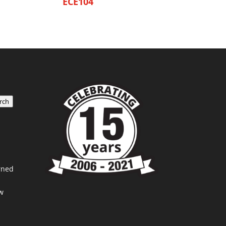
ECE104
rch
rned
w