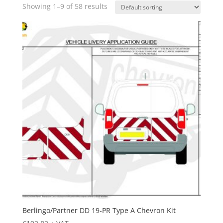
Showing 1–9 of 58 results
Berlingo/Partner DD 19-PR Type A Chevron Kit