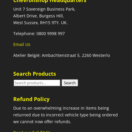
Chevronshop Headquarters
Unit 7 Sovereign Business Park,
Albert Drive, Burgess Hill,
West Sussex, RH15 9TY. UK.
Telephone: 0800 9998 997
Email Us
Atelier België: Ambachtenstraat 5, 2260 Westerlo
Search Products
Search
Search
for:
Refund Policy
Due to an overwhelming increase in items being
returned due to incorrect vehicle type being ordered
we cannot now offer refunds.