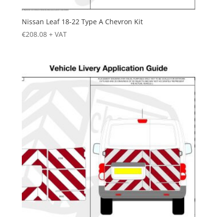
Nissan Leaf 18-22 Type A Chevron Kit
€
208.08
+ VAT