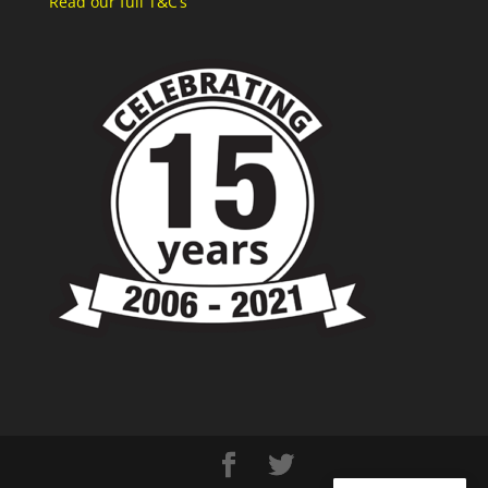
Read our full T&C’s