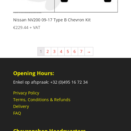
Nissan NV200 09-17 Type B Chevron Kit
€
229.44
+ VAT
1
2
3
4
5
6
7
→
Opening Hours:
Enkel op afspraak: +32 (0)495 16 72 34
Privacy Policy
Terms, Conditions & Refunds
Delivery
FAQ