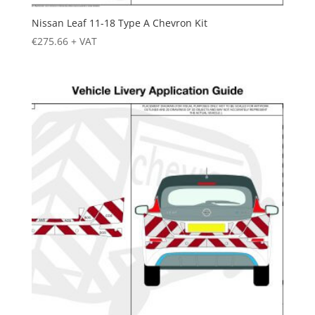
Nissan Leaf 11-18 Type A Chevron Kit
€
275.66
+ VAT