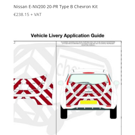
Nissan E-NV200 20-PR Type B Chevron Kit
€
238.15
+ VAT