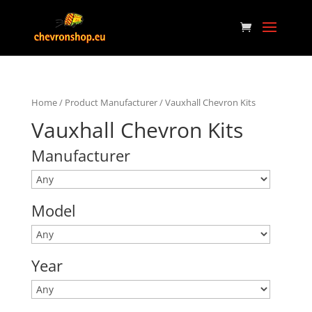
Home
/ Product Manufacturer / Vauxhall Chevron Kits
Vauxhall Chevron Kits
Manufacturer
Model
Year