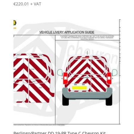
€
220.01
+ VAT
Berlingo/Partner DD 19-PR Type C Chevron Kit