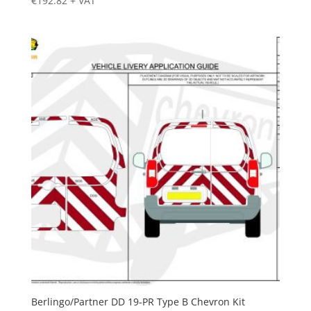
€
192.82
+ VAT
Berlingo/Partner DD 19-PR Type B Chevron Kit