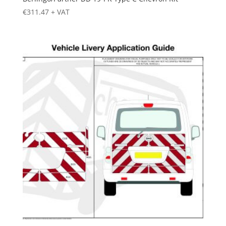
€
311.47
+ VAT