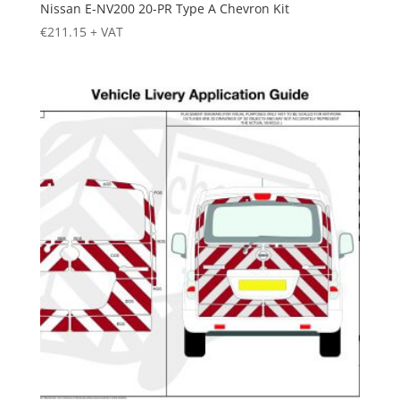
Nissan E-NV200 20-PR Type A Chevron Kit
€
211.15
+ VAT