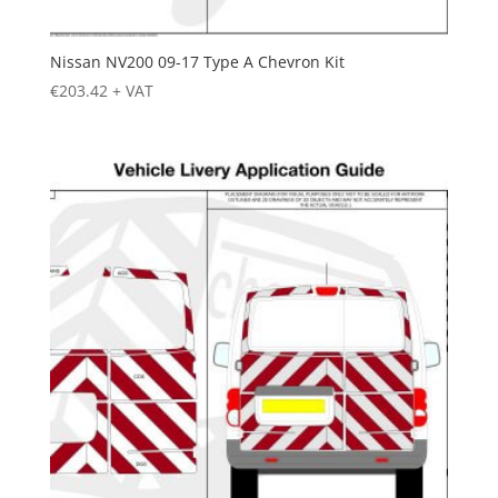
Nissan NV200 09-17 Type A Chevron Kit
€
203.42
+ VAT