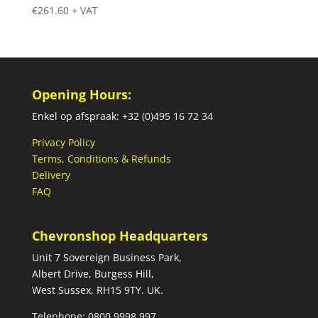
€
261.60
+ VAT
Opening Hours:
Enkel op afspraak: +32 (0)495 16 72 34
Privacy Policy
Terms, Conditions & Refunds
Delivery
FAQ
Chevronshop Headquarters
Unit 7 Sovereign Business Park,
Albert Drive, Burgess Hill,
West Sussex, RH15 9TY. UK.
Telephone: 0800 9998 997