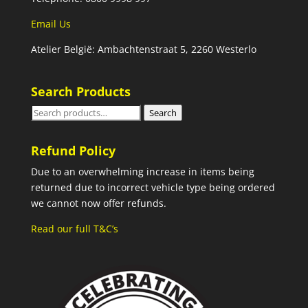
Email Us
Atelier België: Ambachtenstraat 5, 2260 Westerlo
Search Products
Search
Search
for:
Refund Policy
Due to an overwhelming increase in items being
returned due to incorrect vehicle type being ordered
we cannot now offer refunds.
Read our full T&C’s