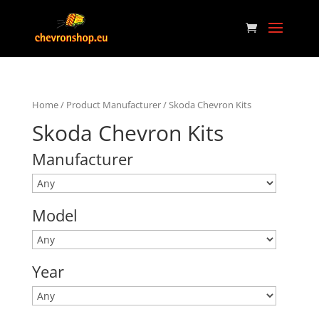
Home
/ Product Manufacturer / Skoda Chevron Kits
Skoda Chevron Kits
Manufacturer
Model
Year