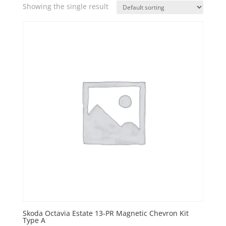
Showing the single result
Skoda Octavia Estate 13-PR Magnetic Chevron Kit
Type A