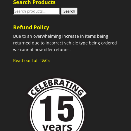
Search Products
Search
Search
for:
Refund Policy
Due to an overwhelming increase in items being
returned due to incorrect vehicle type being ordered
we cannot now offer refunds.
Read our full T&C’s