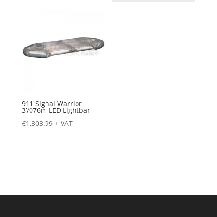
911 Signal Warrior
3’/076m LED Lightbar
€
1,303.99
+ VAT