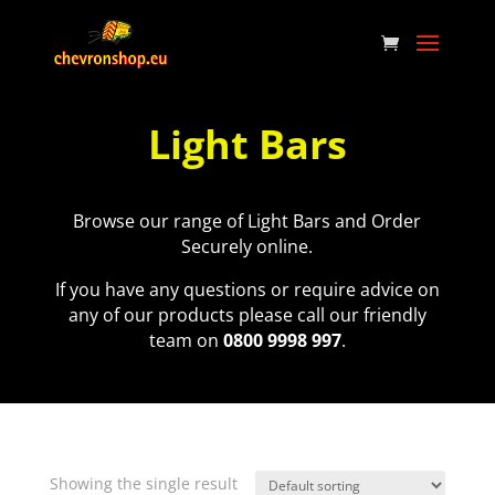
Light Bars
Browse our range of Light Bars and Order
Securely online.
If you have any questions or require advice on
any of our products please call our friendly
team on
0800 9998 997
.
Showing the single result