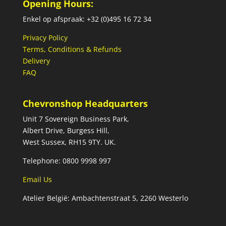
Opening Hours:
Enkel op afspraak: +32 (0)495 16 72 34
Privacy Policy
Terms, Conditions & Refunds
Delivery
FAQ
Chevronshop Headquarters
Unit 7 Sovereign Business Park,
Albert Drive, Burgess Hill,
West Sussex, RH15 9TY. UK.
Telephone: 0800 9998 997
Email Us
Atelier België: Ambachtenstraat 5, 2260 Westerlo