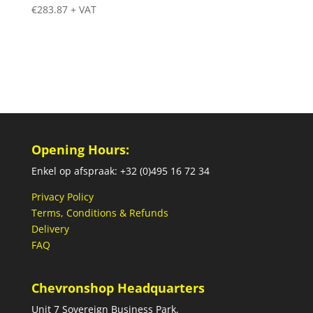
€
283.87
+ VAT
Opening Hours:
Enkel op afspraak: +32 (0)495 16 72 34
Privacy Policy
Terms, Conditions & Refunds
Delivery
FAQ
Chevronshop Headquarters
Unit 7 Sovereign Business Park,