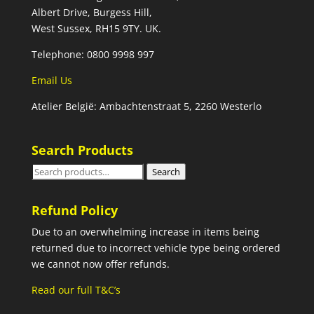
Albert Drive, Burgess Hill,
West Sussex, RH15 9TY. UK.
Telephone: 0800 9998 997
Email Us
Atelier België: Ambachtenstraat 5, 2260 Westerlo
Search Products
Search
Search
for:
Refund Policy
Due to an overwhelming increase in items being
returned due to incorrect vehicle type being ordered
we cannot now offer refunds.
Read our full T&C’s