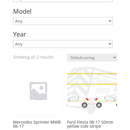
Model
Year
Showing all 2 results
Mercedes Sprinter MWB
Ford Fiesta 08-17 50mm
06-17
yellow side stripe