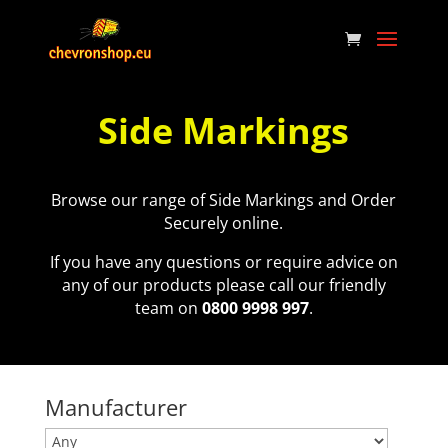
Side Markings
Browse our range of Side Markings and Order
Securely online.
If you have any questions or require advice on
any of our products please call our friendly
team on
0800 9998 997
.
Manufacturer