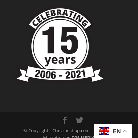
© Copyright - Chevronshop.com - Website &
EN
Marketing by
D24 MEDIA