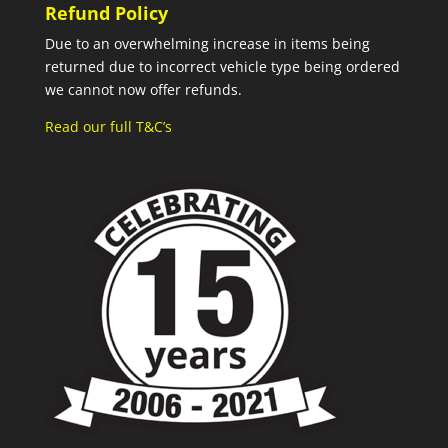
Refund Policy
Due to an overwhelming increase in items being
returned due to incorrect vehicle type being ordered
we cannot now offer refunds.
Read our full T&C’s