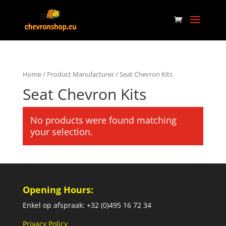
Home
/ Product Manufacturer / Seat Chevron Kits
Seat Chevron Kits
No products were found matching
your selection.
Opening Hours:
Enkel op afspraak: +32 (0)495 16 72 34
Privacy Policy