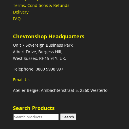
Terms, Conditions & Refunds
Delivery
FAQ
Chevronshop Headquarters
Unit 7 Sovereign Business Park,
Albert Drive, Burgess Hill,
West Sussex, RH15 9TY. UK.
Telephone: 0800 9998 997
Email Us
Atelier België: Ambachtenstraat 5, 2260 Westerlo
Search Products
Search
Search
for: