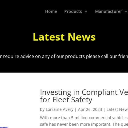
Home
Products
Manufacturer
Latest News
r require advice on any of our products please call our fri
Investing in Compliant V
for Fleet Safety
by
Lorraine Avery
|
Apr 26, 2023
|
Latest New
With more than 5 million commercial vehicles
safe has never been more important. The ques