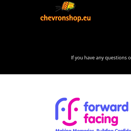
If you have any questions o