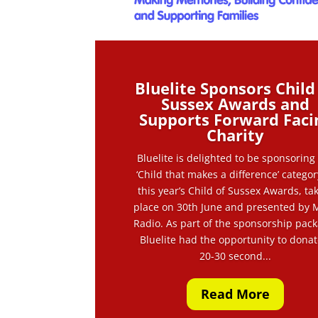
Bluelite Sponsors Child
Sussex Awards and
Supports Forward Faci
Charity
Bluelite is delighted to be sponsoring
‘Child that makes a difference’ categor
this year’s Child of Sussex Awards, ta
place on 30th June and presented by 
Radio. As part of the sponsorship pack
Bluelite had the opportunity to donat
20-30 second...
Read More