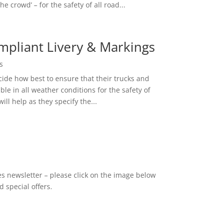
he crowd’ – for the safety of all road...
mpliant Livery & Markings
s
cide how best to ensure that their trucks and
ible in all weather conditions for the safety of
ill help as they specify the...
es newsletter – please click on the image below
 special offers.