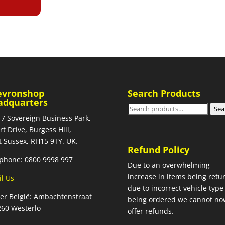
evronshop
Search Products
adquarters
Search
Sea
 7 Sovereign Business Park,
for:
rt Drive, Burgess Hill,
 Sussex, RH15 9TY. UK.
Refund Policy
phone: 0800 9998 997
Due to an overwhelming
increase in items being retu
l Us
due to incorrect vehicle type
ier België: Ambachtenstraat
being ordered we cannot no
260 Westerlo
offer refunds.