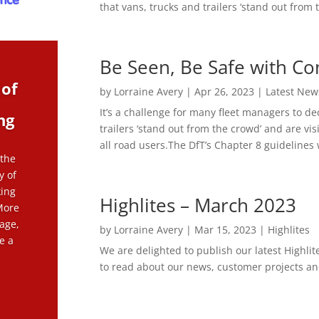
that vans, trucks and trailers ‘stand out from t
Be Seen, Be Safe with Co
 of
by
Lorraine Avery
|
Apr 26, 2023
|
Latest New
It’s a challenge for many fleet managers to de
ng
trailers ‘stand out from the crowd’ and are vis
all road users.The DfT’s Chapter 8 guidelines w
 the
y of
king
Highlites – March 2023
More
age,
by
Lorraine Avery
|
Mar 15, 2023
|
Highlites
e a
We are delighted to publish our latest Highlit
to read about our news, customer projects and