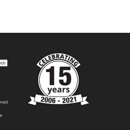
rch
rned
w