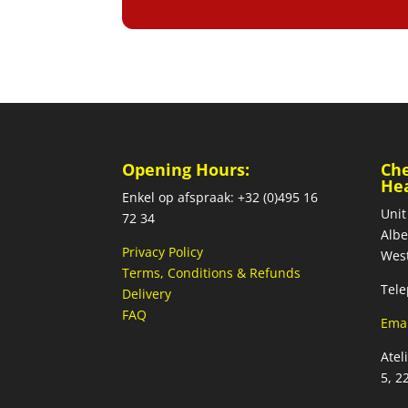
Opening Hours:
Ch
He
Enkel op afspraak: +32 (0)495 16
Unit
72 34
Albe
Privacy Policy
West
Terms, Conditions & Refunds
Tele
Delivery
FAQ
Emai
Atel
5, 2