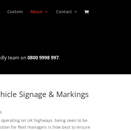
Custom
About
Contact
endly team on
0800 9998 997
.
ehicle Signage & Markings
s
 operating on UK highways, being seen to be
tion for fleet managers is how best to ensure