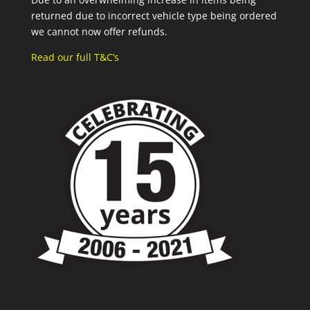
returned due to incorrect vehicle type being ordered
we cannot now offer refunds.
Read our full T&C’s