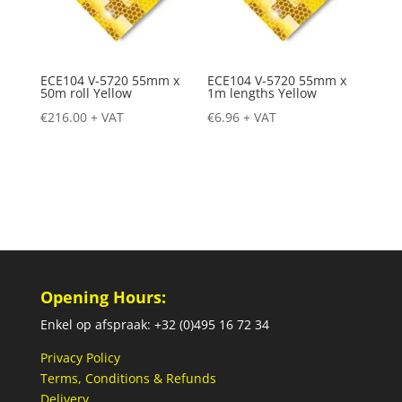
ECE104 V-5720 55mm x
ECE104 V-5720 55mm x
50m roll Yellow
1m lengths Yellow
€
216.00
+ VAT
€
6.96
+ VAT
Opening Hours:
Enkel op afspraak: +32 (0)495 16 72 34
Privacy Policy
Terms, Conditions & Refunds
Delivery