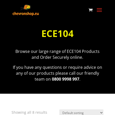
ECE104
Browse our large range of ECE104 Products
and Order Securely online.
If you have any questions or require advice on
any of our products please call our friendly
team on
0800 9998 997
.
Showing all 8 results