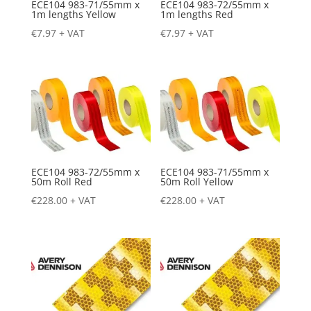
ECE104 983-71/55mm x
ECE104 983-72/55mm x
1m lengths Yellow
1m lengths Red
€
7.97
+ VAT
€
7.97
+ VAT
ECE104 983-72/55mm x
ECE104 983-71/55mm x
50m Roll Red
50m Roll Yellow
€
228.00
+ VAT
€
228.00
+ VAT