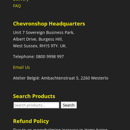
FAQ
Chevronshop Headquarters
Unit 7 Sovereign Business Park,
Albert Drive, Burgess Hill,
West Sussex, RH15 9TY. UK.
Telephone: 0800 9998 997
Email Us
Atelier België: Ambachtenstraat 5, 2260 Westerlo
Search Products
Search
Search
for:
Refund Policy
Due to an overwhelming increase in items being