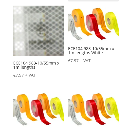
ECE104 983-10/55mm x
1m lengths White
€
7.97
+ VAT
ECE104 983-10/55mm x
1m lengths
€
7.97
+ VAT