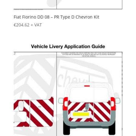
Fiat Fiorino DD 08 – PR Type D Chevron Kit
€
204.62
+ VAT