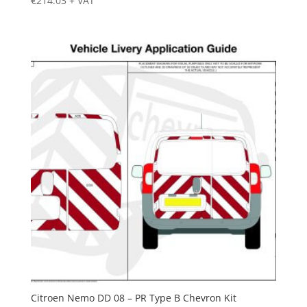
€
214.03
+ VAT
Citroen Nemo DD 08 – PR Type B Chevron Kit