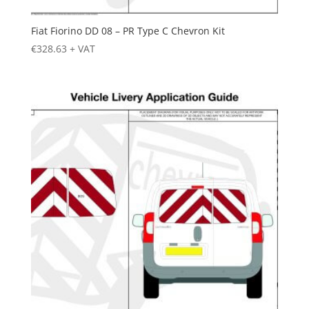
Fiat Fiorino DD 08 – PR Type C Chevron Kit
€
328.63
+ VAT