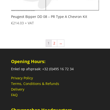
Peugeot Bipper DD 08 – PR Type A Chevron Kit
€
214.03
+ VAT
1
2
→
Opening Hours:
Enkel op afspraak: +32 (0)495 16 72 34
Privacy Policy
Terms, Conditions & Refunds
Delivery
FAQ