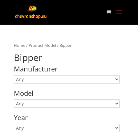
Home
/ Product Model / Bipper
Bipper
Manufacturer
Model
Year