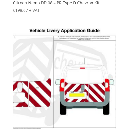
Citroen Nemo DD 08 – PR Type D Chevron Kit
€
198.67
+ VAT