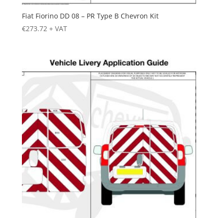
Fiat Fiorino DD 08 – PR Type B Chevron Kit
€
273.72
+ VAT