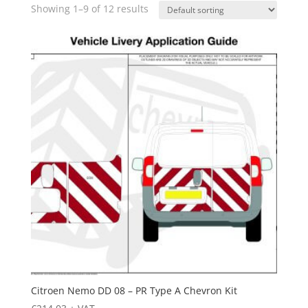
Showing 1–9 of 12 results
Citroen Nemo DD 08 – PR Type A Chevron Kit