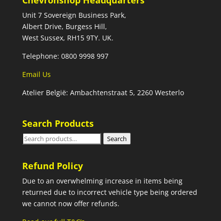
Chevronshop Headquarters
Unit 7 Sovereign Business Park,
Albert Drive, Burgess Hill,
West Sussex, RH15 9TY. UK.
Telephone: 0800 9998 997
Email Us
Atelier België: Ambachtenstraat 5, 2260 Westerlo
Search Products
Search
Search
for:
Refund Policy
Due to an overwhelming increase in items being
returned due to incorrect vehicle type being ordered
we cannot now offer refunds.