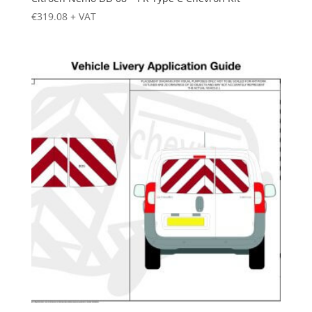
€
319.08
+ VAT