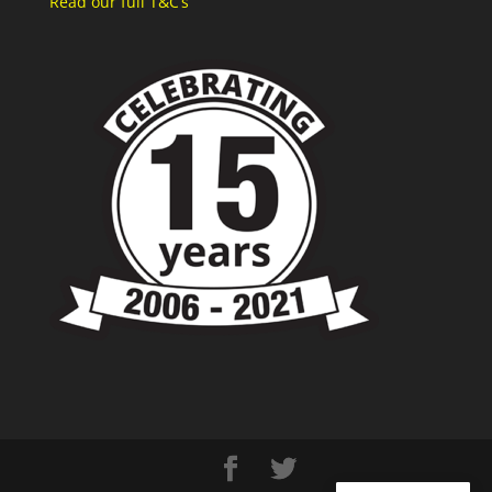
Read our full T&C’s