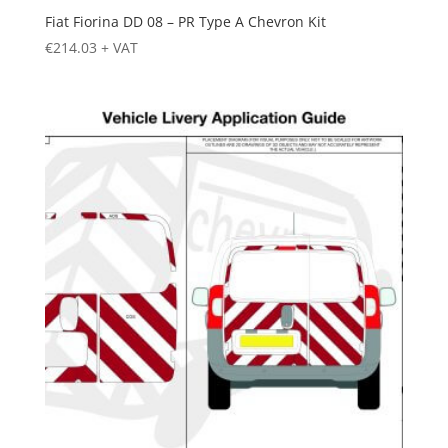
Fiat Fiorina DD 08 – PR Type A Chevron Kit
€
214.03
+ VAT