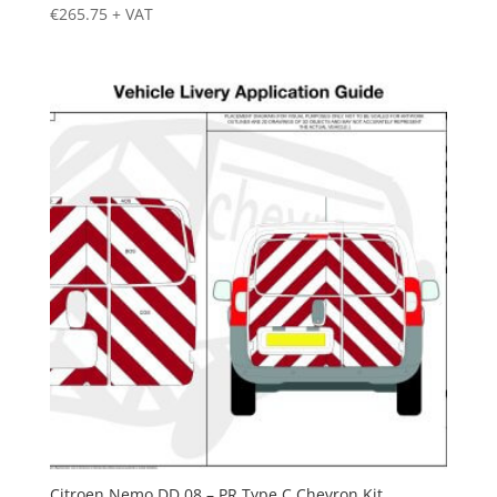
€
265.75
+ VAT
Citroen Nemo DD 08 – PR Type C Chevron Kit