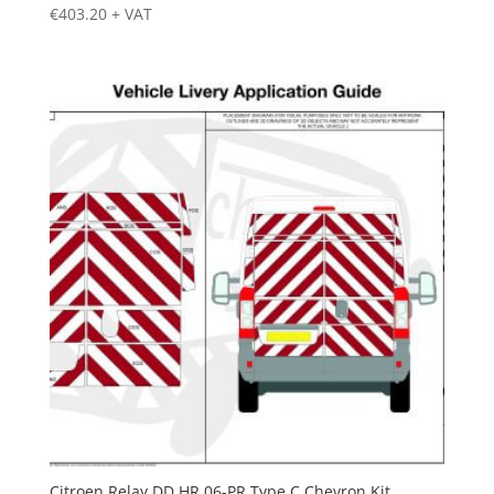
€
403.20
+ VAT
Citroen Relay DD HR 06-PR Type C Chevron Kit