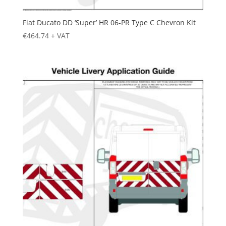
Fiat Ducato DD ‘Super’ HR 06-PR Type C Chevron Kit
€
464.74
+ VAT