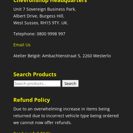
Chevronshop Headquarters
Unit 7 Sovereign Business Park,
Albert Drive, Burgess Hill,
West Sussex, RH15 9TY. UK.
Telephone: 0800 9998 997
Email Us
Atelier België: Ambachtenstraat 5, 2260 Westerlo
Search Products
Search
Search
for:
Refund Policy
Due to an overwhelming increase in items being
returned due to incorrect vehicle type being ordered
we cannot now offer refunds.