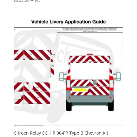
€
223.20
+ VAT
Citroen Relay DD HR 06-PR Type B Chevron Kit