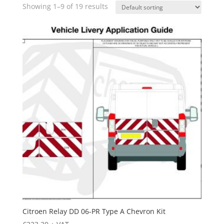
Showing 1–9 of 19 results
Citroen Relay DD 06-PR Type A Chevron Kit