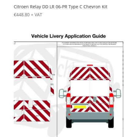
Citroen Relay DD LR 06-PR Type C Chevron Kit
€
448.80
+ VAT