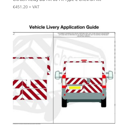
€
451.20
+ VAT