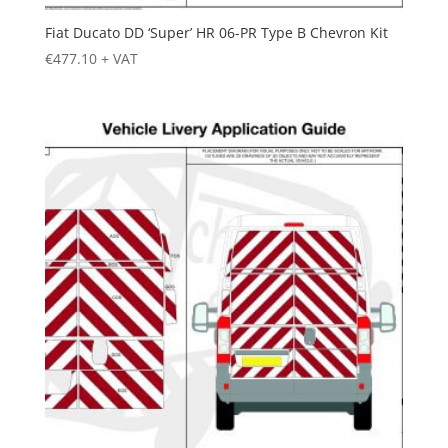
Fiat Ducato DD ‘Super’ HR 06-PR Type B Chevron Kit
€
477.10
+ VAT