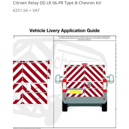
Citroen Relay DD LR 06-PR Type B Chevron Kit
€
251.66
+ VAT