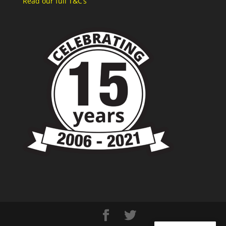
Read our full T&C’s