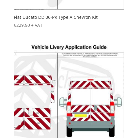
Fiat Ducato DD 06-PR Type A Chevron Kit
€
229.90
+ VAT