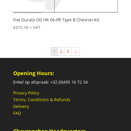
Fiat Ducato DD HR 06-PR Type B Chevron Kit
€
415.30
+ VAT
1
2
3
→
Opening Hours:
Enkel op afspraak: +32 (0)495 16 72 34
Privacy Policy
Terms, Conditions & Refunds
Delivery
FAQ