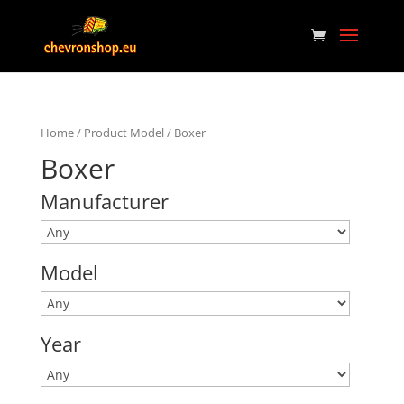
Home
/ Product Model / Boxer
Boxer
Manufacturer
Model
Year