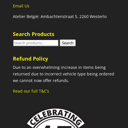
Email Us
Atelier België: Ambachtenstraat 5, 2260 Westerlo
Search Products
Search
Search
for:
Refund Policy
Due to an overwhelming increase in items being
returned due to incorrect vehicle type being ordered
we cannot now offer refunds.
Read our full T&C’s