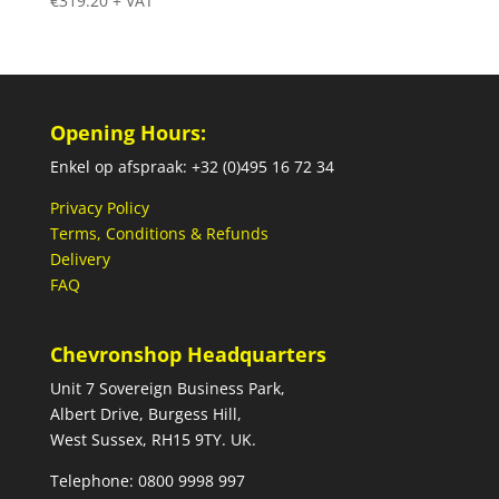
€
319.20
+ VAT
Opening Hours:
Enkel op afspraak: +32 (0)495 16 72 34
Privacy Policy
Terms, Conditions & Refunds
Delivery
FAQ
Chevronshop Headquarters
Unit 7 Sovereign Business Park,
Albert Drive, Burgess Hill,
West Sussex, RH15 9TY. UK.
Telephone: 0800 9998 997