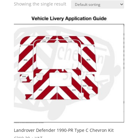
Showing the single result
Landrover Defender 1990-PR Type C Chevron Kit