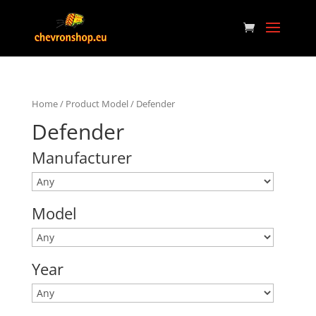
Home
/ Product Model / Defender
Defender
Manufacturer
Model
Year