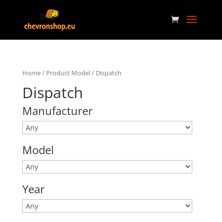
Home
/ Product Model / Dispatch
Dispatch
Manufacturer
Model
Year