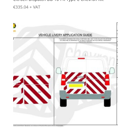
€
335.04
+ VAT