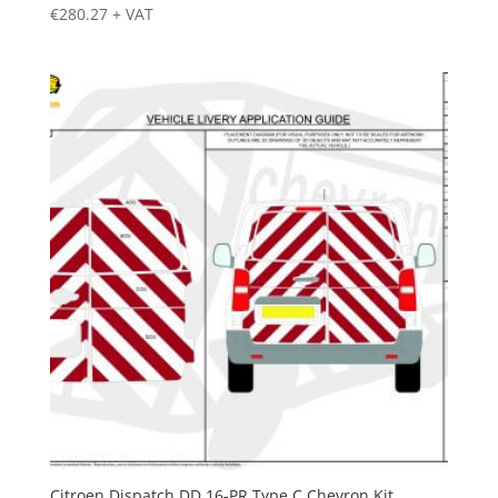
€
280.27
+ VAT
Citroen Dispatch DD 16-PR Type C Chevron Kit