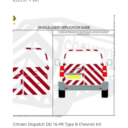
€
243.41
+ VAT
Citroen Dispatch DD 16-PR Type B Chevron Kit