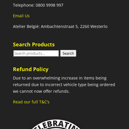
Telephone: 0800 9998 997
Email Us
Atelier België: Ambachtenstraat 5, 2260 Westerlo
Search Products
Search
Search
for:
Refund Policy
Due to an overwhelming increase in items being
returned due to incorrect vehicle type being ordered
we cannot now offer refunds.
Read our full T&C’s