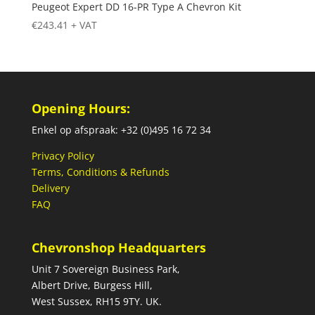
Peugeot Expert DD 16-PR Type A Chevron Kit
€
243.41
+ VAT
Opening Hours:
Enkel op afspraak: +32 (0)495 16 72 34
Privacy Policy
Terms, Conditions & Refunds
Delivery
FAQ
Chevronshop Headquarters
Unit 7 Sovereign Business Park,
Albert Drive, Burgess Hill,
West Sussex, RH15 9TY. UK.