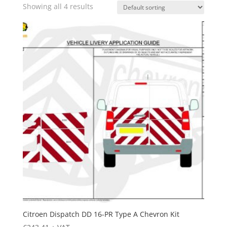
Showing all 4 results
Citroen Dispatch DD 16-PR Type A Chevron Kit