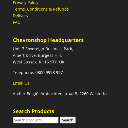
Privacy Policy
Terms, Conditions & Refunds
Delivery
FAQ
Chevronshop Headquarters
Unit 7 Sovereign Business Park,
Albert Drive, Burgess Hill,
West Sussex, RH15 9TY. UK.
Telephone: 0800 9998 997
Email Us
Atelier België: Ambachtenstraat 5, 2260 Westerlo
Search Products
Search
Search
for: