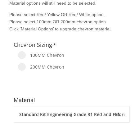
Material options will still need to be selected.
Please select Red/ Yellow OR Red/ White option.
Please select 100mm OR 200mm chevron option.
Click ‘Material Options’ to upgrade chevron material.
Chevron Sizing
*
100MM Chevron
200MM Chevron
Material