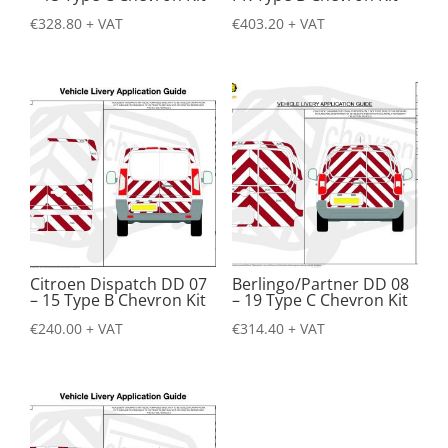
€
328.80
+ VAT
€
403.20
+ VAT
Citroen Dispatch DD 07
Berlingo/Partner DD 08
– 15 Type B Chevron Kit
– 19 Type C Chevron Kit
€
240.00
+ VAT
€
314.40
+ VAT