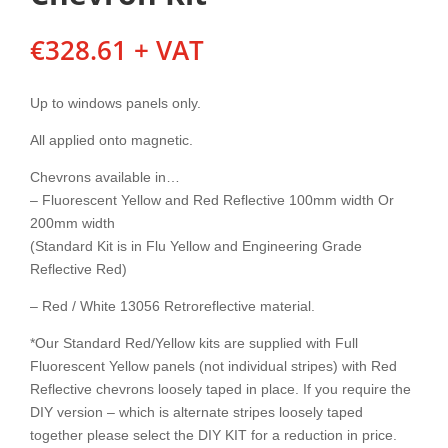
€
328.61
+ VAT
Up to windows panels only.
All applied onto magnetic.
Chevrons available in…
– Fluorescent Yellow and Red Reflective 100mm width Or
200mm width
(Standard Kit is in Flu Yellow and Engineering Grade
Reflective Red)
– Red / White 13056 Retroreflective material.
*Our Standard Red/Yellow kits are supplied with Full
Fluorescent Yellow panels (not individual stripes) with Red
Reflective chevrons loosely taped in place. If you require the
DIY version – which is alternate stripes loosely taped
together please select the DIY KIT for a reduction in price.