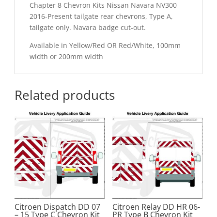
Chapter 8 Chevron Kits Nissan Navara NV300
2016-Present tailgate rear chevrons, Type A,
tailgate only. Navara badge cut-out.
Available in Yellow/Red OR Red/White, 100mm
width or 200mm width
Related products
Citroen Dispatch DD 07
Citroen Relay DD HR 06-
– 15 Type C Chevron Kit
PR Type B Chevron Kit