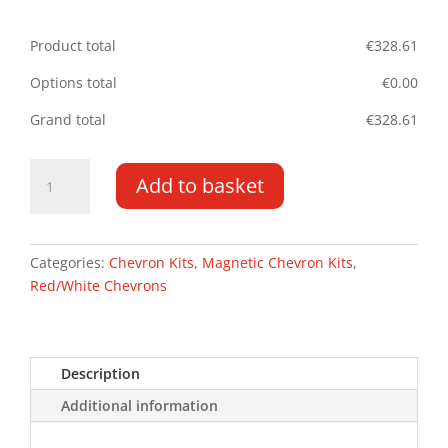
Product total
€
328.61
Options total
€
0.00
Grand total
€
328.61
Navara
Add to basket
NV300
16-
PR
Tailgate
Categories:
Chevron Kits
,
Magnetic Chevron Kits
,
Magnetic
Red/White Chevrons
Chevron
Kit
quantity
Description
Additional information