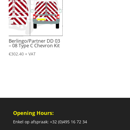
Berlingo/Partner DD 03
– 08 Type C Chevron Kit
€
302.40
+ VAT
Opening Hours:
Enkel op afspraak: +32 (0)495 16 72 34