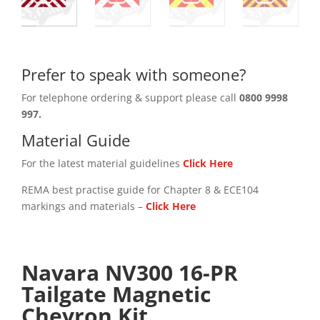
Prefer to speak with someone?
For telephone ordering & support please call
0800 9998
997.
Material Guide
For the latest material guidelines
Click Here
REMA best practise guide for Chapter 8 & ECE104
markings and materials –
Click
Here
Navara NV300 16-PR
Tailgate Magnetic
Chevron Kit