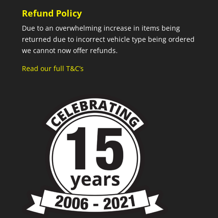
Refund Policy
Due to an overwhelming increase in items being
returned due to incorrect vehicle type being ordered
we cannot now offer refunds.
Read our full T&C’s