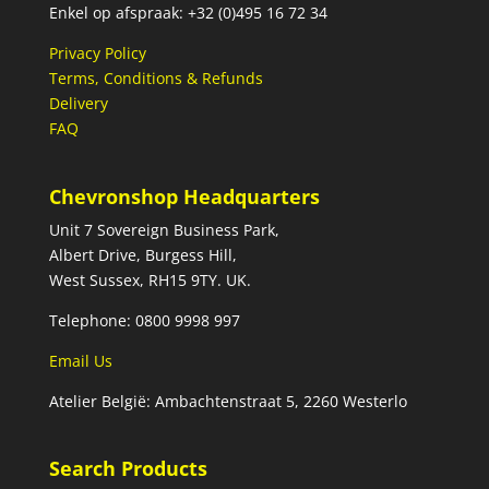
Enkel op afspraak: +32 (0)495 16 72 34
Privacy Policy
Terms, Conditions & Refunds
Delivery
FAQ
Chevronshop Headquarters
Unit 7 Sovereign Business Park,
Albert Drive, Burgess Hill,
West Sussex, RH15 9TY. UK.
Telephone: 0800 9998 997
Email Us
Atelier België: Ambachtenstraat 5, 2260 Westerlo
Search Products