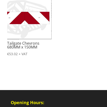
Tailgate Chevrons
680MM x 150MM
€
53.02
+ VAT
Opening Hours: