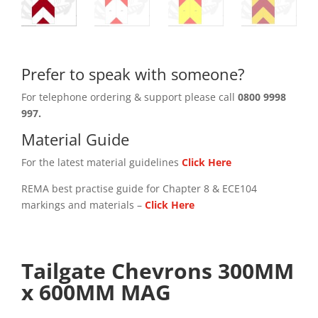
Prefer to speak with someone?
For telephone ordering & support please call
0800 9998
997.
Material Guide
For the latest material guidelines
Click Here
REMA best practise guide for Chapter 8 & ECE104
markings and materials –
Click
Here
Tailgate Chevrons 300MM
x 600MM MAG