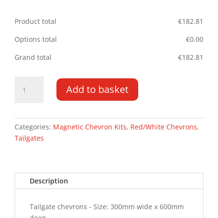
Product total
€
182.81
Options total
€
0.00
Grand total
€
182.81
Tailgate
Add to basket
Chevrons
300MM
x
600MM
Categories:
Magnetic Chevron Kits
,
Red/White Chevrons
,
MAG
Tailgates
quantity
Description
Tailgate chevrons - Size: 300mm wide x 600mm
deep