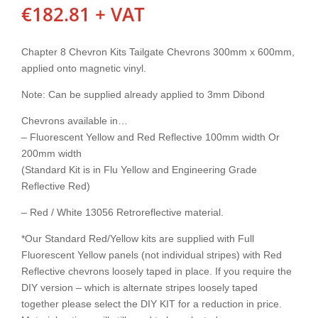
€
182.81
+ VAT
Chapter 8 Chevron Kits Tailgate Chevrons 300mm x 600mm,
applied onto magnetic vinyl.
Note: Can be supplied already applied to 3mm Dibond
Chevrons available in…
– Fluorescent Yellow and Red Reflective 100mm width Or
200mm width
(Standard Kit is in Flu Yellow and Engineering Grade
Reflective Red)
– Red / White 13056 Retroreflective material.
*Our Standard Red/Yellow kits are supplied with Full
Fluorescent Yellow panels (not individual stripes) with Red
Reflective chevrons loosely taped in place. If you require the
DIY version – which is alternate stripes loosely taped
together please select the DIY KIT for a reduction in price.