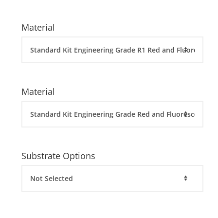
Material
Material
Substrate Options