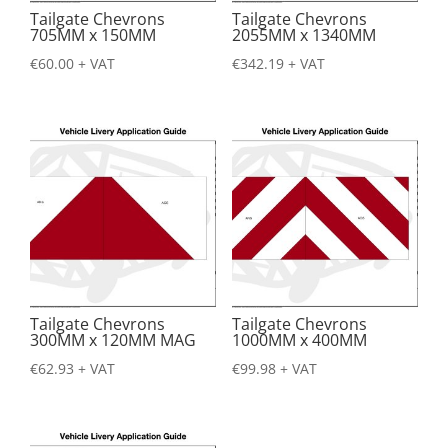
Tailgate Chevrons
Tailgate Chevrons
705MM x 150MM
2055MM x 1340MM
€
60.00
+ VAT
€
342.19
+ VAT
Tailgate Chevrons
Tailgate Chevrons
300MM x 120MM MAG
1000MM x 400MM
€
62.93
+ VAT
€
99.98
+ VAT