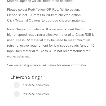
Material options will still need to be selected.
Please select Red/ Yellow OR Red/ White option.
Please select 100mm OR 200mm chevron option.
Click ‘Material Options’ to upgrade chevron material.
New Chapter 8 guidance: It is recommended that for the
higher speed roads retroreflective material to Class R3B is
used. Class R2 material may be used to meet minimum
retro-reflective requirement for low-speed roads (under 40
mph limit) Material to Class R1 is not recommended for
works vehicles.
See material guidance link below for more informatio
Chevron Sizing
*
100MM Chevron
200MM Chevron