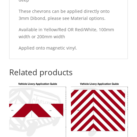
These chevrons can be applied directly onto
3mm Dibond, please see Material options.
Available in Yellow/Red OR Red/White, 100mm
width or 200mm width
Applied onto magnetic vinyl.
Related products