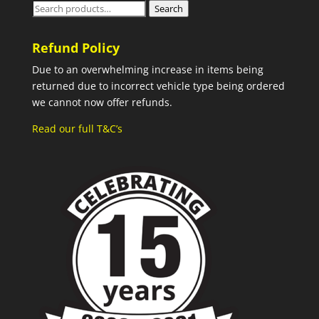
Search
Search
for:
Refund Policy
Due to an overwhelming increase in items being
returned due to incorrect vehicle type being ordered
we cannot now offer refunds.
Read our full T&C’s