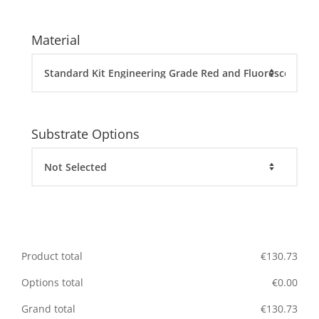
Material
Substrate Options
Product total
€
130.73
Options total
€
0.00
Grand total
€
130.73