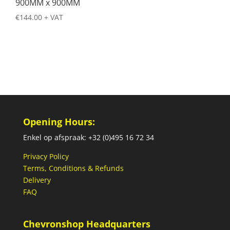
900MM x 900MM
€
144.00
+ VAT
Opening Hours:
Enkel op afspraak: +32 (0)495 16 72 34
Privacy Policy
Terms, Conditions & Refunds
Delivery
FAQ
Chevronshop Headquarters