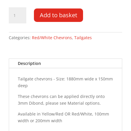
Tailgate
Add to basket
Chevrons
1880MM
x
150MM
Categories:
Red/White Chevrons
,
Tailgates
quantity
Description
Tailgate chevrons - Size: 1880mm wide x 150mm
deep
These chevrons can be applied directly onto
3mm Dibond, please see Material options.
Available in Yellow/Red OR Red/White, 100mm
width or 200mm width