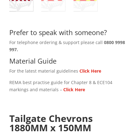
Prefer to speak with someone?
For telephone ordering & support please call
0800 9998
997.
Material Guide
For the latest material guidelines
Click Here
REMA best practise guide for Chapter 8 & ECE104
markings and materials –
Click
Here
Tailgate Chevrons
1880MM x 150MM