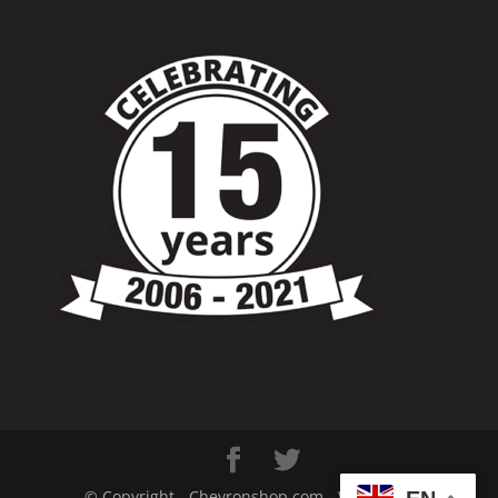
© Copyright - Chevronshop.com - Website &