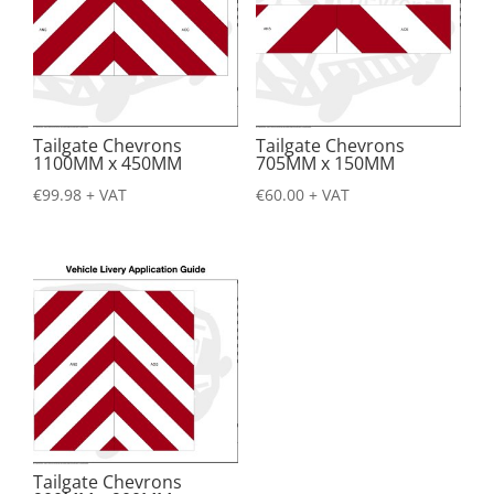
Tailgate Chevrons
Tailgate Chevrons
1100MM x 450MM
705MM x 150MM
€
99.98
+ VAT
€
60.00
+ VAT
Tailgate Chevrons