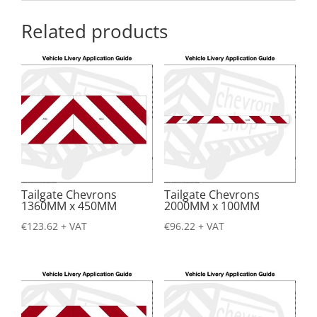
Related products
Tailgate Chevrons
Tailgate Chevrons
1360MM x 450MM
2000MM x 100MM
€
123.62
+ VAT
€
96.22
+ VAT