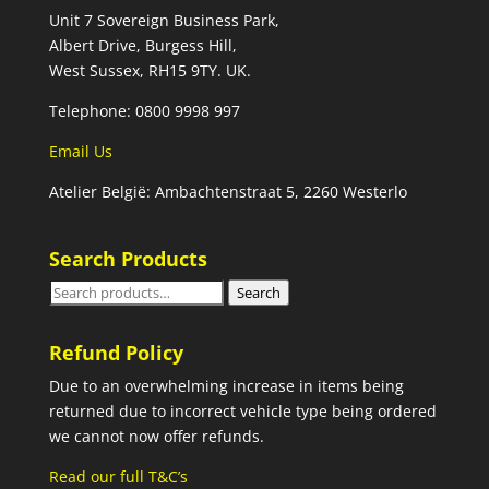
Unit 7 Sovereign Business Park,
Albert Drive, Burgess Hill,
West Sussex, RH15 9TY. UK.
Telephone: 0800 9998 997
Email Us
Atelier België: Ambachtenstraat 5, 2260 Westerlo
Search Products
Search
Search
for:
Refund Policy
Due to an overwhelming increase in items being
returned due to incorrect vehicle type being ordered
we cannot now offer refunds.
Read our full T&C’s