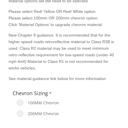
Material options will still need to be selected.
Please select Red/ Yellow OR Red/ White option.
Please select 100mm OR 200mm chevron option.
Click ‘Material Options’ to upgrade chevron material.
New Chapter 8 guidance: It is recommended that for the
higher speed roads retroreflective material to Class R3B is
used. Class R2 material may be used to meet minimum
retro-reflective requirement for low-speed roads (under 40
mph limit) Material to Class R1 is not recommended for
works vehicles.
See material guidance link below for more information
Chevron Sizing
*
100MM Chevron
200MM Chevron