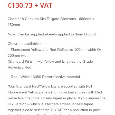
€
130.73
+ VAT
Chapter 8 Chevron Kits Tailgate Chevrons 1880mm x
150mm.
Note: Can be supplied already applied to 3mm Dibond
Chevrons available in…
– Fluorescent Yellow and Red Reflective 100mm width Or
200mm width
(Standard Kit is in Flu Yellow and Engineering Grade
Reflective Red)
– Red / White 13056 Retroreflective material.
*Our Standard Red/Yellow kits are supplied with Full
Fluorescent Yellow panels (not individual stripes) with Red
Reflective chevrons loosely taped in place. If you require the
DIY version – which is alternate stripes loosely taped
together please select the DIY KIT for a reduction in price.