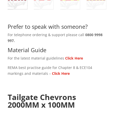
Prefer to speak with someone?
For telephone ordering & support please call
0800 9998
997.
Material Guide
For the latest material guidelines
Click Here
REMA best practise guide for Chapter 8 & ECE104
markings and materials –
Click
Here
Tailgate Chevrons
2000MM x 100MM