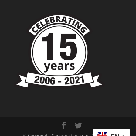
© Copyright - Chevronshop.com - Website &