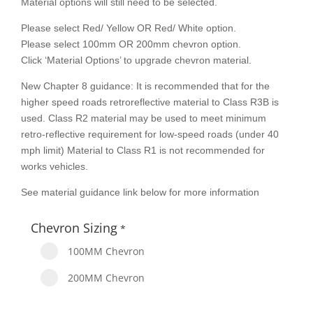
Material options will still need to be selected.
Please select Red/ Yellow OR Red/ White option.
Please select 100mm OR 200mm chevron option.
Click ‘Material Options’ to upgrade chevron material.
New Chapter 8 guidance: It is recommended that for the
higher speed roads retroreflective material to Class R3B is
used. Class R2 material may be used to meet minimum
retro-reflective requirement for low-speed roads (under 40
mph limit) Material to Class R1 is not recommended for
works vehicles.
See material guidance link below for more information
Chevron Sizing
*
100MM Chevron
200MM Chevron