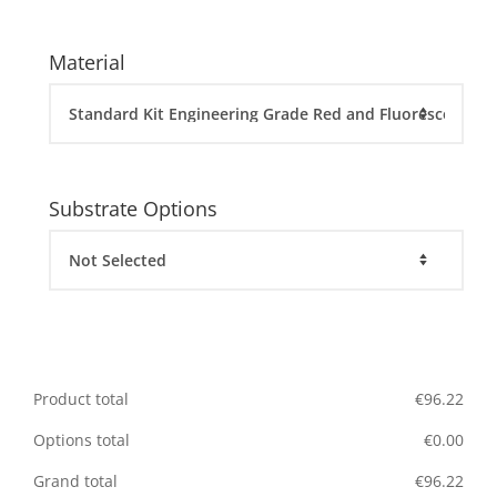
Material
Substrate Options
Product total
€
96.22
Options total
€
0.00
Grand total
€
96.22