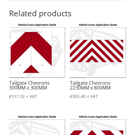
Related products
Tailgate Chevrons
Tailgate Chevrons
300MM x 300MM
2230MM x 800MM
€
157.32
+ VAT
€
305.40
+ VAT