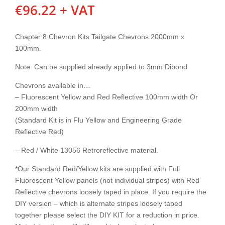
€
96.22
+ VAT
Chapter 8 Chevron Kits Tailgate Chevrons 2000mm x
100mm.
Note: Can be supplied already applied to 3mm Dibond
Chevrons available in…
– Fluorescent Yellow and Red Reflective 100mm width Or
200mm width
(Standard Kit is in Flu Yellow and Engineering Grade
Reflective Red)
– Red / White 13056 Retroreflective material.
*Our Standard Red/Yellow kits are supplied with Full
Fluorescent Yellow panels (not individual stripes) with Red
Reflective chevrons loosely taped in place. If you require the
DIY version – which is alternate stripes loosely taped
together please select the DIY KIT for a reduction in price.