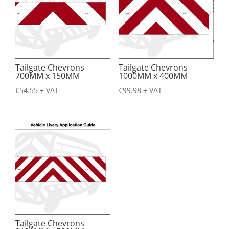
Tailgate Chevrons
Tailgate Chevrons
700MM x 150MM
1000MM x 400MM
€
54.55
+ VAT
€
99.98
+ VAT
Tailgate Chevrons