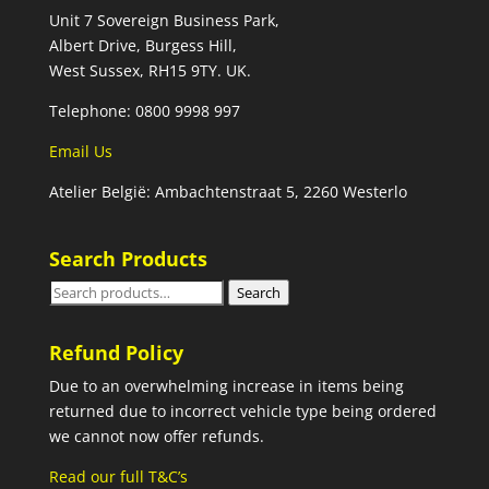
Unit 7 Sovereign Business Park,
Albert Drive, Burgess Hill,
West Sussex, RH15 9TY. UK.
Telephone: 0800 9998 997
Email Us
Atelier België: Ambachtenstraat 5, 2260 Westerlo
Search Products
Search
Search
for:
Refund Policy
Due to an overwhelming increase in items being
returned due to incorrect vehicle type being ordered
we cannot now offer refunds.
Read our full T&C’s