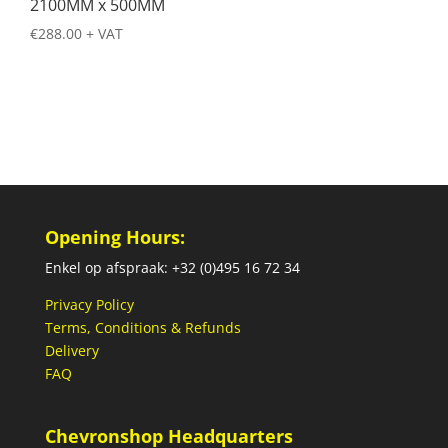
2100MM x 500MM
€
288.00
+ VAT
Opening Hours:
Enkel op afspraak: +32 (0)495 16 72 34
Privacy Policy
Terms, Conditions & Refunds
Delivery
FAQ
Chevronshop Headquarters