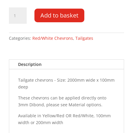
Tailgate
Add to basket
Chevrons
2000MM
x
100MM
Categories:
Red/White Chevrons
,
Tailgates
quantity
Description
Tailgate chevrons - Size: 2000mm wide x 100mm
deep
These chevrons can be applied directly onto
3mm Dibond, please see Material options.
Available in Yellow/Red OR Red/White, 100mm
width or 200mm width