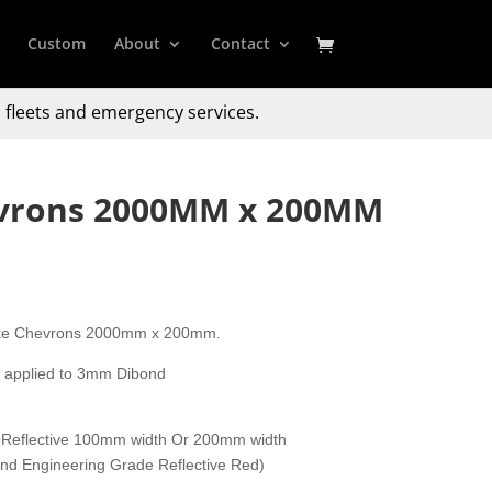
Custom
About
Contact
 fleets and emergency services.
evrons 2000MM x 200MM
gate Chevrons 2000mm x 200mm.
y applied to 3mm Dibond
 Reflective 100mm width Or 200mm width
 and Engineering Grade Reflective Red)