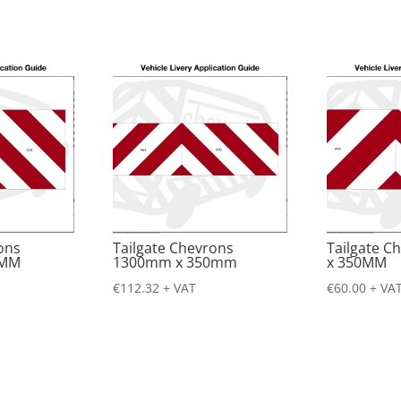
ons
Tailgate Chevrons
Tailgate 
0MM
1300mm x 350mm
x 350MM
€
112.32
+ VAT
€
60.00
+ VA