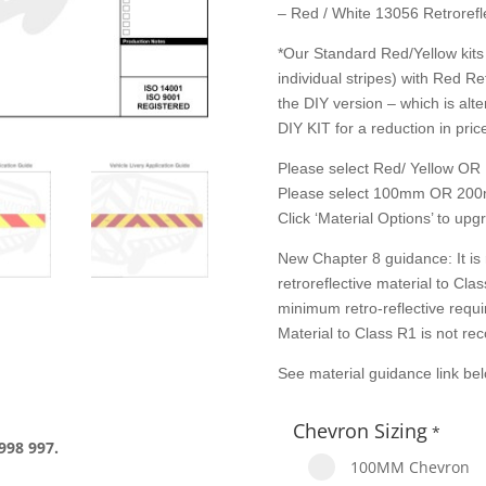
– Red / White 13056 Retrorefle
*Our Standard Red/Yellow kits 
individual stripes) with Red Re
the DIY version – which is alte
DIY KIT for a reduction in price
Please select Red/ Yellow OR 
Please select 100mm OR 200
Click ‘Material Options’ to up
New Chapter 8 guidance: It is
retroreflective material to Cl
minimum retro-reflective requ
Material to Class R1 is not r
See material guidance link be
Chevron Sizing
*
998 997.
100MM Chevron