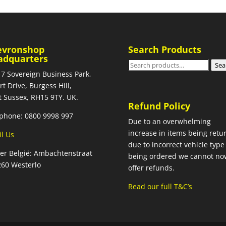
evronshop
Search Products
adquarters
Search
Sea
 7 Sovereign Business Park,
for:
rt Drive, Burgess Hill,
 Sussex, RH15 9TY. UK.
Refund Policy
phone: 0800 9998 997
Due to an overwhelming
increase in items being retu
l Us
due to incorrect vehicle type
ier België: Ambachtenstraat
being ordered we cannot no
260 Westerlo
offer refunds.
Read our full T&C’s