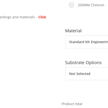
200MM Chevron
arkings and materials –
Click
Material
Substrate Options
Product total