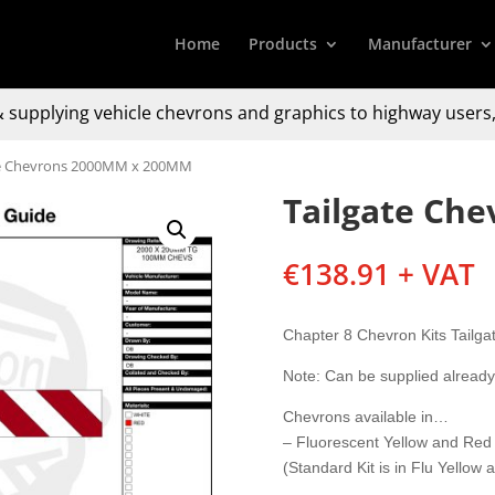
Home
Products
Manufacturer
 supplying
vehicle chevrons and graphics to
highway users,
te Chevrons 2000MM x 200MM
Tailgate Ch
€
138.91
+ VAT
Chapter 8 Chevron Kits Tail
Note: Can be supplied alread
Chevrons available in…
– Fluorescent Yellow and Red
(Standard Kit is in Flu Yellow