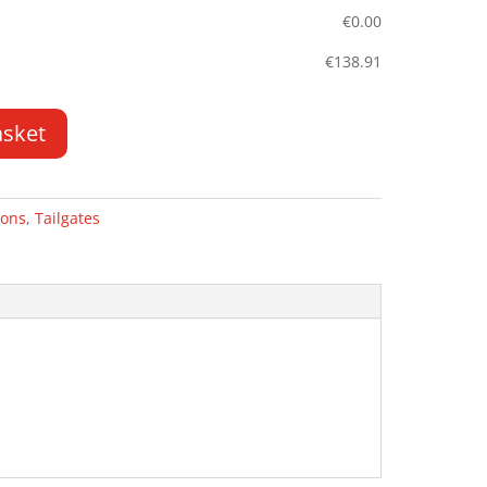
€
0.00
€
138.91
asket
rons
,
Tailgates