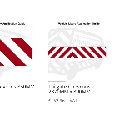
Chevrons 850MM
Tailgate Chevrons
2370MM x 390MM
T
€
162.96
+ VAT