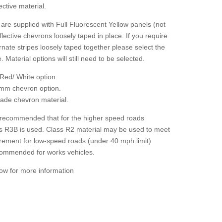
ctive material.
are supplied with Full Fluorescent Yellow panels (not
flective chevrons loosely taped in place. If you require
rnate stripes loosely taped together please select the
. Material options will still need to be selected.
Red/ White option.
mm chevron option.
grade chevron material.
 recommended that for the higher speed roads
ass R3B is used. Class R2 material may be used to meet
irement for low-speed roads (under 40 mph limit)
ecommended for works vehicles.
low for more information