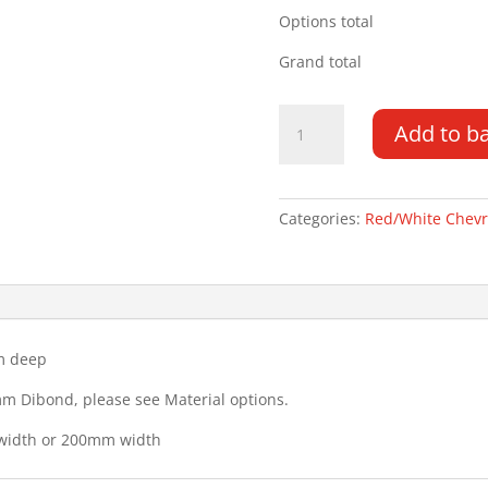
Options total
Grand total
Tailgate
Add to b
Chevrons
2000MM
x
200MM
Categories:
Red/White Chev
quantity
m deep
mm Dibond, please see Material options.
 width or 200mm width