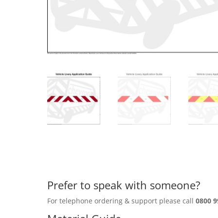
Prefer to speak with someone?
For telephone ordering & support please call
0800 9