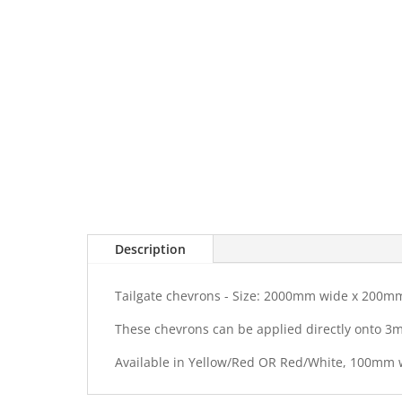
Description
Tailgate chevrons - Size: 2000mm wide x 200m
These chevrons can be applied directly onto 3
Available in Yellow/Red OR Red/White, 100mm