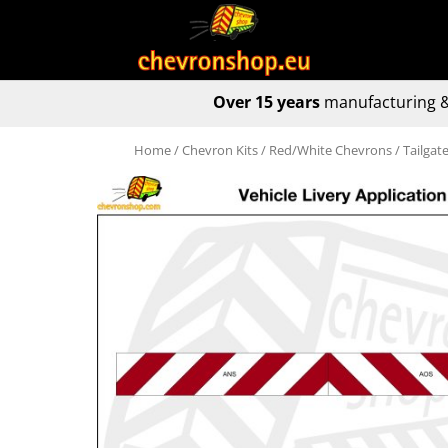
Over 15 years
manufacturing &
Home
/
Chevron Kits
/
Red/White Chevrons
/ Tailga