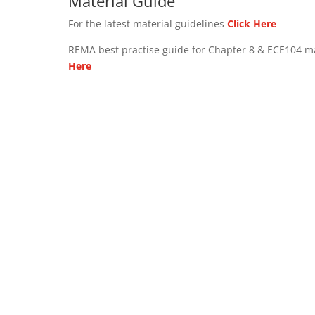
Material Guide
For the latest material guidelines
Click Here
REMA best practise guide for Chapter 8 & ECE104 m
Here