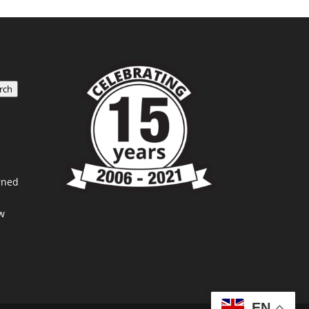
rch
rned
w
EN