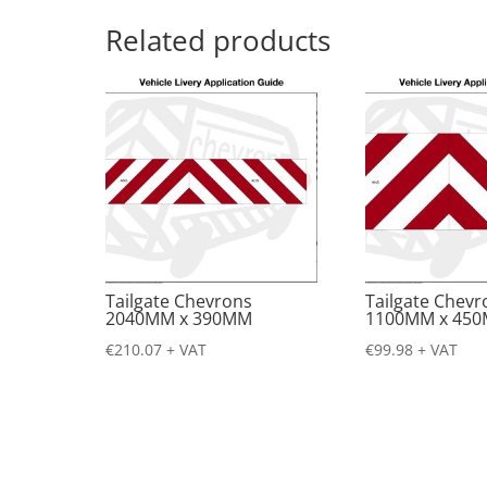
Related products
Tailgate Chevrons
Tailgate Chevr
2040MM x 390MM
1100MM x 45
€
210.07
+ VAT
€
99.98
+ VAT