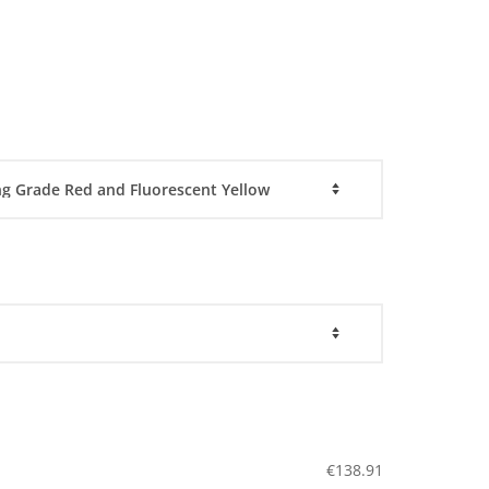
€
138.91