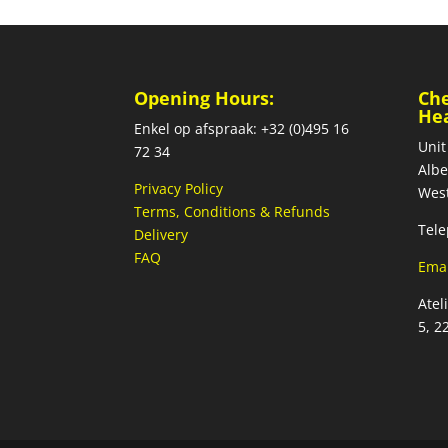
Opening Hours:
Ch
He
Enkel op afspraak: +32 (0)495 16
Unit
72 34
Albe
Privacy Policy
West
Terms, Conditions & Refunds
Tele
Delivery
FAQ
Emai
Atel
5, 2