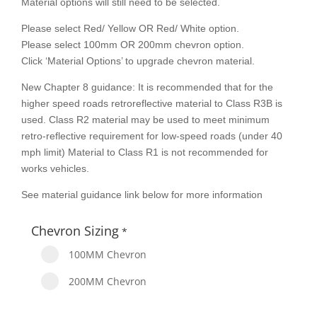
Material options will still need to be selected.
Please select Red/ Yellow OR Red/ White option.
Please select 100mm OR 200mm chevron option.
Click ‘Material Options’ to upgrade chevron material.
New Chapter 8 guidance: It is recommended that for the
higher speed roads retroreflective material to Class R3B is
used. Class R2 material may be used to meet minimum
retro-reflective requirement for low-speed roads (under 40
mph limit) Material to Class R1 is not recommended for
works vehicles.
See material guidance link below for more information
Chevron Sizing
*
100MM Chevron
200MM Chevron