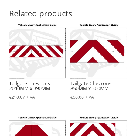
Related products
Tailgate Chevrons
Tailgate Chevrons
2040MM x 390MM
850MM x 300MM
€
210.07
+ VAT
€
60.00
+ VAT