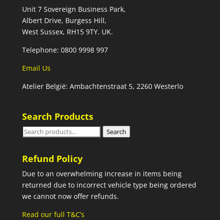
Unit 7 Sovereign Business Park,
Albert Drive, Burgess Hill,
West Sussex, RH15 9TY. UK.
Telephone: 0800 9998 997
Email Us
Atelier België: Ambachtenstraat 5, 2260 Westerlo
Search Products
Search
Search
for:
Refund Policy
Due to an overwhelming increase in items being
returned due to incorrect vehicle type being ordered
we cannot now offer refunds.
Read our full T&C’s