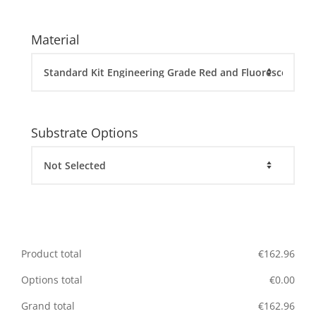
Material
Substrate Options
Product total
€
162.96
Options total
€
0.00
Grand total
€
162.96