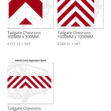
Tailgate Chevrons
Tailgate Chevrons
300MM x 300MM
1000MM x 1000MM
€
157.32
+ VAT
€
248.16
+ VAT
Tailgate Chevrons