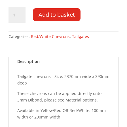
Tailgate
Add to basket
Chevrons
2370MM
x
390MM
Categories:
Red/White Chevrons
,
Tailgates
quantity
Description
Tailgate chevrons - Size: 2370mm wide x 390mm
deep
These chevrons can be applied directly onto
3mm Dibond, please see Material options.
Available in Yellow/Red OR Red/White, 100mm
width or 200mm width