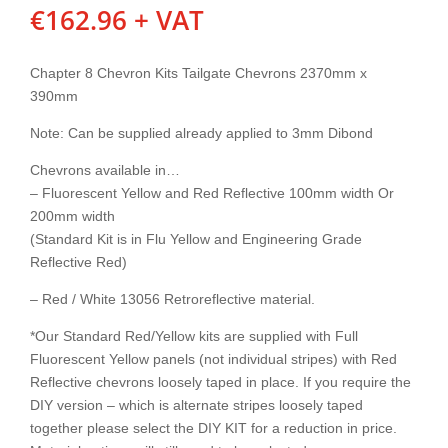
€
162.96
+ VAT
Chapter 8 Chevron Kits Tailgate Chevrons 2370mm x
390mm
Note: Can be supplied already applied to 3mm Dibond
Chevrons available in…
– Fluorescent Yellow and Red Reflective 100mm width Or
200mm width
(Standard Kit is in Flu Yellow and Engineering Grade
Reflective Red)
– Red / White 13056 Retroreflective material.
*Our Standard Red/Yellow kits are supplied with Full
Fluorescent Yellow panels (not individual stripes) with Red
Reflective chevrons loosely taped in place. If you require the
DIY version – which is alternate stripes loosely taped
together please select the DIY KIT for a reduction in price.