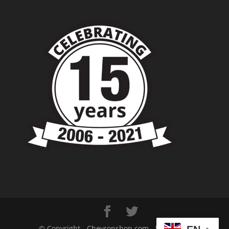
© Copyright - Chevronshop.com - Website &