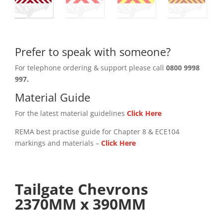
Prefer to speak with someone?
For telephone ordering & support please call
0800 9998
997.
Material Guide
For the latest material guidelines
Click Here
REMA best practise guide for Chapter 8 & ECE104
markings and materials –
Click
Here
Tailgate Chevrons
2370MM x 390MM