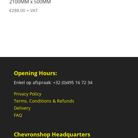
2100MM x 500MM
€
288.00
+ VAT
Opening Hours:
Enkel op afspraak: +32 (0)495 16 72 34
Privacy Policy
Terms, Conditions & Refunds
Delivery
FAQ
Chevronshop Headquarters