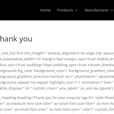
Home
Products
Manufacturer
hank you
v_one_full first min_height=” vertical_alignment=’av-align-top’ spa
w_boxshadow_width=’10’ margin=’0px’ margin_sync=’true’ mobile_bre
dius_sync=’true’ padding=’30px’ padding_sync=’true’ column_boxs
ckground=’bg_color’ background_color=” background_gradient_colo
ckground_gradient_direction=’vertical’ src=” attachment=” attachme
ckground_repeat=’no-repeat’ highlight_size=’1.1′ animation=” link=” li
bile_display=” id=” custom_class=” aria_label=” av_uid=’av-2jpun6′]
v_heading heading=’Thank you for your enquiry’ tag=’h1′ style=’bl
ze=” av-medium-font-size-title=” av-small-font-size-title=” av-mini-
nt-size=” av-small-font-size=” av-mini-font-size=” color=” custom_f