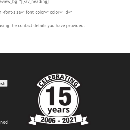
review_bg=”][/av_heading]
-font-size=” font_color=” color=” id=”
using the contact details you have provided.
rch
rned