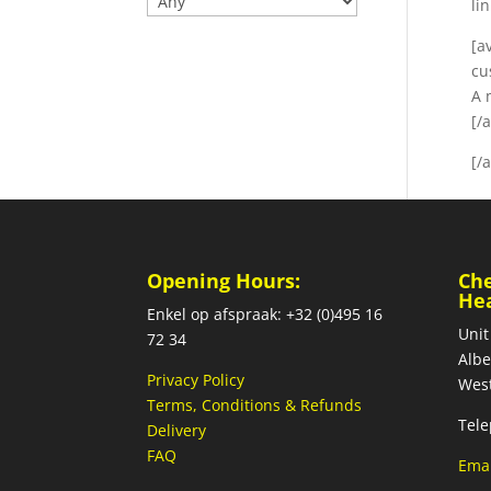
li
[a
cu
A 
[/
[/
Opening Hours:
Ch
He
Enkel op afspraak: +32 (0)495 16
Unit
72 34
Albe
Privacy Policy
West
Terms, Conditions & Refunds
Tele
Delivery
FAQ
Emai