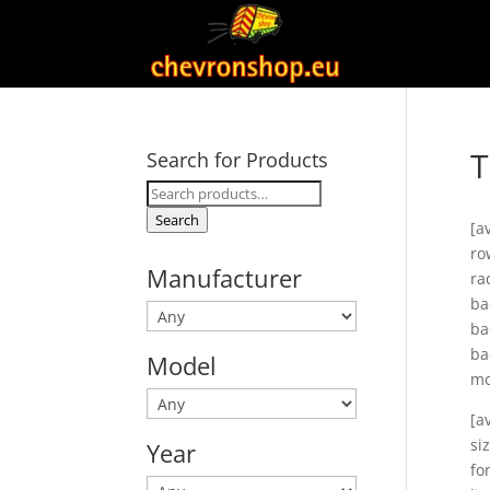
T
Search for Products
Search
for:
Search
[a
ro
Manufacturer
ra
ba
ba
ba
Model
mo
[a
si
Year
fo