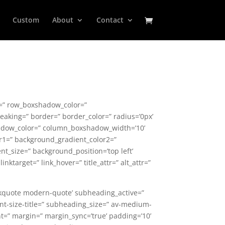
Custom
About
Contact
ce=” row_boxshadow_color=”
aking=” border=” border_color=” radius=’0px’
hadow_color=” column_boxshadow_width=’10’
r1=” background_gradient_color2=”
nt_size=” background_position=’top left’
nktarget=” link_hover=” title_attr=” alt_attr=”
ockquote modern-quote’ subheading_active=”
font-size-title=” subheading_size=” av-medium-
ont=” margin=” margin_sync=’true’ padding=’10’