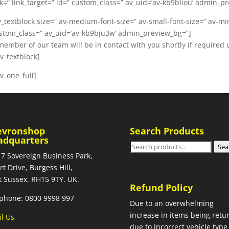
nk=” link_target=” id=” custom_class=” av_uid=’av-kb9bliou’ admin_p
v_textblock size=” av-medium-font-size=” av-small-font-size=” av-mini
stom_class=” av_uid=’av-kb9bju3w’ admin_preview_bg=”]
member of our team will be in contact with you shortly if required 
av_textblock]
av_one_full]
evronshop
Search Products
adquarters
Search
Sea
 7 Sovereign Business Park,
for:
rt Drive, Burgess Hill,
 Sussex, RH15 9TY. UK.
Refund Policy
phone: 0800 9998 997
Due to an overwhelming
increase in items being retu
l Us
due to incorrect vehicle type