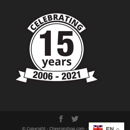
© Copyright - Chevronshop.com - Website &
EN