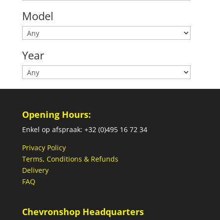
Model
Year
Opening Hours:
Enkel op afspraak: +32 (0)495 16 72 34
Privacy Policy
Terms, Conditions & Refunds
Delivery
FAQ
Chevronshop Headquarters