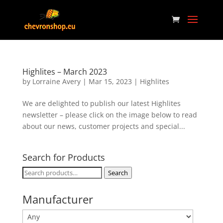
Highlites – March 2023
by
Lorraine Avery
|
Mar 15, 2023
|
Highlites
We are delighted to publish our latest Highlites
newsletter – please click on the image below to read
about our news, customer projects and special...
Search for Products
Search
Search
for:
Manufacturer