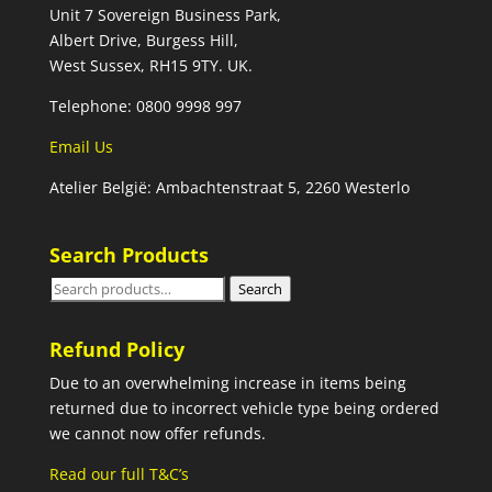
Unit 7 Sovereign Business Park,
Albert Drive, Burgess Hill,
West Sussex, RH15 9TY. UK.
Telephone: 0800 9998 997
Email Us
Atelier België: Ambachtenstraat 5, 2260 Westerlo
Search Products
Search
Search
for:
Refund Policy
Due to an overwhelming increase in items being
returned due to incorrect vehicle type being ordered
we cannot now offer refunds.
Read our full T&C’s