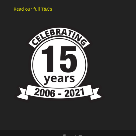
Read our full T&C’s