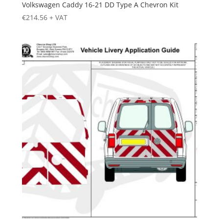
Volkswagen Caddy 16-21 DD Type A Chevron Kit
€
214.56
+ VAT