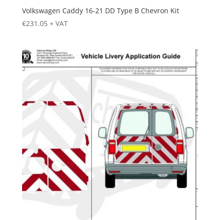
Volkswagen Caddy 16-21 DD Type B Chevron Kit
€
231.05
+ VAT