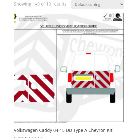
Showing 1–9 of 10 results
Volkswagen Caddy 04-15 DD Type A Chevron Kit