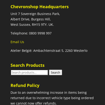
Chevronshop Headquarters
Unit 7 Sovereign Business Park,
Albert Drive, Burgess Hill,
West Sussex, RH15 9TY. UK.
Telephone: 0800 9998 997
Email Us
Atelier België: Ambachtenstraat 5, 2260 Westerlo
Search Products
Search
Search
for:
Refund Policy
Due to an overwhelming increase in items being
returned due to incorrect vehicle type being ordered
we cannot now offer refunds.