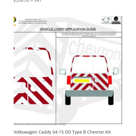
€
204.00
+ VAT
Volkswagen Caddy 04-15 DD Type B Chevron Kit