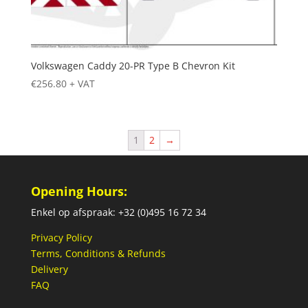
Volkswagen Caddy 20-PR Type B Chevron Kit
€
256.80
+ VAT
1
2
→
Opening Hours:
Enkel op afspraak: +32 (0)495 16 72 34
Privacy Policy
Terms, Conditions & Refunds
Delivery
FAQ