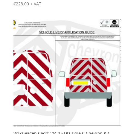
€
228.00
+ VAT
Volkswagen Caddy 04-15 DD Type C Chevron Kit