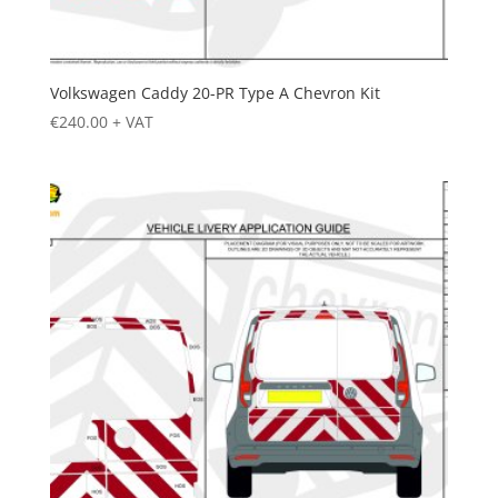
Volkswagen Caddy 20-PR Type A Chevron Kit
€
240.00
+ VAT