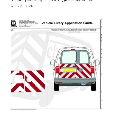
€
302.40
+ VAT