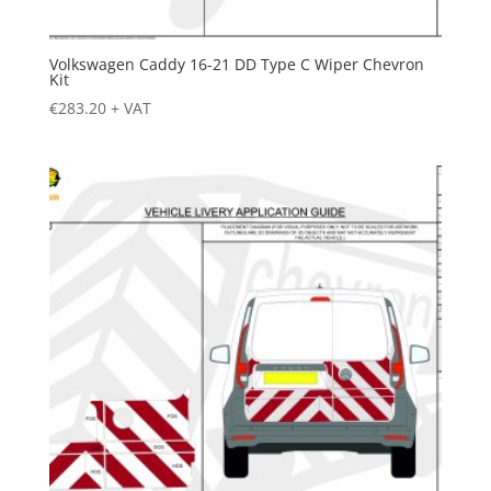
Volkswagen Caddy 16-21 DD Type C Wiper Chevron
Kit
€
283.20
+ VAT