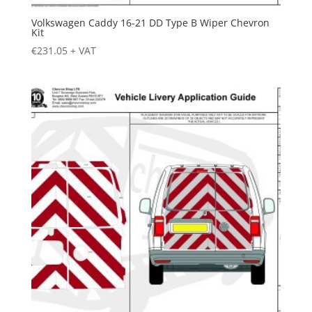
Volkswagen Caddy 16-21 DD Type B Wiper Chevron
Kit
€
231.05
+ VAT