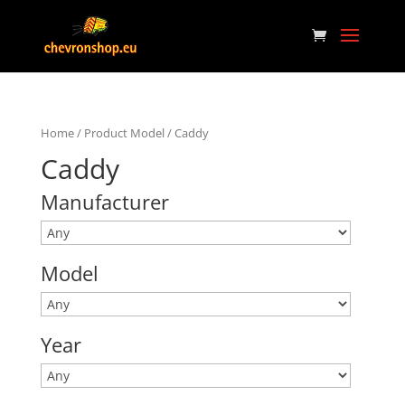
Home
/ Product Model / Caddy
Caddy
Manufacturer
Model
Year