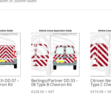
 width or 200mm width
ch DD 07 –
Berlingo/Partner DD 03 –
Citroen N
ron Kit
08 Type B Chevron Kit
Type C Che
€
228.00
+ VAT
€
319.08
+ V