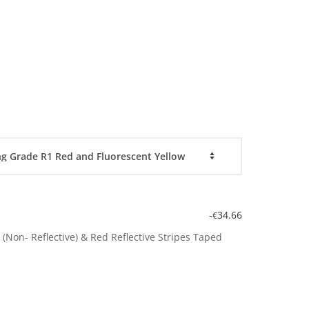
-
34.66
€
(Non- Reflective) & Red Reflective Stripes Taped