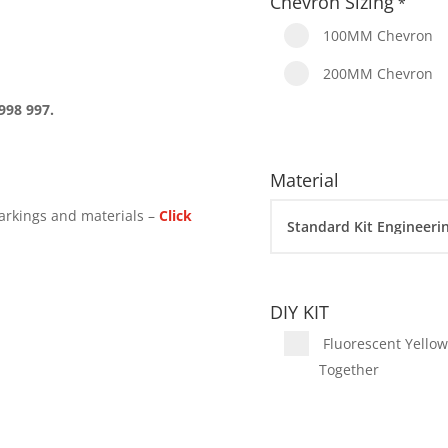
Chevron Sizing
*
100MM Chevron
200MM Chevron
998 997.
Material
arkings and materials –
Click
DIY KIT
Fluorescent Yellow 
Together