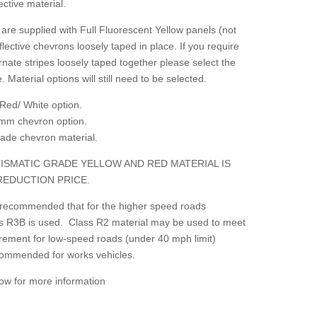
ctive material.
are supplied with Full Fluorescent Yellow panels (not
flective chevrons loosely taped in place. If you require
rnate stripes loosely taped together please select the
. Material options will still need to be selected.
Red/ White option.
mm chevron option.
grade chevron material.
ISMATIC GRADE YELLOW AND RED MATERIAL IS
REDUCTION PRICE.
 recommended that for the higher speed roads
lass R3B is used. Class R2 material may be used to meet
irement for low-speed roads (under 40 mph limit)
ecommended for works vehicles.
low for more information