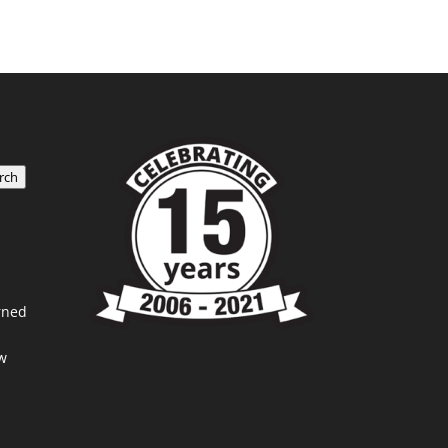
rch
rned
w