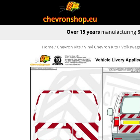
Over 15 years
manufacturing &
Home
/
Chevron Kits
/
Vinyl Chevron Kits
/ Volkswage