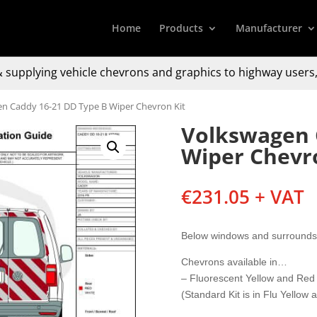
Home
Products
Manufacturer
 supplying
vehicle chevrons and graphics to
highway users,
n Caddy 16-21 DD Type B Wiper Chevron Kit
Volkswagen 
Wiper Chevr
€
231.05
+ VAT
Below windows and surrounds 
Chevrons available in…
– Fluorescent Yellow and Red
(Standard Kit is in Flu Yellow