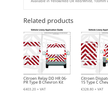
Available in Yellow/Red OR Red/White, 100mm
Related products
Citroen Relay DD HR 06-
Citroen Dispat
PR Type B Chevron Kit
15 Type C Chev
€
403.20
+ VAT
€
328.80
+ VAT