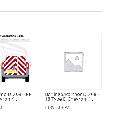
emo DD 08 – PR
Berlingo/Partner DD 08 –
vron Kit
18 Type D Chevron Kit
AT
€
189.60
+ VAT