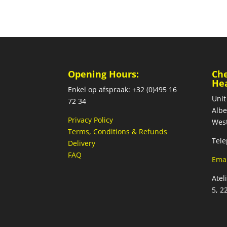
Opening Hours:
Ch
He
Enkel op afspraak: +32 (0)495 16
Unit
72 34
Albe
Privacy Policy
West
Terms, Conditions & Refunds
Tele
Delivery
FAQ
Emai
Atel
5, 2