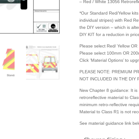
– Red / White 13056 Retrorefle
*Our Standard Red/Yellow kits 
individual stripes) with Red Re
the DIY version – which is alte
DIY KIT for a reduction in price
Please select Red/ Yellow OR 
Please select 100mm OR 200
Click ‘Material Options’ to up
PLEASE NOTE: PREMIUM PR
NOT INCLUDED IN THE DIY 
New Chapter 8 guidance: It is
retroreflective material to C
minimum retro-reflective requ
Material to Class R1 is not r
See material guidance link be