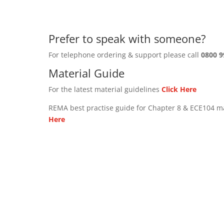
Prefer to speak with someone?
For telephone ordering & support please call
0800 9
Material Guide
For the latest material guidelines
Click Here
REMA best practise guide for Chapter 8 & ECE104 m
Here