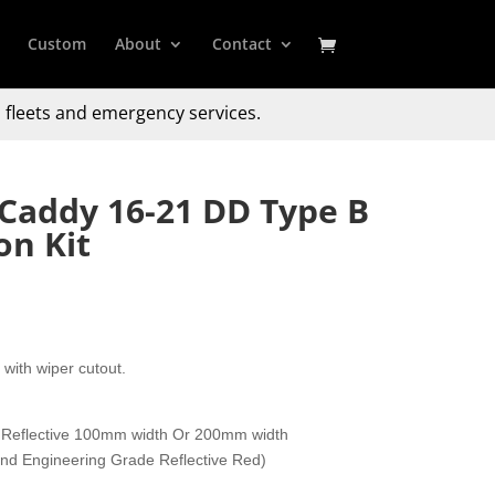
Custom
About
Contact
 fleets and emergency services.
Caddy 16-21 DD Type B
on Kit
with wiper cutout.
 Reflective 100mm width Or 200mm width
 and Engineering Grade Reflective Red)