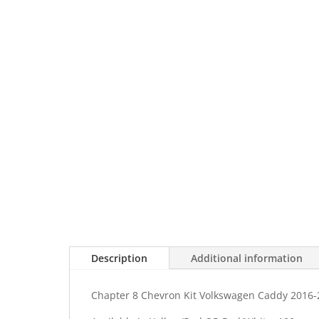
Description
Additional information
Chapter 8 Chevron Kit Volkswagen Caddy 2016-2