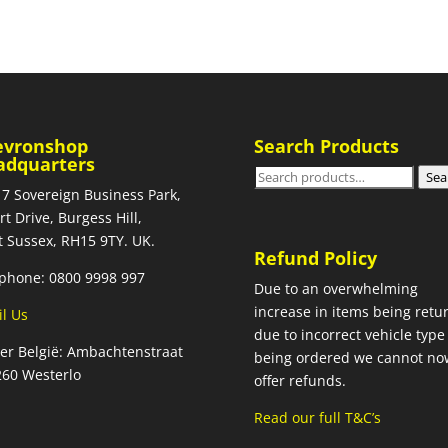
evronshop
Search Products
adquarters
Search
Sea
 7 Sovereign Business Park,
for:
rt Drive, Burgess Hill,
 Sussex, RH15 9TY. UK.
Refund Policy
phone: 0800 9998 997
Due to an overwhelming
increase in items being retu
l Us
due to incorrect vehicle type
ier België: Ambachtenstraat
being ordered we cannot no
260 Westerlo
offer refunds.
Read our full T&C’s