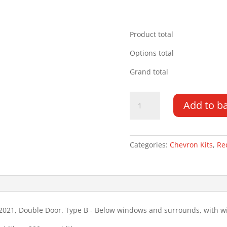
Product total
Options total
Grand total
Volkswagen
Add to b
Caddy
16-
21
DD
Categories:
Chevron Kits
,
Re
Type
B
Wiper
Chevron
Kit
021, Double Door. Type B - Below windows and surrounds, with wi
quantity