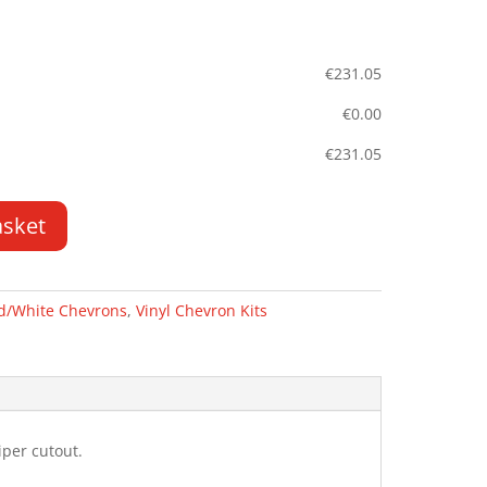
€
231.05
€
0.00
€
231.05
asket
d/White Chevrons
,
Vinyl Chevron Kits
per cutout.