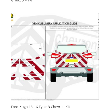
€
166.73
+ VAT
Ford Kuga 13-16 Type B Chevron Kit