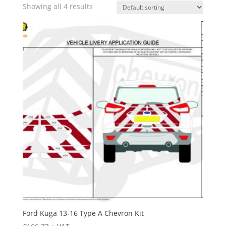
Showing all 4 results
Ford Kuga 13-16 Type A Chevron Kit