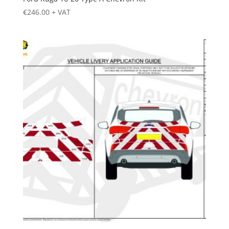
€
246.00
+ VAT