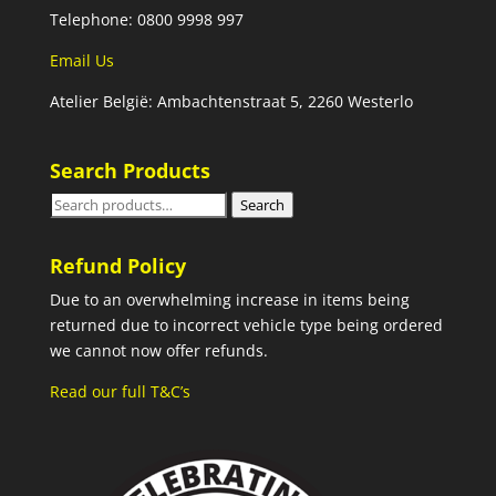
Telephone: 0800 9998 997
Email Us
Atelier België: Ambachtenstraat 5, 2260 Westerlo
Search Products
Search
Search
for:
Refund Policy
Due to an overwhelming increase in items being
returned due to incorrect vehicle type being ordered
we cannot now offer refunds.
Read our full T&C’s