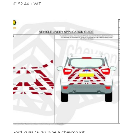
€
152.44
+ VAT
Ford Kuga 16-20 Type A Chevron Kit