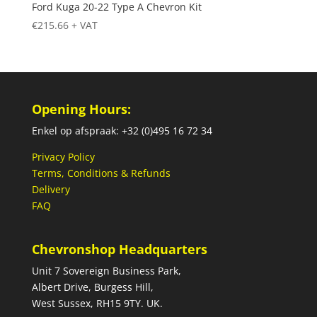
Ford Kuga 20-22 Type A Chevron Kit
€
215.66
+ VAT
Opening Hours:
Enkel op afspraak: +32 (0)495 16 72 34
Privacy Policy
Terms, Conditions & Refunds
Delivery
FAQ
Chevronshop Headquarters
Unit 7 Sovereign Business Park,
Albert Drive, Burgess Hill,
West Sussex, RH15 9TY. UK.