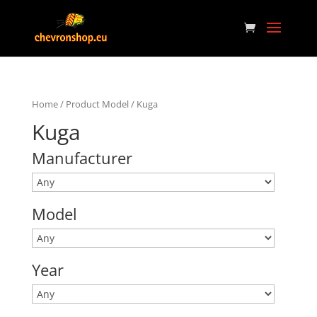
Home
/ Product Model / Kuga
Kuga
Manufacturer
Model
Year