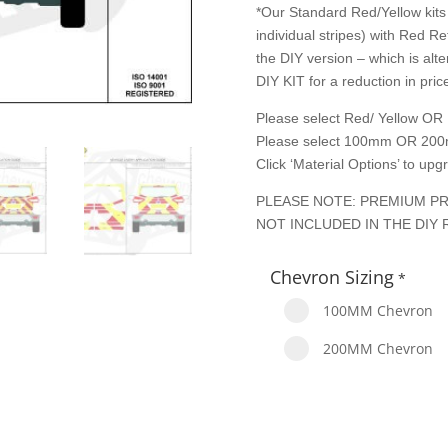
*Our Standard Red/Yellow kits 
individual stripes) with Red Re
the DIY version – which is alte
DIY KIT for a reduction in price
Please select Red/ Yellow OR 
Please select 100mm OR 200
Click ‘Material Options’ to up
PLEASE NOTE: PREMIUM PR
NOT INCLUDED IN THE DIY 
Chevron Sizing
*
100MM Chevron
200MM Chevron