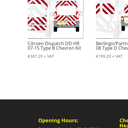
Citroen Dispatch DD HR
Berlingo/Partn
07-15 Type B Chevron Kit
08 Type D Chev
€
307.20
+ VAT
€
199.20
+ VAT
Opening Hours:
Ch
He