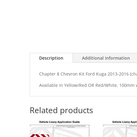
Description
Additional information
Chapter 8 Chevron Kit Ford Kuga 2013-2016 (c
Available in Yellow/Red OR Red/White, 100mm
Related products