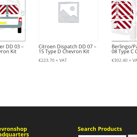
er DD 03 –
Citroen Dispatch DD 07 –
Berlingo/P
ron Kit
15 Type D Chevron Kit
08 Type C 
€
223.70
+ VAT
€
302.40
+ V
evronshop
Search Products
adquarters