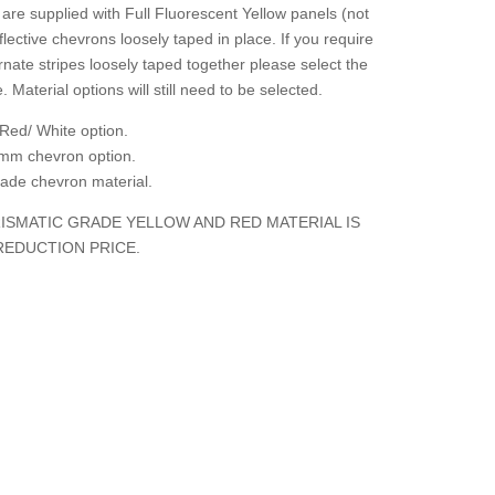
are supplied with Full Fluorescent Yellow panels (not
flective chevrons loosely taped in place. If you require
rnate stripes loosely taped together please select the
. Material options will still need to be selected.
Red/ White option.
mm chevron option.
grade chevron material.
ISMATIC GRADE YELLOW AND RED MATERIAL IS
REDUCTION PRICE.