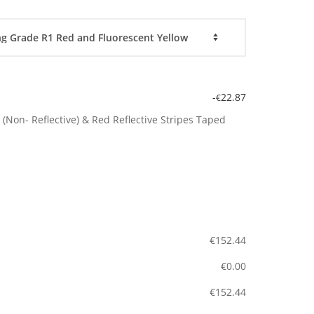
-
22.87
€
(Non- Reflective) & Red Reflective Stripes Taped
€
152.44
€
0.00
€
152.44