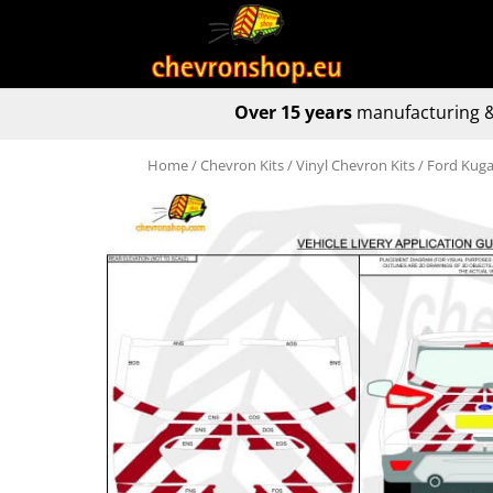
Over 15 years
manufacturing &
Home
/
Chevron Kits
/
Vinyl Chevron Kits
/ Ford Kuga