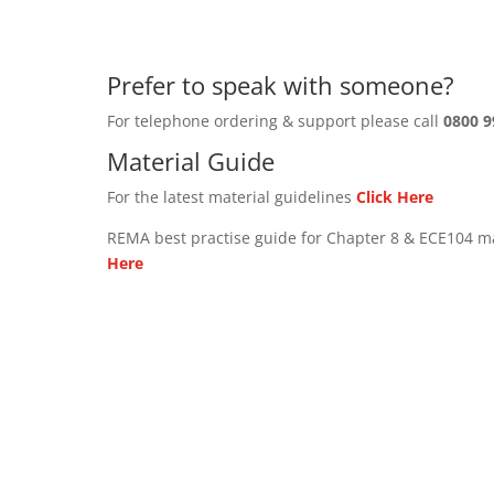
Prefer to speak with someone?
For telephone ordering & support please call
0800 9
Material Guide
For the latest material guidelines
Click Here
REMA best practise guide for Chapter 8 & ECE104 m
Here