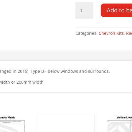
Ford
Add to b
Kuga
13-
16
Type
Categories:
Chevron Kits
,
Re
B
Chevron
Kit
quantity
hanged in 2016) Type B - below windows and surrounds.
 width or 200mm width