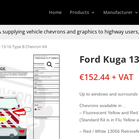
Home
Products
Manufacturer
 supplying
vehicle chevrons and graphics to
highway users,
 13-16 Type B Chevron Kit
Ford Kuga 13
€
152.44
+ VAT
Up to windows and surrounds 
Chevrons available in…
– Fluorescent Yellow and Red
(Standard Kit is in Flu Yellow
– Red / White 13056 Retrorefle