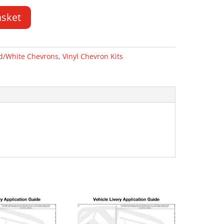
asket
d/White Chevrons
,
Vinyl Chevron Kits