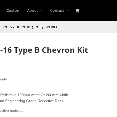
Custom
About
Contact
 fleets and emergency services.
-16 Type B Chevron Kit
only.
 Reflective 100mm width Or 200mm width
 and Engineering Grade Reflective Red)
ctive material.