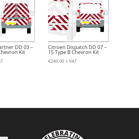
artner DD 03 –
Citroen Dispatch DD 07 –
Chevron Kit
15 Type B Chevron Kit
AT
€
240.00
+ VAT