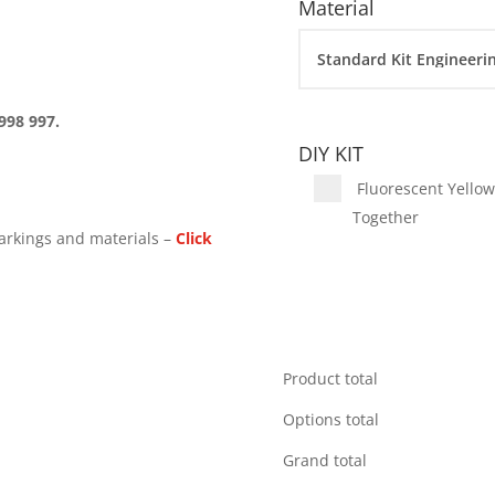
Material
998 997.
DIY KIT
Fluorescent Yellow 
Together
arkings and materials –
Click
Product total
Options total
Grand total