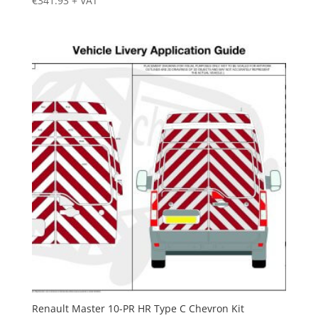
€
341.93
+ VAT
Renault Master 10-PR HR Type C Chevron Kit