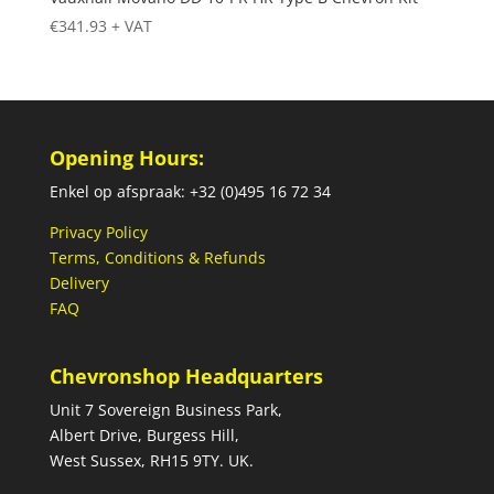
€
341.93
+ VAT
Opening Hours:
Enkel op afspraak: +32 (0)495 16 72 34
Privacy Policy
Terms, Conditions & Refunds
Delivery
FAQ
Chevronshop Headquarters
Unit 7 Sovereign Business Park,
Albert Drive, Burgess Hill,
West Sussex, RH15 9TY. UK.