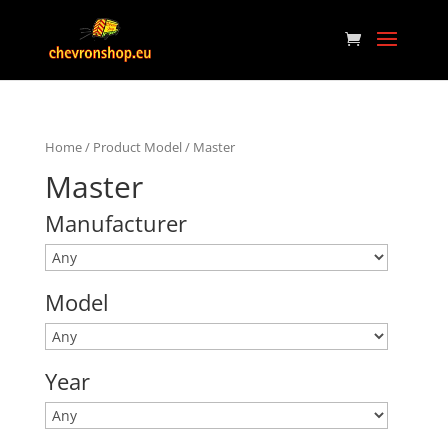
Home
/ Product Model / Master
Master
Manufacturer
Model
Year