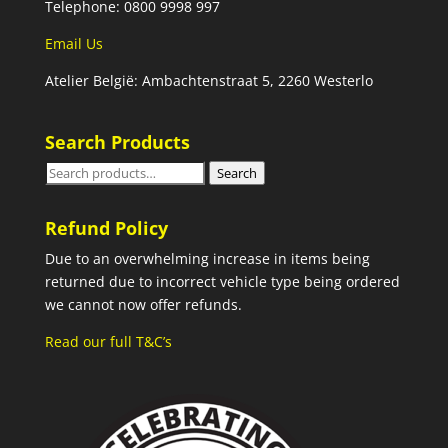
Telephone: 0800 9998 997
Email Us
Atelier België: Ambachtenstraat 5, 2260 Westerlo
Search Products
Search
Search
for:
Refund Policy
Due to an overwhelming increase in items being
returned due to incorrect vehicle type being ordered
we cannot now offer refunds.
Read our full T&C’s