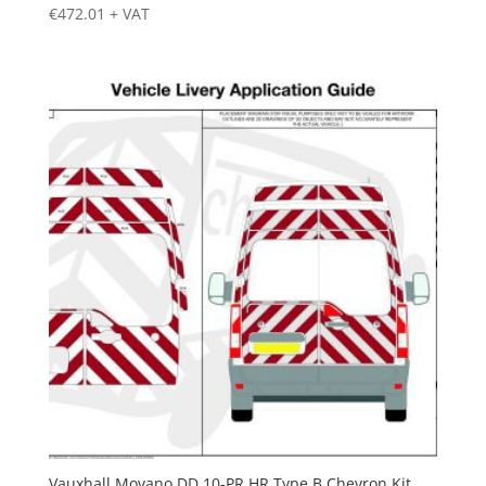
€
472.01
+ VAT
Vauxhall Movano DD 10-PR HR Type B Chevron Kit