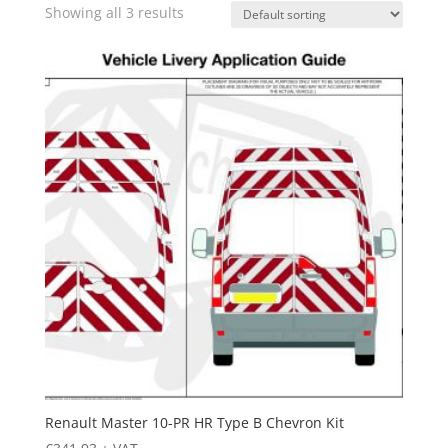
Showing all 3 results
Renault Master 10-PR HR Type B Chevron Kit