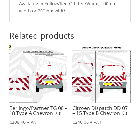
Available in Yellow/Red OR Red/White, 100mm
width or 200mm width
Related products
Berlingo/Partner TG 08 –
Citroen Dispatch DD 07
18 Type A Chevron Kit
– 15 Type B Chevron Kit
€
206.40
+ VAT
€
240.00
+ VAT