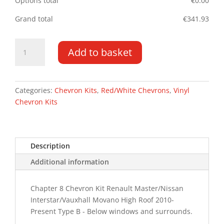
Options total
€
0.00
Grand total
€
341.93
Renault
Add to basket
Master
10-
PR
HR
Categories:
Chevron Kits
,
Red/White Chevrons
,
Vinyl
Type
Chevron Kits
B
Chevron
Kit
Description
quantity
Additional information
Chapter 8 Chevron Kit Renault Master/Nissan
Interstar/Vauxhall Movano High Roof 2010-
Present Type B - Below windows and surrounds.