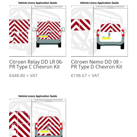
Citroen Relay DD LR 06-
Citroen Nemo DD 08 –
PR Type C Chevron Kit
PR Type D Chevron Kit
€
448.80
+ VAT
€
198.67
+ VAT