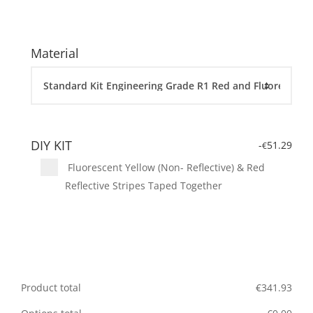
Material
DIY KIT
-
51.29
€
Fluorescent Yellow (Non- Reflective) & Red
Reflective Stripes Taped Together
Product total
€
341.93