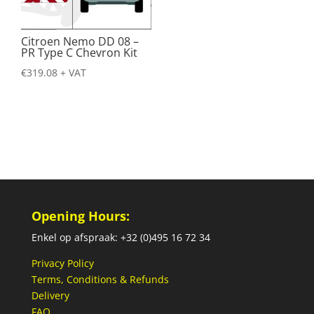
Citroen Nemo DD 08 –
PR Type C Chevron Kit
€
319.08
+ VAT
Opening Hours:
Enkel op afspraak: +32 (0)495 16 72 34
Privacy Policy
Terms, Conditions & Refunds
Delivery
FAQ