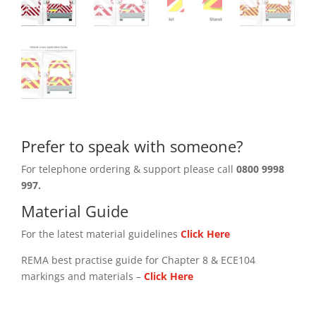
Prefer to speak with someone?
For telephone ordering & support please call
0800 9998
997.
Material Guide
For the latest material guidelines
Click Here
REMA best practise guide for Chapter 8 & ECE104
markings and materials –
Click
Here