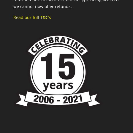
we cannot now offer refunds.
Read our full T&C’s