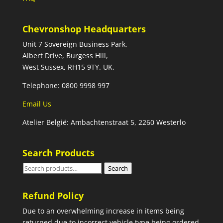
Chevronshop Headquarters
Unit 7 Sovereign Business Park,
Albert Drive, Burgess Hill,
West Sussex, RH15 9TY. UK.
Telephone: 0800 9998 997
Email Us
Atelier België: Ambachtenstraat 5, 2260 Westerlo
Search Products
Search
Search
for:
Refund Policy
Due to an overwhelming increase in items being
returned due to incorrect vehicle type being ordered