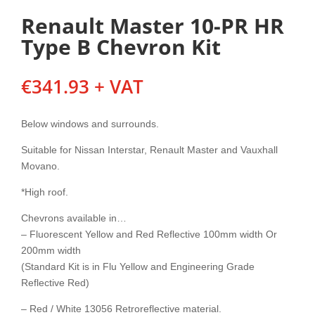
Renault Master 10-PR HR
Type B Chevron Kit
€
341.93
+ VAT
Below windows and surrounds.
Suitable for Nissan Interstar, Renault Master and Vauxhall
Movano.
*High roof.
Chevrons available in…
– Fluorescent Yellow and Red Reflective 100mm width Or
200mm width
(Standard Kit is in Flu Yellow and Engineering Grade
Reflective Red)
– Red / White 13056 Retroreflective material.