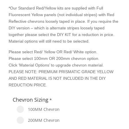
*Our Standard Red/Yellow kits are supplied with Full
Fluorescent Yellow panels (not individual stripes) with Red
Reflective chevrons loosely taped in place. If you require the
DIY version – which is alternate stripes loosely taped
together please select the DIY KIT for a reduction in price.
Material options will still need to be selected.
Please select Red/ Yellow OR Red/ White option.
Please select 100mm OR 200mm chevron option.
Click ‘Material Options’ to upgrade chevron material.
PLEASE NOTE: PREMIUM PRISMATIC GRADE YELLOW
AND RED MATERIAL IS NOT INCLUDED IN THE DIY
REDUCTION PRICE.
Chevron Sizing
*
100MM Chevron
200MM Chevron