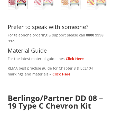
Prefer to speak with someone?
For telephone ordering & support please call
0800 9998
997.
Material Guide
For the latest material guidelines
Click Here
REMA best practise guide for Chapter 8 & ECE104
markings and materials –
Click
Here
Berlingo/Partner DD 08 –
19 Type C Chevron Kit