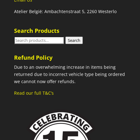
Atelier België: Ambachtenstraat 5, 2260 Westerlo
Search Products
Search
Search
for:
Refund Policy
Due to an overwhelming increase in items being
returned due to incorrect vehicle type being ordered
we cannot now offer refunds.
Read our full T&C’s