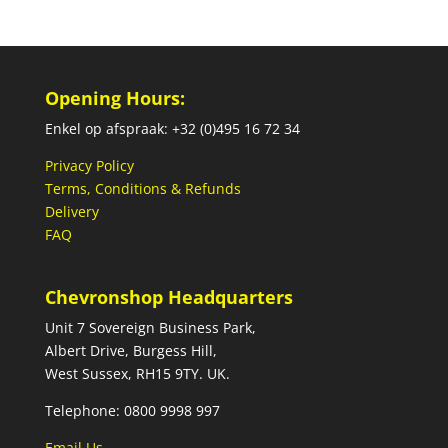
Opening Hours:
Enkel op afspraak: +32 (0)495 16 72 34
Privacy Policy
Terms, Conditions & Refunds
Delivery
FAQ
Chevronshop Headquarters
Unit 7 Sovereign Business Park,
Albert Drive, Burgess Hill,
West Sussex, RH15 9TY. UK.
Telephone: 0800 9998 997
Email Us