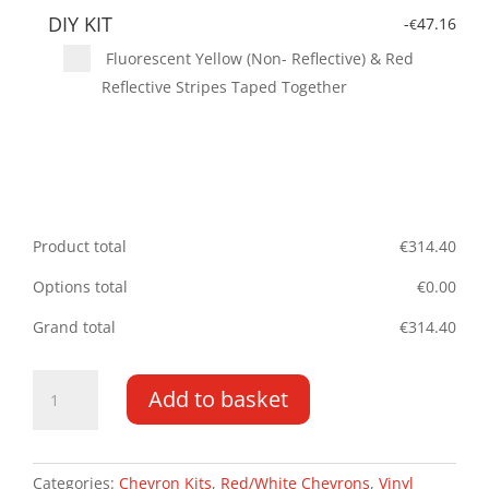
DIY KIT
-
47.16
€
Fluorescent Yellow (Non- Reflective) & Red
Reflective Stripes Taped Together
Product total
€
314.40
Options total
€
0.00
Grand total
€
314.40
Berlingo/Partner
Add to basket
DD
08
-
19
Categories:
Chevron Kits
,
Red/White Chevrons
,
Vinyl