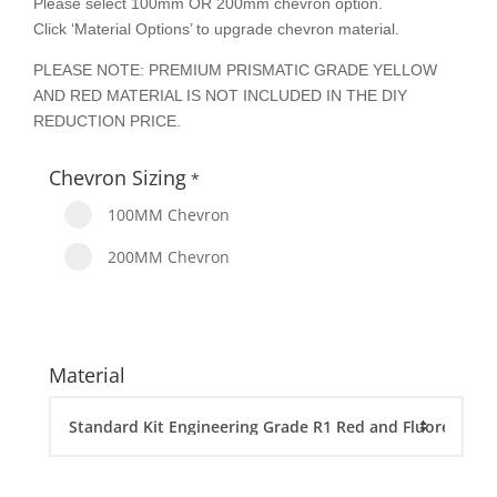
Please select 100mm OR 200mm chevron option.
Click ‘Material Options’ to upgrade chevron material.
PLEASE NOTE: PREMIUM PRISMATIC GRADE YELLOW
AND RED MATERIAL IS NOT INCLUDED IN THE DIY
REDUCTION PRICE.
Chevron Sizing
*
100MM Chevron
200MM Chevron
Material