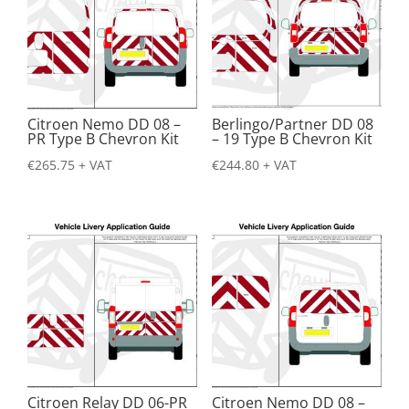
Citroen Nemo DD 08 –
Berlingo/Partner DD 08
PR Type B Chevron Kit
– 19 Type B Chevron Kit
€
265.75
+ VAT
€
244.80
+ VAT
Citroen Relay DD 06-PR
Citroen Nemo DD 08 –