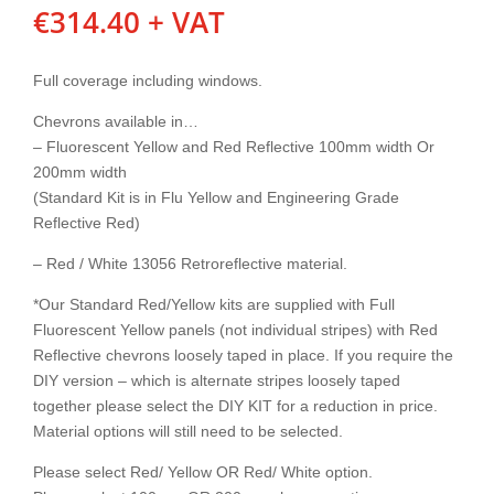
€
314.40
+ VAT
Full coverage including windows.
Chevrons available in…
– Fluorescent Yellow and Red Reflective 100mm width Or
200mm width
(Standard Kit is in Flu Yellow and Engineering Grade
Reflective Red)
– Red / White 13056 Retroreflective material.
*Our Standard Red/Yellow kits are supplied with Full
Fluorescent Yellow panels (not individual stripes) with Red
Reflective chevrons loosely taped in place. If you require the
DIY version – which is alternate stripes loosely taped
together please select the DIY KIT for a reduction in price.
Material options will still need to be selected.
Please select Red/ Yellow OR Red/ White option.