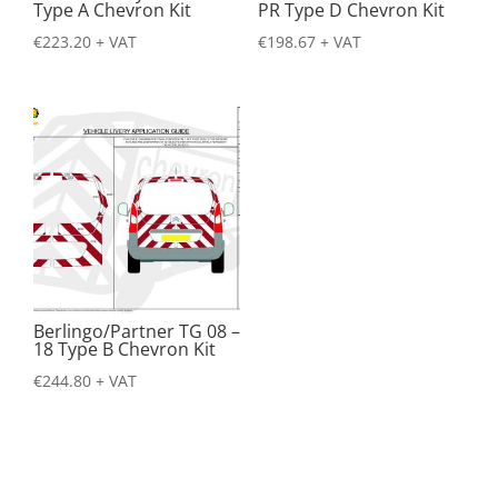
Type A Chevron Kit
PR Type D Chevron Kit
€
223.20
+ VAT
€
198.67
+ VAT
Berlingo/Partner TG 08 –
18 Type B Chevron Kit
€
244.80
+ VAT