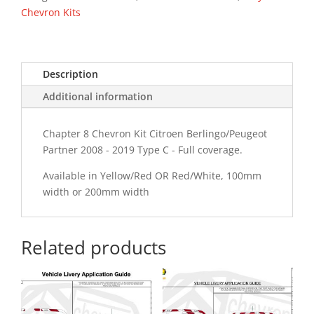
Type
Chevron Kits
C
Chevron
Kit
Description
quantity
Additional information
Chapter 8 Chevron Kit Citroen Berlingo/Peugeot
Partner 2008 - 2019 Type C - Full coverage.
Available in Yellow/Red OR Red/White, 100mm
width or 200mm width
Related products