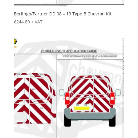
Berlingo/Partner DD 08 – 19 Type B Chevron Kit
€
244.80
+ VAT