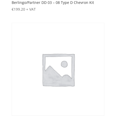
Berlingo/Partner DD 03 – 08 Type D Chevron Kit
€
199.20
+ VAT