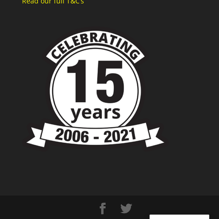
Read our full T&C’s