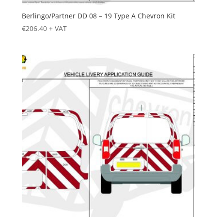
Berlingo/Partner DD 08 – 19 Type A Chevron Kit
€
206.40
+ VAT