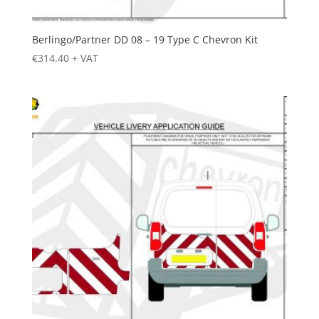
Berlingo/Partner DD 08 – 19 Type C Chevron Kit
€
314.40
+ VAT