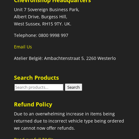
Chevronshop Headquarters
Unit 7 Sovereign Business Park,
Albert Drive, Burgess Hill,
West Sussex, RH15 9TY. UK.
Telephone: 0800 9998 997
Email Us
Atelier België: Ambachtenstraat 5, 2260 Westerlo
Search Products
Search
Search
for:
Refund Policy
Due to an overwhelming increase in items being
returned due to incorrect vehicle type being ordered
we cannot now offer refunds.