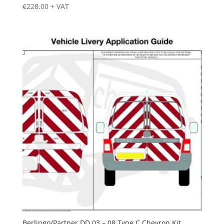
€
228.00
+ VAT
Berlingo/Partner DD 03 – 08 Type C Chevron Kit