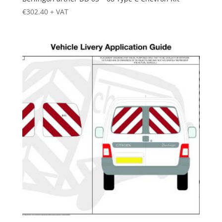
€
302.40
+ VAT