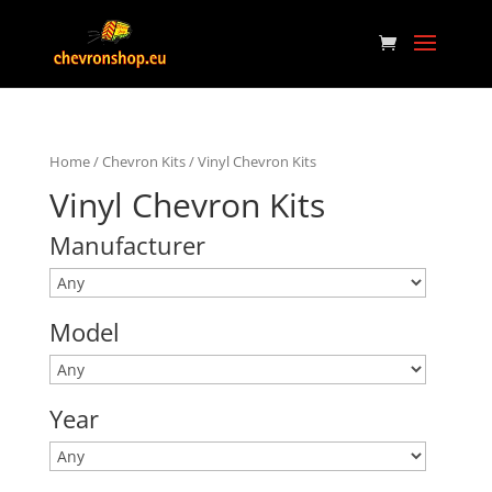
Home
/
Chevron Kits
/ Vinyl Chevron Kits
Vinyl Chevron Kits
Manufacturer
Model
Year