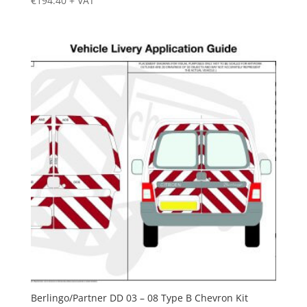
€
194.40
+ VAT
Berlingo/Partner DD 03 – 08 Type B Chevron Kit