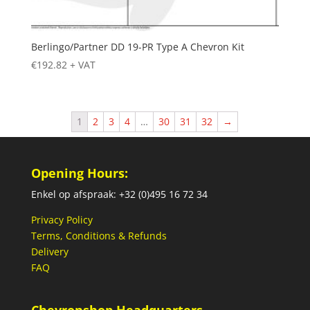
Berlingo/Partner DD 19-PR Type A Chevron Kit
€
192.82
+ VAT
1
2
3
4
…
30
31
32
→
Opening Hours:
Enkel op afspraak: +32 (0)495 16 72 34
Privacy Policy
Terms, Conditions & Refunds
Delivery
FAQ