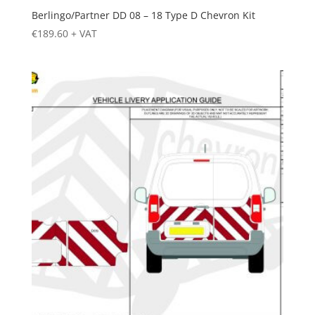
Berlingo/Partner DD 08 – 18 Type D Chevron Kit
€
189.60
+ VAT