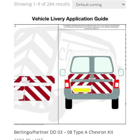
Showing 1–9 of 284 results
Berlingo/Partner DD 03 – 08 Type A Chevron Kit