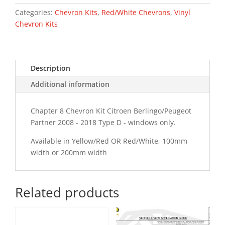
-
18
Categories:
Chevron Kits
,
Red/White Chevrons
,
Vinyl
Type
Chevron Kits
D
Chevron
Kit
Description
quantity
Additional information
Chapter 8 Chevron Kit Citroen Berlingo/Peugeot
Partner 2008 - 2018 Type D - windows only.
Available in Yellow/Red OR Red/White, 100mm
width or 200mm width
Related products