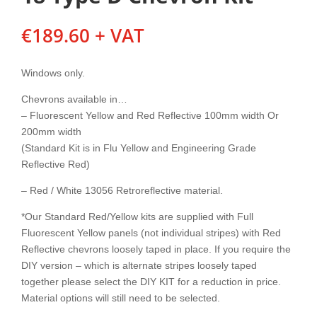
€
189.60
+ VAT
Windows only.
Chevrons available in…
– Fluorescent Yellow and Red Reflective 100mm width Or
200mm width
(Standard Kit is in Flu Yellow and Engineering Grade
Reflective Red)
– Red / White 13056 Retroreflective material.
*Our Standard Red/Yellow kits are supplied with Full
Fluorescent Yellow panels (not individual stripes) with Red
Reflective chevrons loosely taped in place. If you require the
DIY version – which is alternate stripes loosely taped
together please select the DIY KIT for a reduction in price.
Material options will still need to be selected.