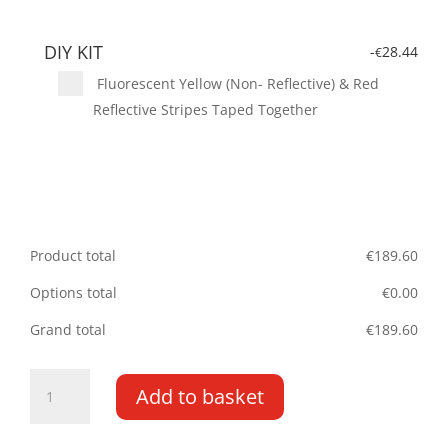
DIY KIT
-
28.44
€
Fluorescent Yellow (Non- Reflective) & Red
Reflective Stripes Taped Together
Product total
€
189.60
Options total
€
0.00
Grand total
€
189.60
Berlingo/Partner
Add to basket
DD
08