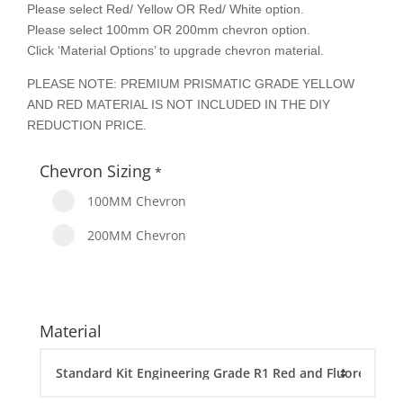
Please select Red/ Yellow OR Red/ White option.
Please select 100mm OR 200mm chevron option.
Click ‘Material Options’ to upgrade chevron material.
PLEASE NOTE: PREMIUM PRISMATIC GRADE YELLOW
AND RED MATERIAL IS NOT INCLUDED IN THE DIY
REDUCTION PRICE.
Chevron Sizing
*
100MM Chevron
200MM Chevron
Material