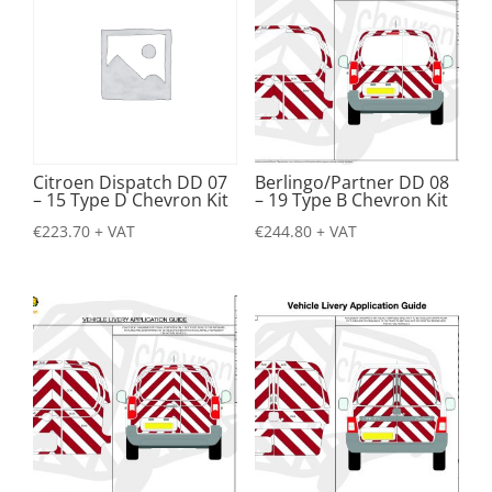
Citroen Dispatch DD 07
Berlingo/Partner DD 08
– 15 Type D Chevron Kit
– 19 Type B Chevron Kit
€
223.70
+ VAT
€
244.80
+ VAT