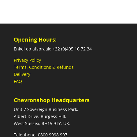
Opening Hours:
Enkel op afspraak: +32 (0)495 16 72 34
Privacy Policy
Terms, Conditions & Refunds
Delivery
FAQ
Chevronshop Headquarters
Unit 7 Sovereign Business Park,
Albert Drive, Burgess Hill,
West Sussex, RH15 9TY. UK.
Telephone: 0800 9998 997