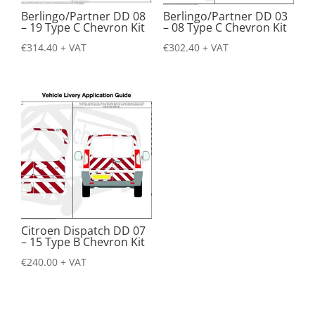
Berlingo/Partner DD 08
Berlingo/Partner DD 03
– 19 Type C Chevron Kit
– 08 Type C Chevron Kit
€
314.40
+ VAT
€
302.40
+ VAT
Citroen Dispatch DD 07
– 15 Type B Chevron Kit
€
240.00
+ VAT