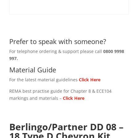
Prefer to speak with someone?
For telephone ordering & support please call
0800 9998
997.
Material Guide
For the latest material guidelines
Click Here
REMA best practise guide for Chapter 8 & ECE104
markings and materials –
Click
Here
Berlingo/Partner DD 08 –
18 Type D Chevron Kit