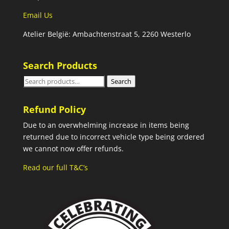
Email Us
Atelier België: Ambachtenstraat 5, 2260 Westerlo
Search Products
Search
Search
for:
Refund Policy
Due to an overwhelming increase in items being
returned due to incorrect vehicle type being ordered
we cannot now offer refunds.
Read our full T&C’s