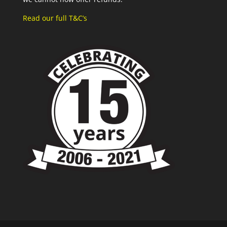
Read our full T&C’s