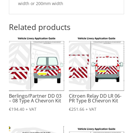
width or 200mm width
Related products
Berlingo/Partner DD 03
Citroen Relay DD LR 06-
– 08 Type A Chevron Kit
PR Type B Chevron Kit
€
194.40
+ VAT
€
251.66
+ VAT