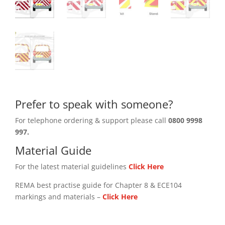
Prefer to speak with someone?
For telephone ordering & support please call
0800 9998
997.
Material Guide
For the latest material guidelines
Click Here
REMA best practise guide for Chapter 8 & ECE104
markings and materials –
Click
Here