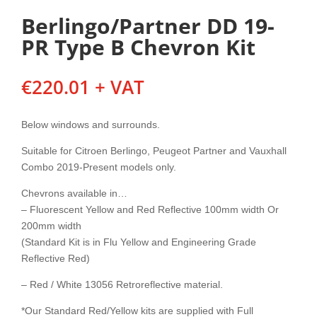
Berlingo/Partner DD 19-
PR Type B Chevron Kit
€
220.01
+ VAT
Below windows and surrounds.
Suitable for Citroen Berlingo, Peugeot Partner and Vauxhall
Combo 2019-Present models only.
Chevrons available in…
– Fluorescent Yellow and Red Reflective 100mm width Or
200mm width
(Standard Kit is in Flu Yellow and Engineering Grade
Reflective Red)
– Red / White 13056 Retroreflective material.
*Our Standard Red/Yellow kits are supplied with Full