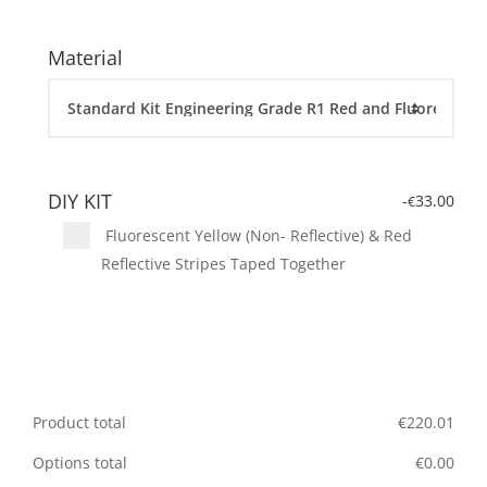
Material
DIY KIT
-
33.00
€
Fluorescent Yellow (Non- Reflective) & Red
Reflective Stripes Taped Together
Product total
€
220.01
Options total
€
0.00