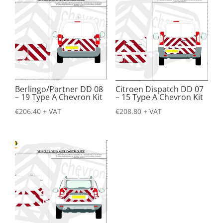
Berlingo/Partner DD 08
Citroen Dispatch DD 07
– 19 Type A Chevron Kit
– 15 Type A Chevron Kit
€
206.40
+ VAT
€
208.80
+ VAT