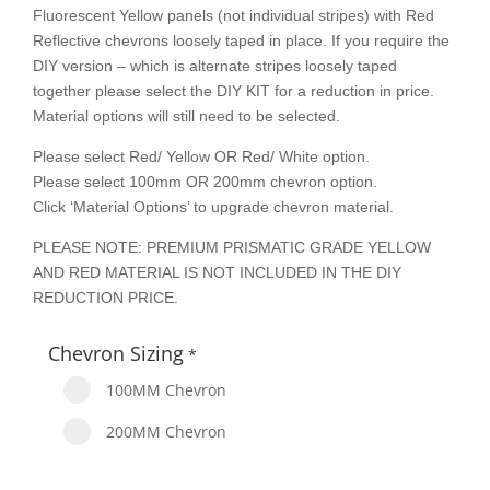
Fluorescent Yellow panels (not individual stripes) with Red
Reflective chevrons loosely taped in place. If you require the
DIY version – which is alternate stripes loosely taped
together please select the DIY KIT for a reduction in price.
Material options will still need to be selected.
Please select Red/ Yellow OR Red/ White option.
Please select 100mm OR 200mm chevron option.
Click ‘Material Options’ to upgrade chevron material.
PLEASE NOTE: PREMIUM PRISMATIC GRADE YELLOW
AND RED MATERIAL IS NOT INCLUDED IN THE DIY
REDUCTION PRICE.
Chevron Sizing
*
100MM Chevron
200MM Chevron