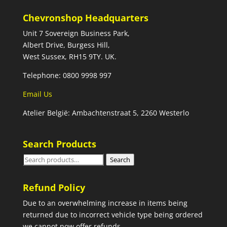
Chevronshop Headquarters
Unit 7 Sovereign Business Park,
Albert Drive, Burgess Hill,
West Sussex, RH15 9TY. UK.
Telephone: 0800 9998 997
Email Us
Atelier België: Ambachtenstraat 5, 2260 Westerlo
Search Products
Search
Search
for:
Refund Policy
Due to an overwhelming increase in items being
returned due to incorrect vehicle type being ordered
we cannot now offer refunds.