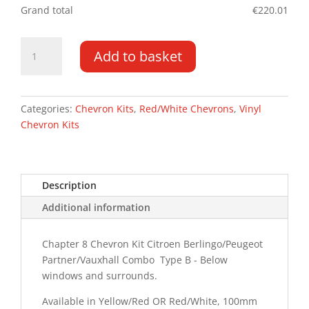
Grand total
€
220.01
Berlingo/Partner
Add to basket
DD
19-
PR
Type
Categories:
Chevron Kits
,
Red/White Chevrons
,
Vinyl
B
Chevron Kits
Chevron
Kit
quantity
Description
Additional information
Chapter 8 Chevron Kit Citroen Berlingo/Peugeot
Partner/Vauxhall Combo Type B - Below
windows and surrounds.
Available in Yellow/Red OR Red/White, 100mm