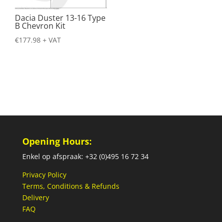
Dacia Duster 13-16 Type
B Chevron Kit
€
177.98
+ VAT
Opening Hours:
Enkel op afspraak: +32 (0)495 16 72 34
Privacy Policy
Terms, Conditions & Refunds
Delivery
FAQ