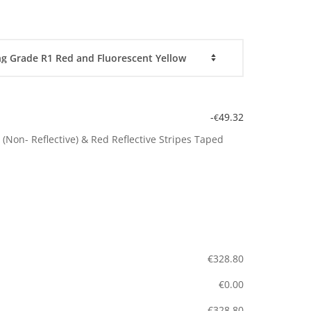
-
49.32
€
(Non- Reflective) & Red Reflective Stripes Taped
€
328.80
€
0.00
€
328.80