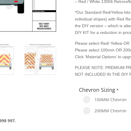
– Red / White 13056 Retrorefle
*Our Standard Red/Yellow kits 
individual stripes) with Red Re
the DIY version – which is alte
DIY KIT for a reduction in price
Please select Red/ Yellow OR 
Please select 100mm OR 200
Click ‘Material Options’ to up
PLEASE NOTE: PREMIUM PR
NOT INCLUDED IN THE DIY 
Chevron Sizing
*
100MM Chevron
200MM Chevron
998 997.