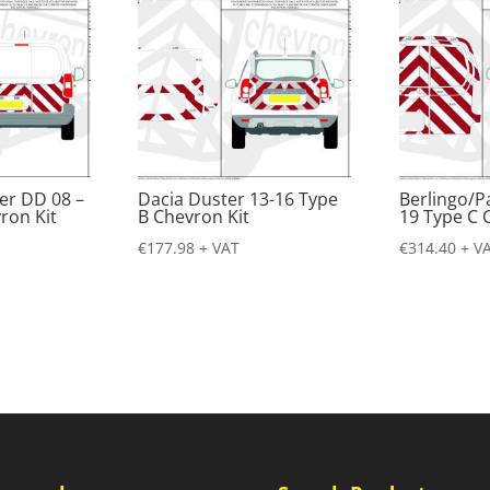
er DD 08 –
Dacia Duster 13-16 Type
Berlingo/P
ron Kit
B Chevron Kit
19 Type C 
€
177.98
+ VAT
€
314.40
+ V