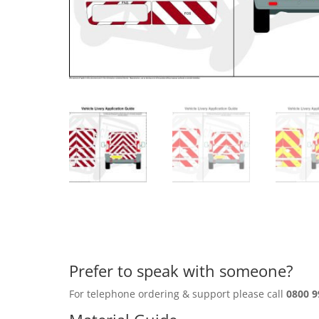
Prefer to speak with someone?
For telephone ordering & support please call
0800 9