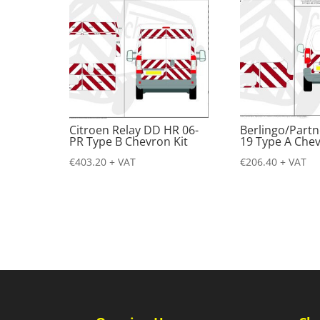
Citroen Relay DD HR 06-
Berlingo/Partn
PR Type B Chevron Kit
19 Type A Chev
€
403.20
+ VAT
€
206.40
+ VAT