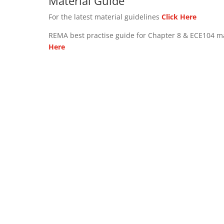
Material Guide
For the latest material guidelines
Click Here
REMA best practise guide for Chapter 8 & ECE104 m
Here