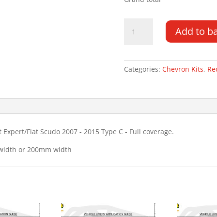
Citroen
Add to b
Dispatch
DD
07
-
Categories:
Chevron Kits
,
Re
15
Type
C
Chevron
Kit
Expert/Fiat Scudo 2007 - 2015 Type C - Full coverage.
quantity
 width or 200mm width