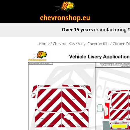
Over 15 years
manufacturing &
Home
/
Chevron Kits
/
Vinyl Chevron Kits
/ Citroen D