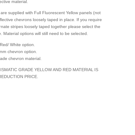
ctive material.
are supplied with Full Fluorescent Yellow panels (not
flective chevrons loosely taped in place. If you require
rnate stripes loosely taped together please select the
. Material options will still need to be selected.
Red/ White option.
mm chevron option.
grade chevron material.
ISMATIC GRADE YELLOW AND RED MATERIAL IS
REDUCTION PRICE.