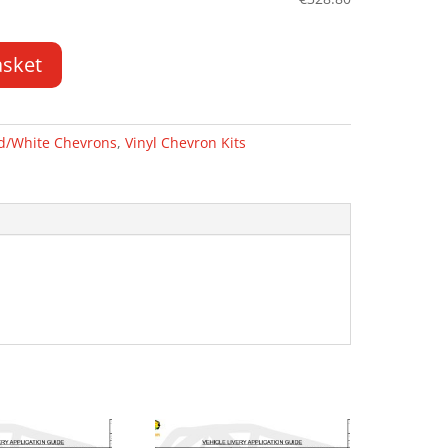
asket
d/White Chevrons
,
Vinyl Chevron Kits