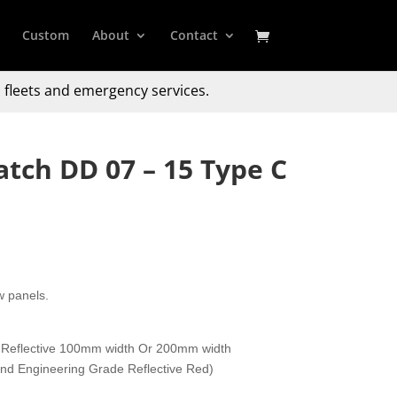
Custom
About
Contact
 fleets and emergency services.
atch DD 07 – 15 Type C
w panels.
 Reflective 100mm width Or 200mm width
 and Engineering Grade Reflective Red)