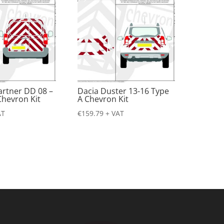
artner DD 08 –
Dacia Duster 13-16 Type
Chevron Kit
A Chevron Kit
AT
€
159.79
+ VAT