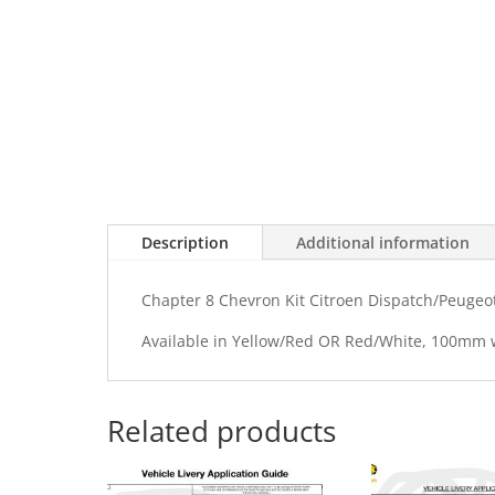
Description
Additional information
Chapter 8 Chevron Kit Citroen Dispatch/Peugeot 
Available in Yellow/Red OR Red/White, 100mm
Related products