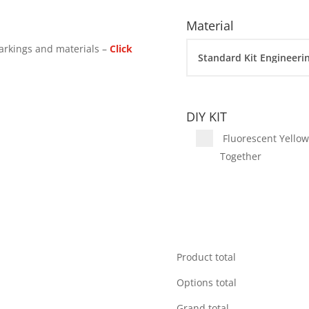
Material
arkings and materials –
Click
DIY KIT
Fluorescent Yellow 
Together
Product total
Options total
Grand total