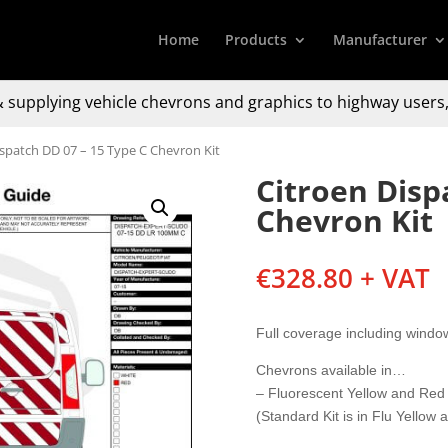
Home
Products
Manufacturer
 supplying
vehicle chevrons and graphics to
highway users,
ispatch DD 07 – 15 Type C Chevron Kit
Citroen Disp
Chevron Kit
€
328.80
+ VAT
Full coverage including windo
Chevrons available in…
– Fluorescent Yellow and Red
(Standard Kit is in Flu Yellow