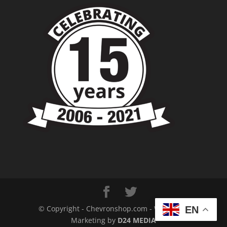
© Copyright - Chevronshop.com - Website &
EN
Marketing by
D24 MEDIA