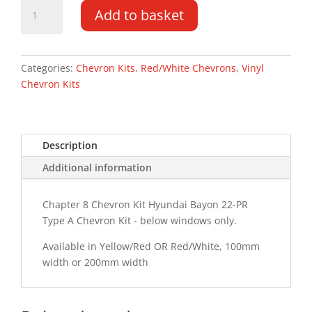
Hyundai
Add to basket
Bayon
22-
PR
Type
Categories:
Chevron Kits
,
Red/White Chevrons
,
Vinyl
A
Chevron Kits
Chevron
Kit
quantity
Description
Additional information
Chapter 8 Chevron Kit Hyundai Bayon 22-PR
Type A Chevron Kit - below windows only.
Available in Yellow/Red OR Red/White, 100mm
width or 200mm width