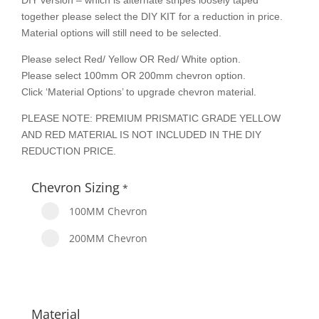
DIY version – which is alternate stripes loosely taped
together please select the DIY KIT for a reduction in price.
Material options will still need to be selected.
Please select Red/ Yellow OR Red/ White option.
Please select 100mm OR 200mm chevron option.
Click ‘Material Options’ to upgrade chevron material.
PLEASE NOTE: PREMIUM PRISMATIC GRADE YELLOW
AND RED MATERIAL IS NOT INCLUDED IN THE DIY
REDUCTION PRICE.
Chevron Sizing
*
100MM Chevron
200MM Chevron
Material