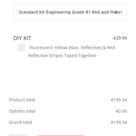
DIY KIT
-
29.90
€
Fluorescent Yellow (Non- Reflective) & Red
Reflective Stripes Taped Together
Product total
€
199.34
Options total
€
0.00
Grand total
€
199.34