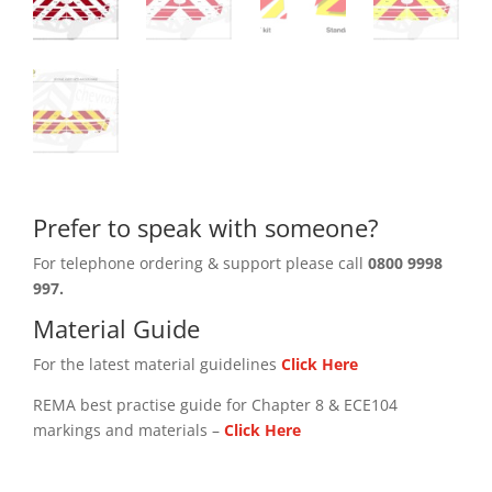
Prefer to speak with someone?
For telephone ordering & support please call
0800 9998
997.
Material Guide
For the latest material guidelines
Click Here
REMA best practise guide for Chapter 8 & ECE104
markings and materials –
Click
Here