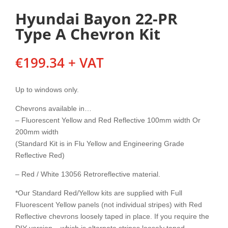
Hyundai Bayon 22-PR
Type A Chevron Kit
€
199.34
+ VAT
Up to windows only.
Chevrons available in…
– Fluorescent Yellow and Red Reflective 100mm width Or
200mm width
(Standard Kit is in Flu Yellow and Engineering Grade
Reflective Red)
– Red / White 13056 Retroreflective material.
*Our Standard Red/Yellow kits are supplied with Full
Fluorescent Yellow panels (not individual stripes) with Red
Reflective chevrons loosely taped in place. If you require the