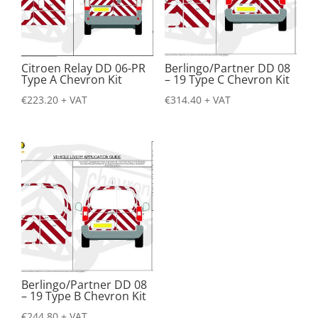
Citroen Relay DD 06-PR
Berlingo/Partner DD 08
Type A Chevron Kit
– 19 Type C Chevron Kit
€
223.20
+ VAT
€
314.40
+ VAT
Berlingo/Partner DD 08
– 19 Type B Chevron Kit
€
244.80
+ VAT