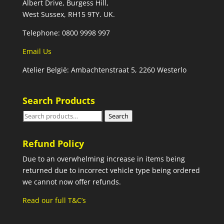
Albert Drive, Burgess Hill,
West Sussex, RH15 9TY. UK.
Telephone: 0800 9998 997
Email Us
Atelier België: Ambachtenstraat 5, 2260 Westerlo
Search Products
Search
Search
for:
Refund Policy
Due to an overwhelming increase in items being
returned due to incorrect vehicle type being ordered
we cannot now offer refunds.
Read our full T&C’s