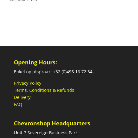
Opening Hours:
Enkel op afspraak: +32 (0)495 16 72 34
Privacy Policy
Terms, Conditions & Refunds
Delivery
FAQ
Chevronshop Headquarters
Unit 7 Sovereign Business Park,