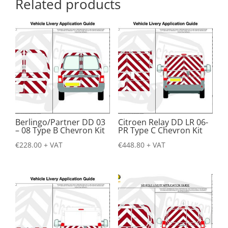
Related products
Berlingo/Partner DD 03
Citroen Relay DD LR 06-
– 08 Type B Chevron Kit
PR Type C Chevron Kit
€
228.00
+ VAT
€
448.80
+ VAT