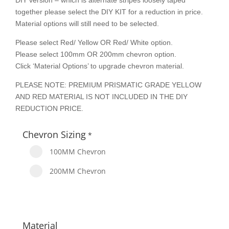
DIY version – which is alternate stripes loosely taped
together please select the DIY KIT for a reduction in price.
Material options will still need to be selected.
Please select Red/ Yellow OR Red/ White option.
Please select 100mm OR 200mm chevron option.
Click ‘Material Options’ to upgrade chevron material.
PLEASE NOTE: PREMIUM PRISMATIC GRADE YELLOW
AND RED MATERIAL IS NOT INCLUDED IN THE DIY
REDUCTION PRICE.
Chevron Sizing
*
100MM Chevron
200MM Chevron
Material