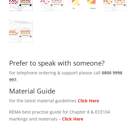
Prefer to speak with someone?
For telephone ordering & support please call
0800 9998
997.
Material Guide
For the latest material guidelines
Click Here
REMA best practise guide for Chapter 8 & ECE104
markings and materials –
Click
Here