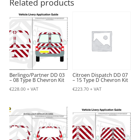
Related products
Berlingo/Partner DD 03
Citroen Dispatch DD 07
– 08 Type B Chevron Kit
– 15 Type D Chevron Kit
€
228.00
+ VAT
€
223.70
+ VAT