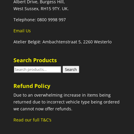
Albert Drive, Burgess Hill,
West Sussex, RH15 9TY. UK.
Telephone: 0800 9998 997
Email Us
Atelier België: Ambachtenstraat 5, 2260 Westerlo
Search Products
Search
Search
for:
Refund Policy
Due to an overwhelming increase in items being
returned due to incorrect vehicle type being ordered
we cannot now offer refunds.
Read our full T&C’s