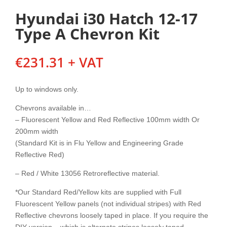
Hyundai i30 Hatch 12-17
Type A Chevron Kit
€
231.31
+ VAT
Up to windows only.
Chevrons available in…
– Fluorescent Yellow and Red Reflective 100mm width Or
200mm width
(Standard Kit is in Flu Yellow and Engineering Grade
Reflective Red)
– Red / White 13056 Retroreflective material.
*Our Standard Red/Yellow kits are supplied with Full
Fluorescent Yellow panels (not individual stripes) with Red
Reflective chevrons loosely taped in place. If you require the