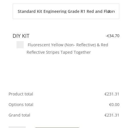
DIY KIT
-
34.70
€
Fluorescent Yellow (Non- Reflective) & Red
Reflective Stripes Taped Together
Product total
€
231.31
Options total
€
0.00
Grand total
€
231.31