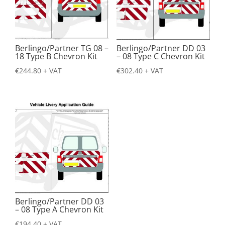
Berlingo/Partner TG 08 –
Berlingo/Partner DD 03
18 Type B Chevron Kit
– 08 Type C Chevron Kit
€
244.80
+ VAT
€
302.40
+ VAT
Berlingo/Partner DD 03
– 08 Type A Chevron Kit
€
194.40
+ VAT