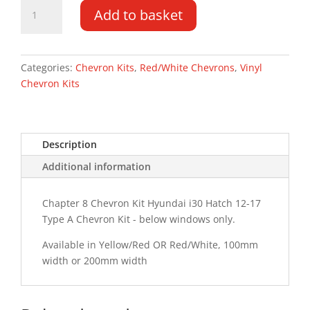
Hyundai
Add to basket
i30
Hatch
12-
17
Categories:
Chevron Kits
,
Red/White Chevrons
,
Vinyl
Type
Chevron Kits
A
Chevron
Kit
Description
quantity
Additional information
Chapter 8 Chevron Kit Hyundai i30 Hatch 12-17
Type A Chevron Kit - below windows only.
Available in Yellow/Red OR Red/White, 100mm
width or 200mm width