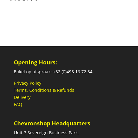
Opening Hours:
Enkel op afspraak: +32 (0)495 16 72 34
Privacy Policy
Terms, Conditions & Refunds
Delivery
FAQ
Chevronshop Headquarters
Unit 7 Sovereign Business Park,