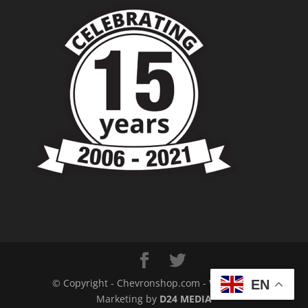
© Copyright - Chevronshop.com - Website &
EN
Marketing by
D24 MEDIA