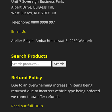
Unit 7 Sovereign Business Park,
Albert Drive, Burgess Hill,
West Sussex, RH15 9TY. UK.
Telephone: 0800 9998 997
Email Us
Atelier België: Ambachtenstraat 5, 2260 Westerlo
Search Products
Search
Search
for:
Refund Policy
Due to an overwhelming increase in items being
returned due to incorrect vehicle type being ordered
we cannot now offer refunds.
Read our full T&C’s