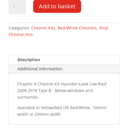
Hyundai
Add to basket
iLoad
LR
08-
18
Categories:
Chevron Kits
,
Red/White Chevrons
,
Vinyl
Type
Chevron Kits
B
Chevron
Kit
Description
quantity
Additional information
Chapter 8 Chevron Kit Hyundai iLoad Low Roof
2008-2018 Type B - Below windows and
surrounds.
Available in Yellow/Red OR Red/White, 100mm
width or 200mm width