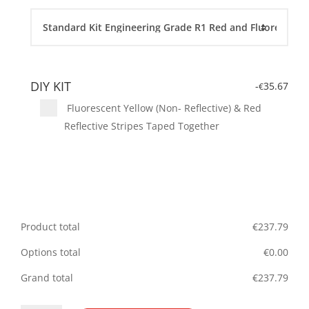
DIY KIT
-
35.67
€
Fluorescent Yellow (Non- Reflective) & Red
Reflective Stripes Taped Together
Product total
€
237.79
Options total
€
0.00
Grand total
€
237.79