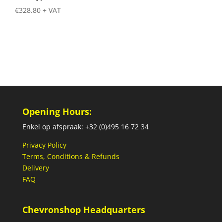
€
328.80
+ VAT
Opening Hours:
Enkel op afspraak: +32 (0)495 16 72 34
Privacy Policy
Terms, Conditions & Refunds
Delivery
FAQ
Chevronshop Headquarters