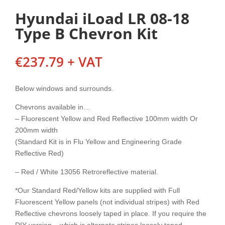
Hyundai iLoad LR 08-18
Type B Chevron Kit
€
237.79
+ VAT
Below windows and surrounds.
Chevrons available in…
– Fluorescent Yellow and Red Reflective 100mm width Or
200mm width
(Standard Kit is in Flu Yellow and Engineering Grade
Reflective Red)
– Red / White 13056 Retroreflective material.
*Our Standard Red/Yellow kits are supplied with Full
Fluorescent Yellow panels (not individual stripes) with Red
Reflective chevrons loosely taped in place. If you require the