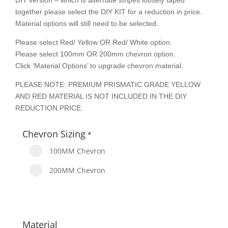
DIY version – which is alternate stripes loosely taped
together please select the DIY KIT for a reduction in price.
Material options will still need to be selected.
Please select Red/ Yellow OR Red/ White option.
Please select 100mm OR 200mm chevron option.
Click ‘Material Options’ to upgrade chevron material.
PLEASE NOTE: PREMIUM PRISMATIC GRADE YELLOW
AND RED MATERIAL IS NOT INCLUDED IN THE DIY
REDUCTION PRICE.
Chevron Sizing
*
100MM Chevron
200MM Chevron
Material