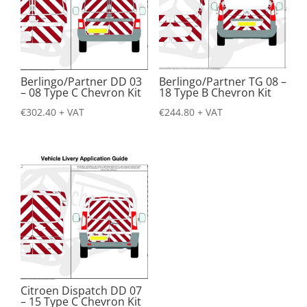
Berlingo/Partner DD 03
Berlingo/Partner TG 08 –
– 08 Type C Chevron Kit
18 Type B Chevron Kit
€
302.40
+ VAT
€
244.80
+ VAT
Citroen Dispatch DD 07
– 15 Type C Chevron Kit