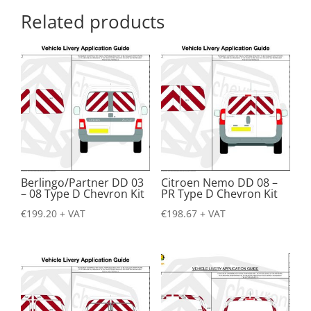
Related products
Berlingo/Partner DD 03
Citroen Nemo DD 08 –
– 08 Type D Chevron Kit
PR Type D Chevron Kit
€
199.20
+ VAT
€
198.67
+ VAT