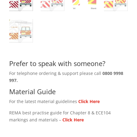
Prefer to speak with someone?
For telephone ordering & support please call
0800 9998
997.
Material Guide
For the latest material guidelines
Click Here
REMA best practise guide for Chapter 8 & ECE104
markings and materials –
Click
Here