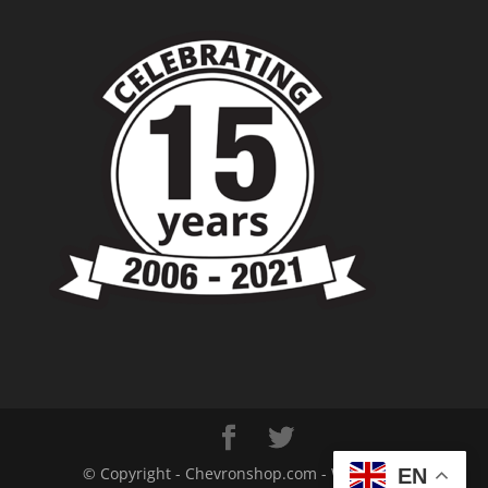
© Copyright - Chevronshop.com - Website &
EN