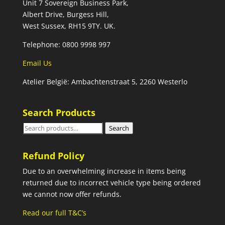
Unit 7 Sovereign Business Park,
Albert Drive, Burgess Hill,
West Sussex, RH15 9TY. UK.
Telephone: 0800 9998 997
Email Us
Atelier België: Ambachtenstraat 5, 2260 Westerlo
Search Products
Search
Search
for:
Refund Policy
Due to an overwhelming increase in items being
returned due to incorrect vehicle type being ordered
we cannot now offer refunds.
Read our full T&C’s