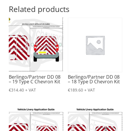
Related products
Berlingo/Partner DD 08
Berlingo/Partner DD 08
– 19 Type C Chevron Kit
– 18 Type D Chevron Kit
€
314.40
+ VAT
€
189.60
+ VAT