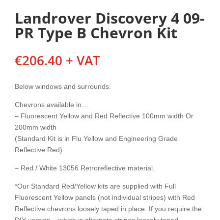
Landrover Discovery 4 09-
PR Type B Chevron Kit
€
206.40
+ VAT
Below windows and surrounds.
Chevrons available in…
– Fluorescent Yellow and Red Reflective 100mm width Or
200mm width
(Standard Kit is in Flu Yellow and Engineering Grade
Reflective Red)
– Red / White 13056 Retroreflective material.
*Our Standard Red/Yellow kits are supplied with Full
Fluorescent Yellow panels (not individual stripes) with Red
Reflective chevrons loosely taped in place. If you require the