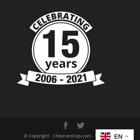
© Copyright - Chevronshop.com - Website &
EN