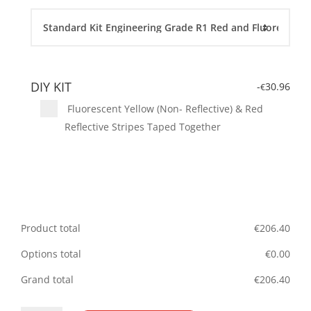
DIY KIT
-
30.96
€
Fluorescent Yellow (Non- Reflective) & Red
Reflective Stripes Taped Together
Product total
€
206.40
Options total
€
0.00
Grand total
€
206.40