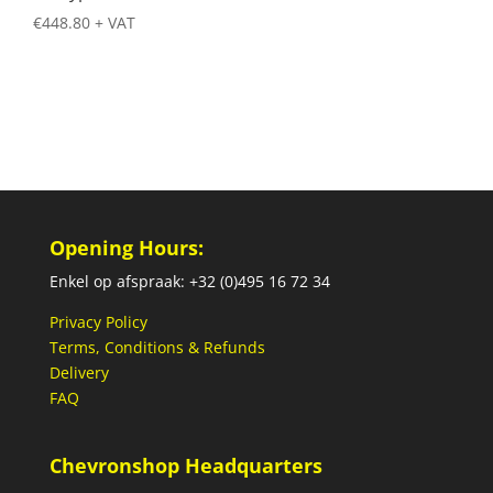
€
448.80
+ VAT
Opening Hours:
Enkel op afspraak: +32 (0)495 16 72 34
Privacy Policy
Terms, Conditions & Refunds
Delivery
FAQ
Chevronshop Headquarters