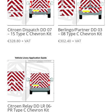
Citroen Dispatch DD 07
Berlingo/Partner DD 03
– 15 Type C Chevron Kit
– 08 Type C Chevron Kit
€
328.80
+ VAT
€
302.40
+ VAT
Citroen Relay DD LR 06-
PR Type C Chevron Kit