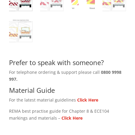
Prefer to speak with someone?
For telephone ordering & support please call
0800 9998
997.
Material Guide
For the latest material guidelines
Click Here
REMA best practise guide for Chapter 8 & ECE104
markings and materials –
Click
Here