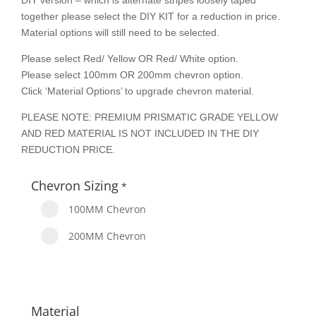
DIY version – which is alternate stripes loosely taped
together please select the DIY KIT for a reduction in price.
Material options will still need to be selected.
Please select Red/ Yellow OR Red/ White option.
Please select 100mm OR 200mm chevron option.
Click ‘Material Options’ to upgrade chevron material.
PLEASE NOTE: PREMIUM PRISMATIC GRADE YELLOW
AND RED MATERIAL IS NOT INCLUDED IN THE DIY
REDUCTION PRICE.
Chevron Sizing
*
100MM Chevron
200MM Chevron
Material