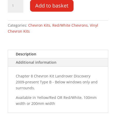
Landrover
Add to basket
Discovery
4
09-
PR
Categories:
Chevron Kits
,
Red/White Chevrons
,
Vinyl
Type
Chevron Kits
B
Chevron
Kit
Description
quantity
Additional information
Chapter 8 Chevron Kit Landrover Discovery
2009-present Type B - Below windows only and
surrounds.
Available in Yellow/Red OR Red/White, 100mm
width or 200mm width