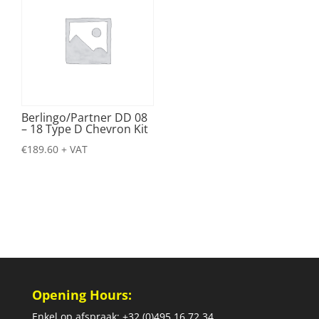
Berlingo/Partner DD 08
– 18 Type D Chevron Kit
€
189.60
+ VAT
Opening Hours:
Enkel op afspraak: +32 (0)495 16 72 34