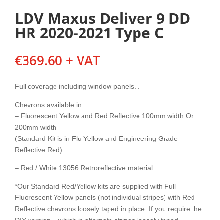
LDV Maxus Deliver 9 DD
HR 2020-2021 Type C
€
369.60
+ VAT
Full coverage including window panels. .
Chevrons available in…
– Fluorescent Yellow and Red Reflective 100mm width Or
200mm width
(Standard Kit is in Flu Yellow and Engineering Grade
Reflective Red)
– Red / White 13056 Retroreflective material.
*Our Standard Red/Yellow kits are supplied with Full
Fluorescent Yellow panels (not individual stripes) with Red
Reflective chevrons loosely taped in place. If you require the