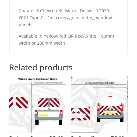
Chapter 8 Chevron Kit Maxus Deliver 9 2020-
2021 Type C - Full coverage including window
panels.
Available in Yellow/Red OR Red/White, 100mm
width or 200mm width
Related products