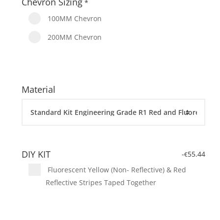
Chevron Sizing
*
100MM Chevron
200MM Chevron
Material
DIY KIT
-
55.44
€
Fluorescent Yellow (Non- Reflective) & Red
Reflective Stripes Taped Together