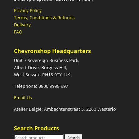
Privacy Policy
Terms, Conditions & Refunds
Delivery
FAQ
Chevronshop Headquarters
Unit 7 Sovereign Business Park,
Albert Drive, Burgess Hill,
West Sussex, RH15 9TY. UK.
Telephone: 0800 9998 997
Email Us
Atelier België: Ambachtenstraat 5, 2260 Westerlo
Search Products
Search
Search