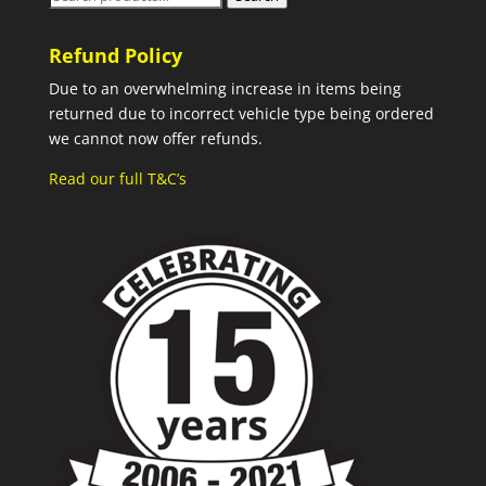
for:
Refund Policy
Due to an overwhelming increase in items being
returned due to incorrect vehicle type being ordered
we cannot now offer refunds.
Read our full T&C’s