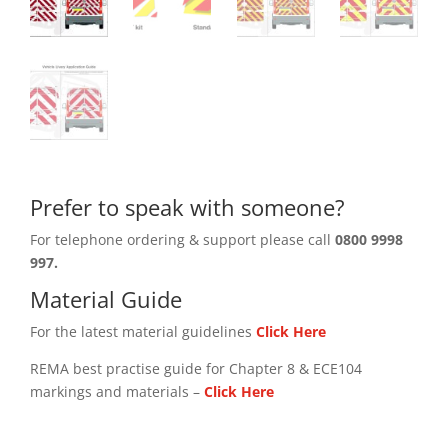
Prefer to speak with someone?
For telephone ordering & support please call
0800 9998
997.
Material Guide
For the latest material guidelines
Click Here
REMA best practise guide for Chapter 8 & ECE104
markings and materials –
Click
Here