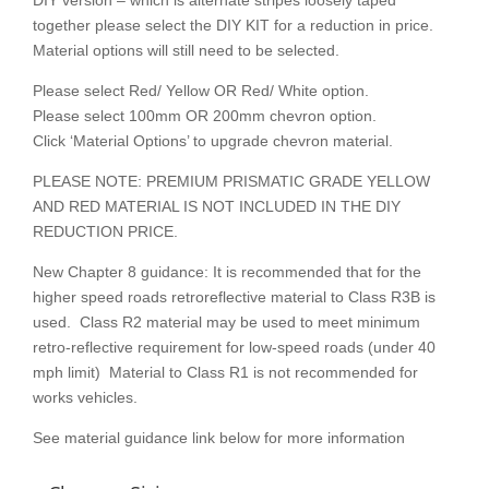
DIY version – which is alternate stripes loosely taped
together please select the DIY KIT for a reduction in price.
Material options will still need to be selected.
Please select Red/ Yellow OR Red/ White option.
Please select 100mm OR 200mm chevron option.
Click ‘Material Options’ to upgrade chevron material.
PLEASE NOTE: PREMIUM PRISMATIC GRADE YELLOW
AND RED MATERIAL IS NOT INCLUDED IN THE DIY
REDUCTION PRICE.
New Chapter 8 guidance: It is recommended that for the
higher speed roads retroreflective material to Class R3B is
used. Class R2 material may be used to meet minimum
retro-reflective requirement for low-speed roads (under 40
mph limit) Material to Class R1 is not recommended for
works vehicles.
See material guidance link below for more information