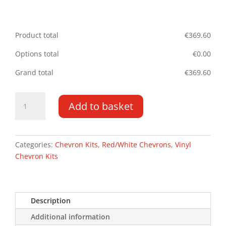
Product total
€
369.60
Options total
€
0.00
Grand total
€
369.60
LDV
Add to basket
Maxus
Deliver
9
DD
Categories:
Chevron Kits
,
Red/White Chevrons
,
Vinyl
HR
Chevron Kits
2020-
2021
Type
Description
C
quantity
Additional information