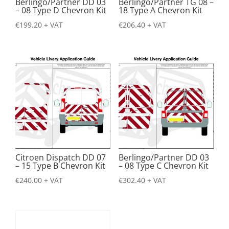
Berlingo/Partner DD 03
Berlingo/Partner TG 08 –
– 08 Type D Chevron Kit
18 Type A Chevron Kit
€
199.20
+ VAT
€
206.40
+ VAT
Citroen Dispatch DD 07
Berlingo/Partner DD 03
– 15 Type B Chevron Kit
– 08 Type C Chevron Kit
€
240.00
+ VAT
€
302.40
+ VAT