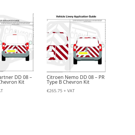
artner DD 08 –
Citroen Nemo DD 08 – PR
Chevron Kit
Type B Chevron Kit
AT
€
265.75
+ VAT