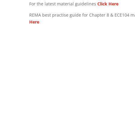
For the latest material guidelines
Click Here
REMA best practise guide for Chapter 8 & ECE104 m
Here