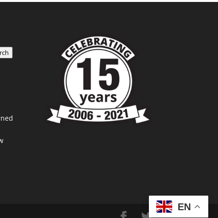
rch
rned
w
EN