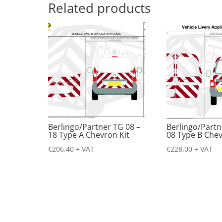
Related products
Berlingo/Partner TG 08 –
Berlingo/Partn
18 Type A Chevron Kit
08 Type B Chev
€
206.40
+ VAT
€
228.00
+ VAT