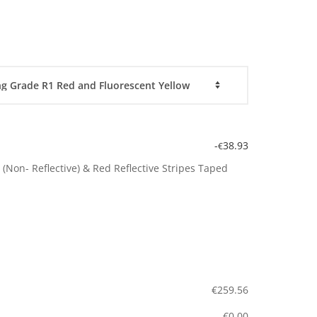
-
38.93
€
(Non- Reflective) & Red Reflective Stripes Taped
€
259.56
€
0.00