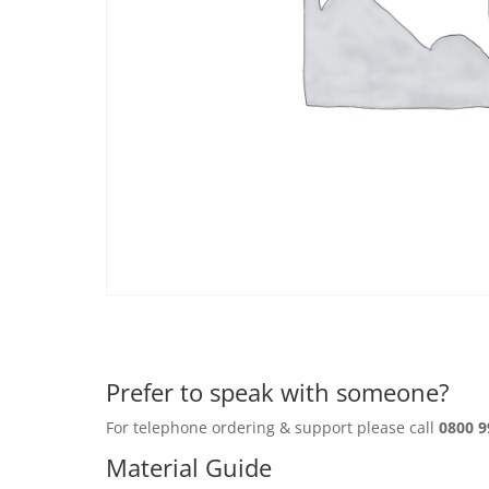
Prefer to speak with someone?
For telephone ordering & support please call
0800 9
Material Guide