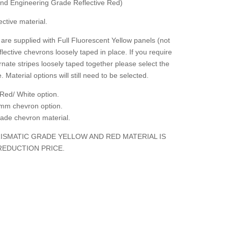
 and Engineering Grade Reflective Red)
ctive material.
are supplied with Full Fluorescent Yellow panels (not
flective chevrons loosely taped in place. If you require
rnate stripes loosely taped together please select the
. Material options will still need to be selected.
Red/ White option.
mm chevron option.
grade chevron material.
ISMATIC GRADE YELLOW AND RED MATERIAL IS
REDUCTION PRICE.