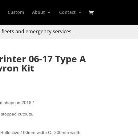
Custom
About
Contact
 fleets and emergency services.
inter 06-17 Type A
ron Kit
d shape in 2018.*
 stopped cutouts.
 Reflective 100mm width Or 200mm width