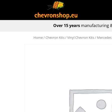
Over 15 years
manufacturing &
Home
/
Chevron Kits
/
Vinyl Chevron Kits
/ Mercedes 