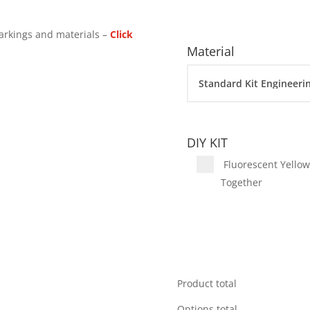
arkings and materials –
Click
Material
DIY KIT
Fluorescent Yellow 
Together
Product total
Options total