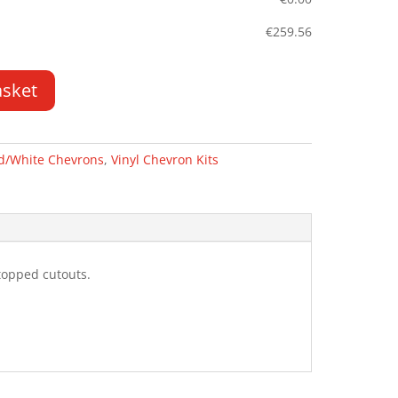
€
259.56
asket
d/White Chevrons
,
Vinyl Chevron Kits
topped cutouts.