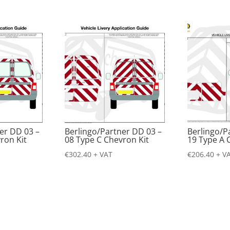
er DD 03 –
Berlingo/Partner DD 03 –
Berlingo/P
ron Kit
08 Type C Chevron Kit
19 Type A 
€
302.40
+ VAT
€
206.40
+ V