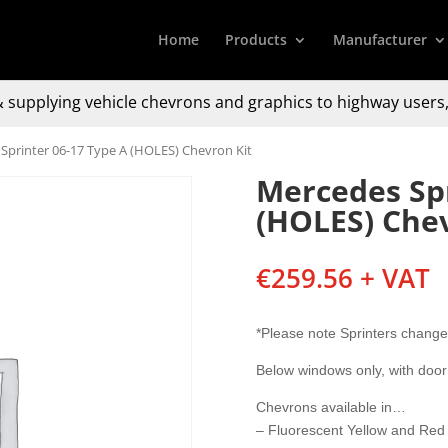
Home
Products
Manufacturer
 supplying
vehicle chevrons and graphics to
highway users,
Sprinter 06-17 Type A (HOLES) Chevron Kit
Mercedes Spr
(HOLES) Chev
€
259.56
+ VAT
*Please note Sprinters change
Below windows only, with door
Chevrons available in…
– Fluorescent Yellow and Red