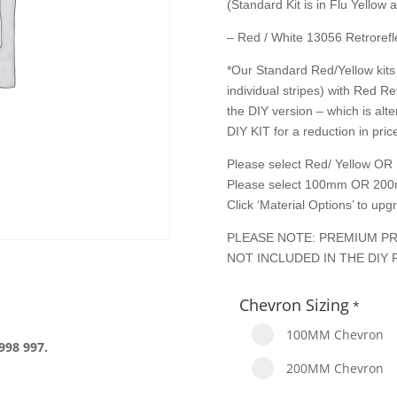
(Standard Kit is in Flu Yellow
– Red / White 13056 Retrorefle
*Our Standard Red/Yellow kits 
individual stripes) with Red Re
the DIY version – which is alte
DIY KIT for a reduction in price
Please select Red/ Yellow OR 
Please select 100mm OR 200
Click ‘Material Options’ to up
PLEASE NOTE: PREMIUM PR
NOT INCLUDED IN THE DIY 
Chevron Sizing
*
100MM Chevron
998 997.
200MM Chevron