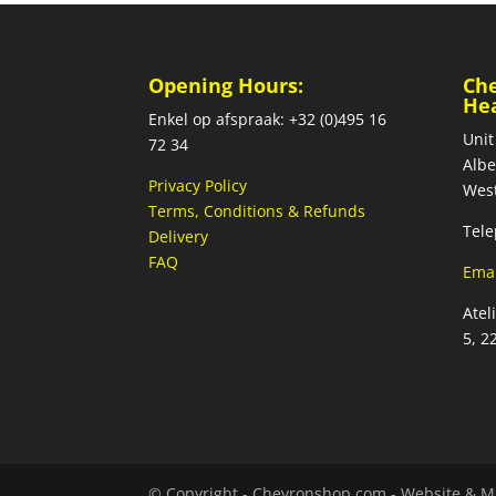
Opening Hours:
Ch
He
Enkel op afspraak: +32 (0)495 16
Unit
72 34
Albe
Privacy Policy
West
Terms, Conditions & Refunds
Tele
Delivery
FAQ
Emai
Atel
5, 2
© Copyright - Chevronshop.com - Website & M