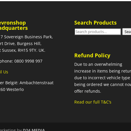
evronshop
Search Products
adquarters
Search
Sea
 7 Sovereign Business Park,
for:
rt Drive, Burgess Hill,
 Sussex, RH15 9TY. UK.
Refund Policy
phone: 0800 9998 997
Due to an overwhelming
increase in items being retu
l Us
due to incorrect vehicle type
ier België: Ambachtenstraat
being ordered we cannot no
260 Westerlo
offer refunds.
Read our full T&C’s
arketing by
D24 MEDIA