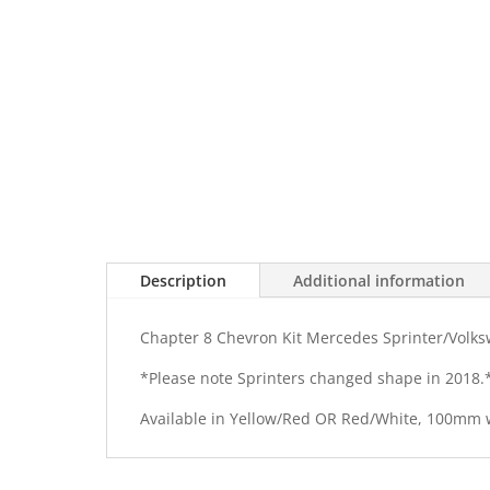
Description
Additional information
Chapter 8 Chevron Kit Mercedes Sprinter/Volks
*Please note Sprinters changed shape in 2018.
Available in Yellow/Red OR Red/White, 100mm