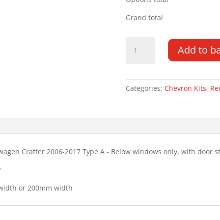
Grand total
Mercedes
Add to b
Sprinter
06-
17
Type
Categories:
Chevron Kits
,
Re
A
(HOLES)
Chevron
Kit
quantity
wagen Crafter 2006-2017 Type A - Below windows only, with door s
*
 width or 200mm width