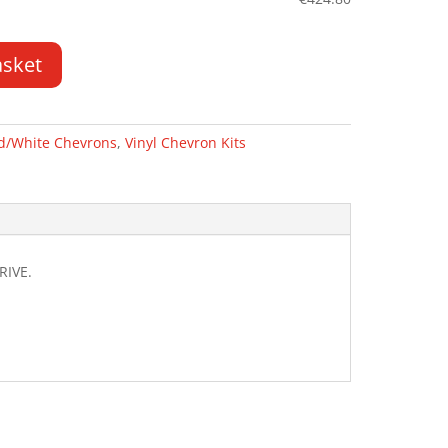
asket
d/White Chevrons
,
Vinyl Chevron Kits
RIVE.