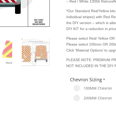
– Red / White 13056 Retrorefle
*Our Standard Red/Yellow kits 
individual stripes) with Red Re
the DIY version – which is alte
DIY KIT for a reduction in price
Please select Red/ Yellow OR 
Please select 100mm OR 200
Click ‘Material Options’ to up
PLEASE NOTE: PREMIUM PR
NOT INCLUDED IN THE DIY 
Chevron Sizing
*
100MM Chevron
200MM Chevron