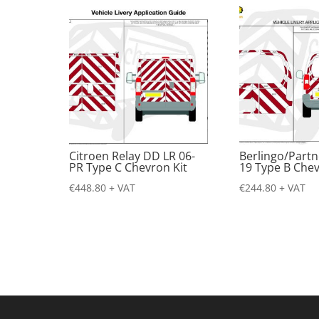
Citroen Relay DD LR 06-
Berlingo/Partn
PR Type C Chevron Kit
19 Type B Chev
€
448.80
+ VAT
€
244.80
+ VAT