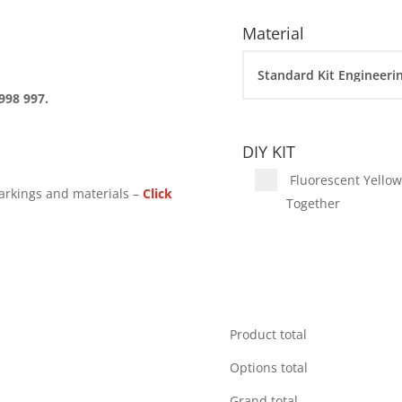
Material
998 997.
DIY KIT
Fluorescent Yellow 
arkings and materials –
Click
Together
Product total
Options total
Grand total