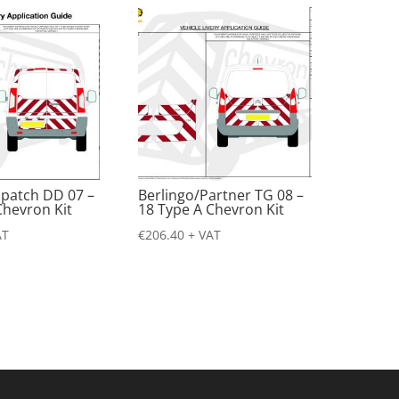
spatch DD 07 –
Berlingo/Partner TG 08 –
Chevron Kit
18 Type A Chevron Kit
AT
€
206.40
+ VAT