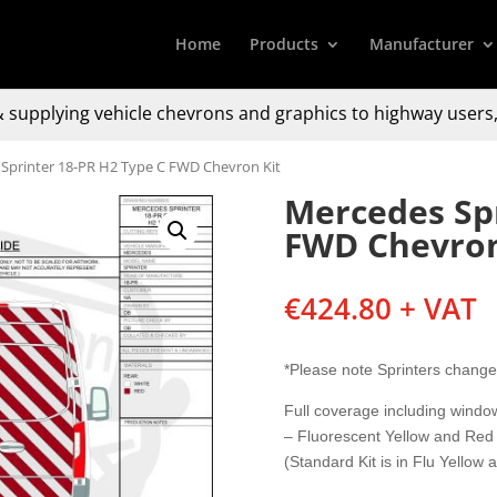
Home
Products
Manufacturer
 supplying
vehicle chevrons and graphics to
highway users,
Sprinter 18-PR H2 Type C FWD Chevron Kit
Mercedes Spr
FWD Chevron
€
424.80
+ VAT
*Please note Sprinters change
Full coverage including wind
– Fluorescent Yellow and Red
(Standard Kit is in Flu Yellow