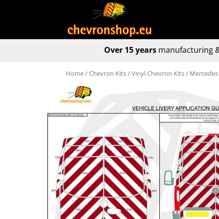
Over 15 years
manufacturing &
Home
/
Chevron Kits
/
Vinyl Chevron Kits
/ Mercedes 