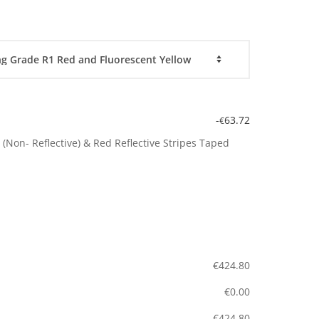
-
63.72
€
(Non- Reflective) & Red Reflective Stripes Taped
€
424.80
€
0.00
€
424.80