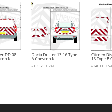
er DD 08 –
Dacia Duster 13-16 Type
Citroen Di
ron Kit
A Chevron Kit
15 Type B 
€
159.79
+ VAT
€
240.00
+ V