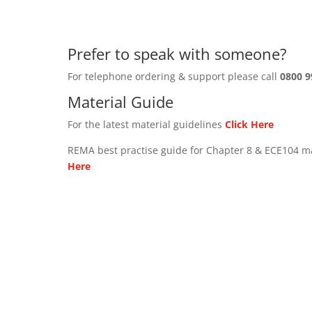
Prefer to speak with someone?
For telephone ordering & support please call
0800 9
Material Guide
For the latest material guidelines
Click Here
REMA best practise guide for Chapter 8 & ECE104 m
Here