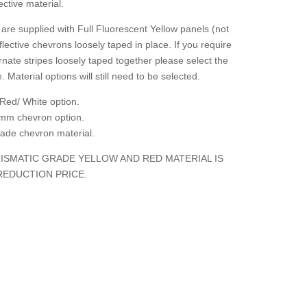
ctive material.
are supplied with Full Fluorescent Yellow panels (not
flective chevrons loosely taped in place. If you require
rnate stripes loosely taped together please select the
. Material options will still need to be selected.
Red/ White option.
mm chevron option.
grade chevron material.
ISMATIC GRADE YELLOW AND RED MATERIAL IS
REDUCTION PRICE.