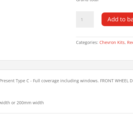
Mercedes
Add to b
Sprinter
18-
PR
H2
Categories:
Chevron Kits
,
Re
Type
C
FWD
Chevron
Kit
Present Type C - Full coverage including windows. FRONT WHEEL D
quantity
 width or 200mm width