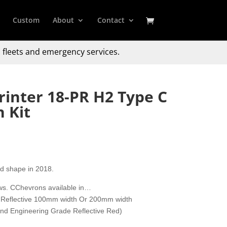
Custom
About
Contact
 fleets and emergency services.
inter 18-PR H2 Type C
 Kit
d shape in 2018.
ows. CChevrons available in…
 Reflective 100mm width Or 200mm width
 and Engineering Grade Reflective Red)