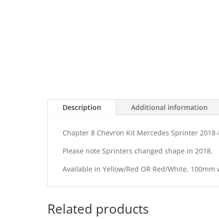
Description
Additional information
Chapter 8 Chevron Kit Mercedes Sprinter 2018-
Please note Sprinters changed shape in 2018.
Available in Yellow/Red OR Red/White, 100mm
Related products