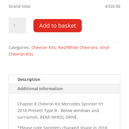
Grand total
€
320.06
Mercedes
Add to basket
Sprinter
18-
PR
H1
Categories:
Chevron Kits
,
Red/White Chevrons
,
Vinyl
Type
Chevron Kits
B
RWD
Chevron
Description
Kit
quantity
Additional information
Chapter 8 Chevron Kit Mercedes Sprinter H1
2018-Present Type B - Below windows and
surrounds. REAR WHEEL DRIVE.
*Please note Sprinters changed shape in 2018.