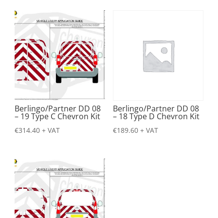
Berlingo/Partner DD 08
Berlingo/Partner DD 08
– 19 Type C Chevron Kit
– 18 Type D Chevron Kit
€
314.40
+ VAT
€
189.60
+ VAT