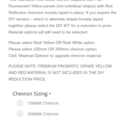
Fluorescent Yellow panels (not individual stripes) with Red
Reflective chevrons loosely taped in place. If you require the
DIY version – which is alternate stripes loosely taped
together please select the DIY KIT for a reduction in price.
Material options will still need to be selected.
Please select Red/ Yellow OR Red/ White option.
Please select 100mm OR 200mm chevron option.
Click ‘Material Options’ to upgrade chevron material.
PLEASE NOTE: PREMIUM PRISMATIC GRADE YELLOW
AND RED MATERIAL IS NOT INCLUDED IN THE DIY
REDUCTION PRICE.
Chevron Sizing
*
100MM Chevron
200MM Chevron