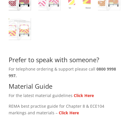
Prefer to speak with someone?
For telephone ordering & support please call
0800 9998
997.
Material Guide
For the latest material guidelines
Click Here
REMA best practise guide for Chapter 8 & ECE104
markings and materials –
Click
Here