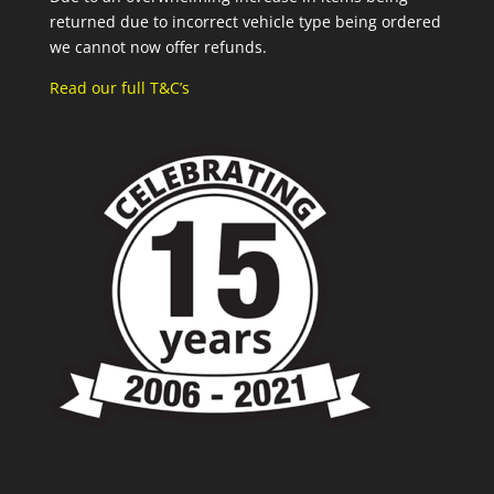
returned due to incorrect vehicle type being ordered
we cannot now offer refunds.
Read our full T&C’s