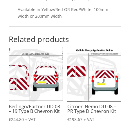
Available in Yellow/Red OR Red/White, 100mm
width or 200mm width
Related products
Berlingo/Partner DD 08
Citroen Nemo DD 08 –
– 19 Type B Chevron Kit
PR Type D Chevron Kit
€
244.80
+ VAT
€
198.67
+ VAT