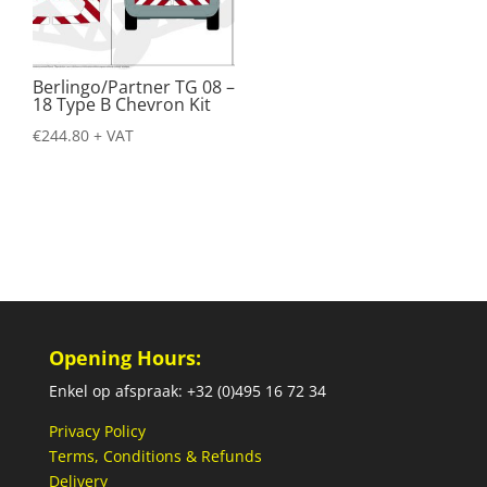
Berlingo/Partner TG 08 –
18 Type B Chevron Kit
€
244.80
+ VAT
Opening Hours:
Enkel op afspraak: +32 (0)495 16 72 34
Privacy Policy
Terms, Conditions & Refunds
Delivery