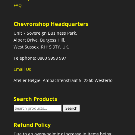
FAQ
Chevronshop Headquarters
Unit 7 Sovereign Business Park,
Albert Drive, Burgess Hill,
West Sussex, RH15 9TY. UK.
Telephone: 0800 9998 997
Email Us
Atelier België: Ambachtenstraat 5, 2260 Westerlo
Search Products
Search
Search
for:
Refund Policy
Due to an overwhelming increase in items being