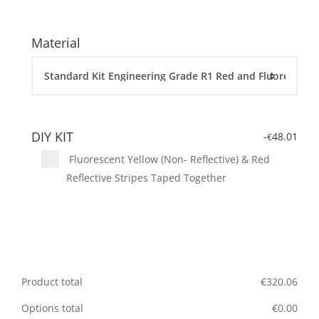
Material
DIY KIT
-
48.01
€
Fluorescent Yellow (Non- Reflective) & Red
Reflective Stripes Taped Together
Product total
€
320.06
Options total
€
0.00