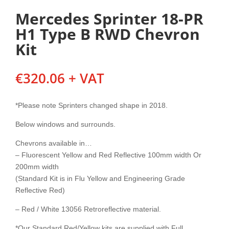
Mercedes Sprinter 18-PR
H1 Type B RWD Chevron
Kit
€
320.06
+ VAT
*Please note Sprinters changed shape in 2018.
Below windows and surrounds.
Chevrons available in…
– Fluorescent Yellow and Red Reflective 100mm width Or
200mm width
(Standard Kit is in Flu Yellow and Engineering Grade
Reflective Red)
– Red / White 13056 Retroreflective material.
*Our Standard Red/Yellow kits are supplied with Full