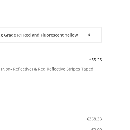
-
55.25
€
(Non- Reflective) & Red Reflective Stripes Taped
€
368.33
€
0.00