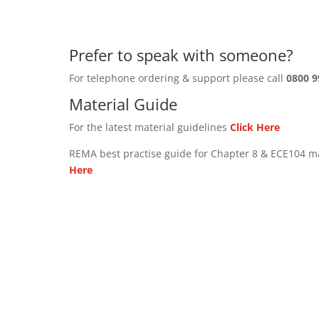
Prefer to speak with someone?
For telephone ordering & support please call
0800 9
Material Guide
For the latest material guidelines
Click Here
REMA best practise guide for Chapter 8 & ECE104 m
Here