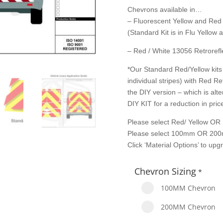
Chevrons available in…
– Fluorescent Yellow and Red
(Standard Kit is in Flu Yellow
– Red / White 13056 Retrorefle
*Our Standard Red/Yellow kits 
individual stripes) with Red Re
the DIY version – which is alte
DIY KIT for a reduction in price
Please select Red/ Yellow OR 
Please select 100mm OR 200
Click ‘Material Options’ to up
Chevron Sizing
*
100MM Chevron
200MM Chevron