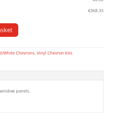
€
368.33
asket
d/White Chevrons
,
Vinyl Chevron Kits
g window panels.