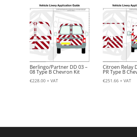
Berlingo/Partner DD 03 –
Citroen Relay 
08 Type B Chevron Kit
PR Type B Chev
€
228.00
+ VAT
€
251.66
+ VAT