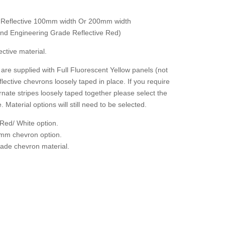
 Reflective 100mm width Or 200mm width
 and Engineering Grade Reflective Red)
ctive material.
are supplied with Full Fluorescent Yellow panels (not
flective chevrons loosely taped in place. If you require
rnate stripes loosely taped together please select the
. Material options will still need to be selected.
Red/ White option.
mm chevron option.
grade chevron material.