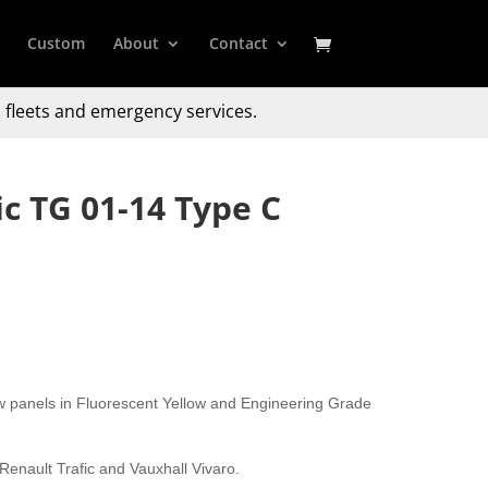
Custom
About
Contact
 fleets and emergency services.
ic TG 01-14 Type C
w panels in Fluorescent Yellow and Engineering Grade
 Renault Trafic and Vauxhall Vivaro.