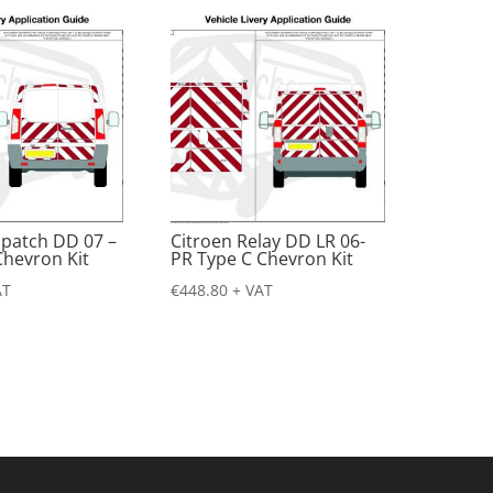
spatch DD 07 –
Citroen Relay DD LR 06-
Chevron Kit
PR Type C Chevron Kit
AT
€
448.80
+ VAT