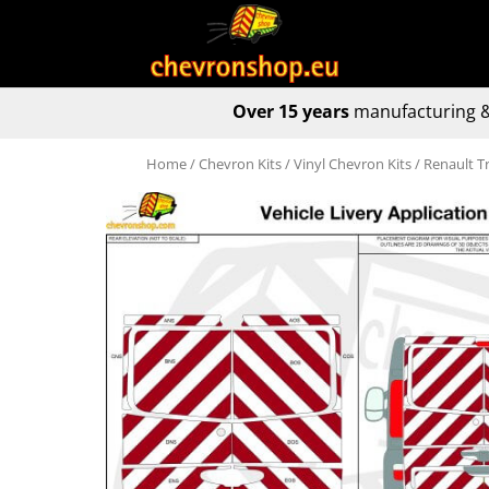
Over 15 years
manufacturing &
Home
/
Chevron Kits
/
Vinyl Chevron Kits
/ Renault T