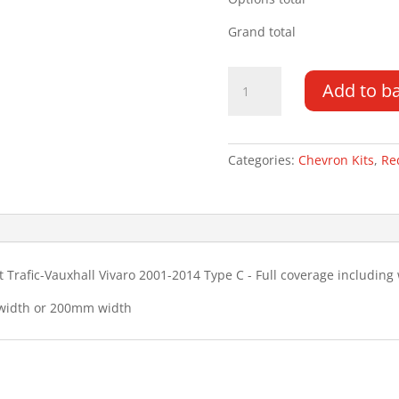
Grand total
Renault
Add to b
Trafic
TG
01-
14
Categories:
Chevron Kits
,
Re
Type
C
Chevron
Kit
quantity
 Trafic-Vauxhall Vivaro 2001-2014 Type C - Full coverage includin
 width or 200mm width