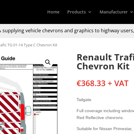
Home
Products
Manufacturer
 supplying
vehicle chevrons and graphics to
highway users,
rafic TG 01-14 Type C Chevron Kit
Renault Traf
Chevron Kit
€
368.33
+ VAT
Tailgate.
Full coverage including windo
Red Reflective chevrons.
Suitable for Nissan Primestar,