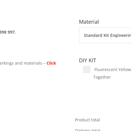
Material
998 997.
DIY KIT
arkings and materials –
Click
Fluorescent Yellow 
Together
Product total
Options total