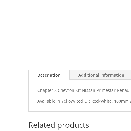
Description
Additional information
Chapter 8 Chevron Kit Nissan Primestar-Renault
Available in Yellow/Red OR Red/White, 100mm
Related products