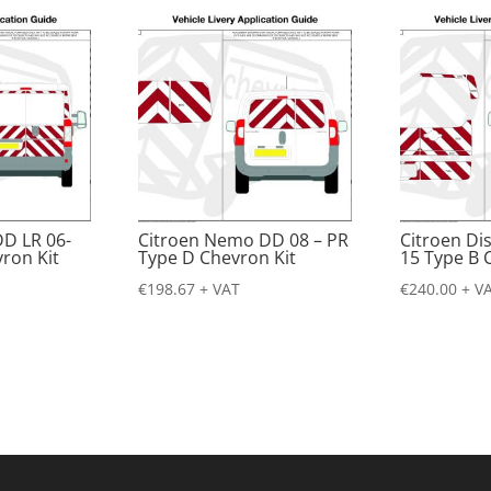
DD LR 06-
Citroen Nemo DD 08 – PR
Citroen Di
ron Kit
Type D Chevron Kit
15 Type B 
€
198.67
+ VAT
€
240.00
+ V