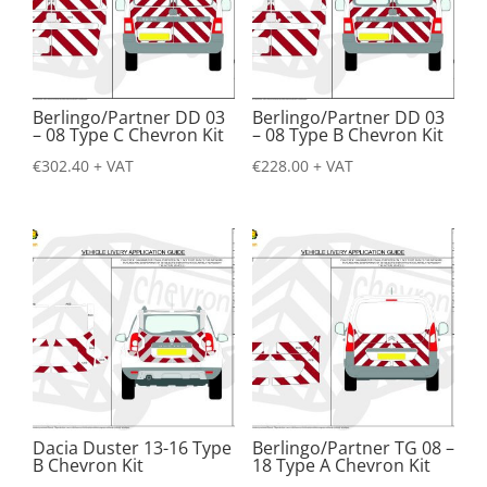
Berlingo/Partner DD 03
Berlingo/Partner DD 03
– 08 Type C Chevron Kit
– 08 Type B Chevron Kit
€
302.40
+ VAT
€
228.00
+ VAT
Dacia Duster 13-16 Type
Berlingo/Partner TG 08 –
B Chevron Kit
18 Type A Chevron Kit