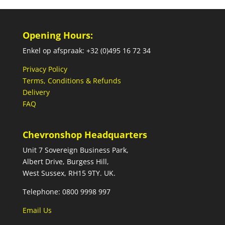
Opening Hours:
Enkel op afspraak: +32 (0)495 16 72 34
Privacy Policy
Terms, Conditions & Refunds
Delivery
FAQ
Chevronshop Headquarters
Unit 7 Sovereign Business Park,
Albert Drive, Burgess Hill,
West Sussex, RH15 9TY. UK.
Telephone: 0800 9998 997
Email Us