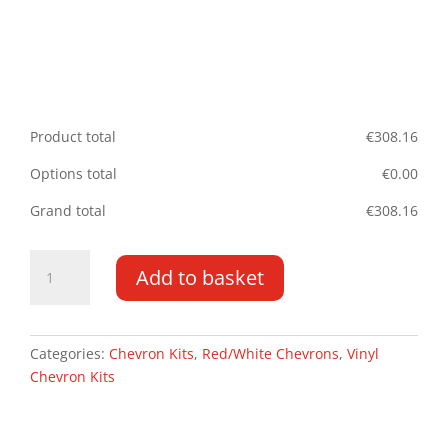
Product total
€
308.16
Options total
€
0.00
Grand total
€
308.16
Volkswagen
Add to basket
Crafter/MAN
TGE
17-
22
Categories:
Chevron Kits
,
Red/White Chevrons
,
Vinyl
DD
Chevron Kits
HR
Type
B