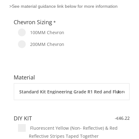
>See material guidance link below for more information
Chevron Sizing
*
100MM Chevron
200MM Chevron
Material
DIY KIT
-
46.22
€
Fluorescent Yellow (Non- Reflective) & Red
Reflective Stripes Taped Together