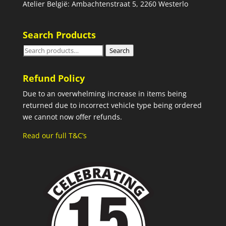
Atelier België: Ambachtenstraat 5, 2260 Westerlo
Search Products
Search
Search
for:
Refund Policy
Due to an overwhelming increase in items being
returned due to incorrect vehicle type being ordered
we cannot now offer refunds.
Read our full T&C’s