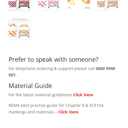
Prefer to speak with someone?
For telephone ordering & support please call
0800 9998
997.
Material Guide
For the latest material guidelines
Click Here
REMA best practise guide for Chapter 8 & ECE104
markings and materials –
Click
Here