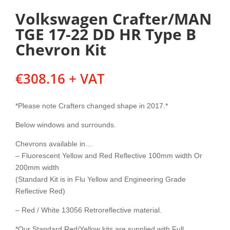
Volkswagen Crafter/MAN
TGE 17-22 DD HR Type B
Chevron Kit
€
308.16
+ VAT
*Please note Crafters changed shape in 2017.*
Below windows and surrounds.
Chevrons available in…
– Fluorescent Yellow and Red Reflective 100mm width Or
200mm width
(Standard Kit is in Flu Yellow and Engineering Grade
Reflective Red)
– Red / White 13056 Retroreflective material.
*Our Standard Red/Yellow kits are supplied with Full