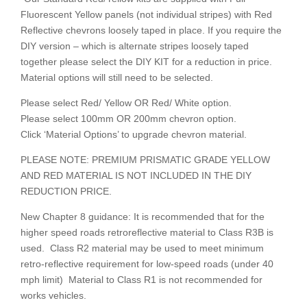
Fluorescent Yellow panels (not individual stripes) with Red
Reflective chevrons loosely taped in place. If you require the
DIY version – which is alternate stripes loosely taped
together please select the DIY KIT for a reduction in price.
Material options will still need to be selected.
Please select Red/ Yellow OR Red/ White option.
Please select 100mm OR 200mm chevron option.
Click ‘Material Options’ to upgrade chevron material.
PLEASE NOTE: PREMIUM PRISMATIC GRADE YELLOW
AND RED MATERIAL IS NOT INCLUDED IN THE DIY
REDUCTION PRICE.
New Chapter 8 guidance: It is recommended that for the
higher speed roads retroreflective material to Class R3B is
used. Class R2 material may be used to meet minimum
retro-reflective requirement for low-speed roads (under 40
mph limit) Material to Class R1 is not recommended for
works vehicles.