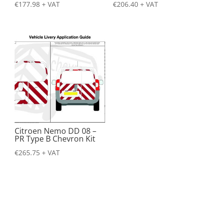
€
177.98
+ VAT
€
206.40
+ VAT
Citroen Nemo DD 08 –
PR Type B Chevron Kit
€
265.75
+ VAT