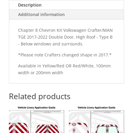
Description
Chevron
Kit
Additional information
quantity
Chapter 8 Chevron Kit Volkswagen Crafter/MAN
TGE 2017-2022 Double Door, High Roof - Type B
- Below windows and surrounds.
*Please note Crafters changed shape in 2017.*
Available in Yellow/Red OR Red/White, 100mm
width or 200mm width
Related products