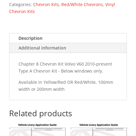
Type
Categories:
Chevron Kits
,
Red/White Chevrons
,
Vinyl
A
Chevron Kits
Chevron
Kit
quantity
Description
Additional information
Chapter 8 Chevron Kit Volvo V60 2010-present
Type A Chevron Kit - Below windows only.
Available in Yellow/Red OR Red/White, 100mm
width or 200mm width
Related products