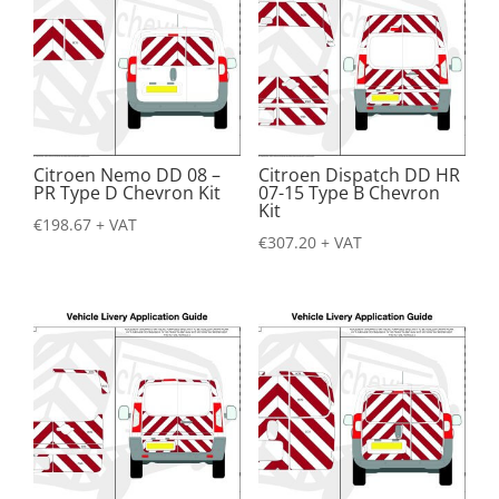
Citroen Nemo DD 08 –
Citroen Dispatch DD HR
PR Type D Chevron Kit
07-15 Type B Chevron
Kit
€
198.67
+ VAT
€
307.20
+ VAT