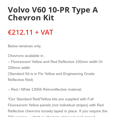
Volvo V60 10-PR Type A
Chevron Kit
€
212.11
+ VAT
Below windows only.
Chevrons available in…
– Fluorescent Yellow and Red Reflective 100mm width Or
200mm width
(Standard Kit is in Flu Yellow and Engineering Grade
Reflective Red)
– Red / White 13056 Retroreflective material.
*Our Standard Red/Yellow kits are supplied with Full
Fluorescent Yellow panels (not individual stripes) with Red
Reflective chevrons loosely taped in place. If you require the