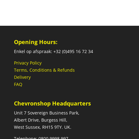
Opening Hours:
Enkel op afspraak: +32 (0)495 16 72 34
Privacy Policy
Terms, Conditions & Refunds
Delivery
FAQ
Chevronshop Headquarters
Unit 7 Sovereign Business Park,
Albert Drive, Burgess Hill,
West Sussex, RH15 9TY. UK.
Telephone: 0800 9998 997