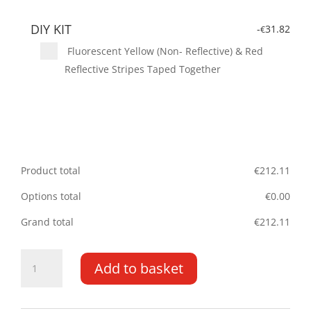
DIY KIT
-
31.82
€
Fluorescent Yellow (Non- Reflective) & Red
Reflective Stripes Taped Together
Product total
€
212.11
Options total
€
0.00
Grand total
€
212.11
Volvo
Add to basket
V60
10-
PR