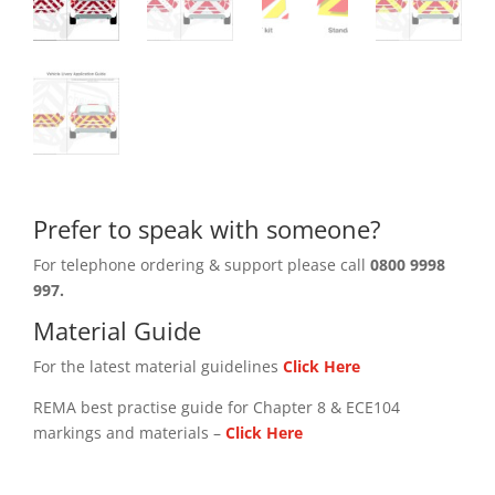
Prefer to speak with someone?
For telephone ordering & support please call
0800 9998
997.
Material Guide
For the latest material guidelines
Click Here
REMA best practise guide for Chapter 8 & ECE104
markings and materials –
Click
Here