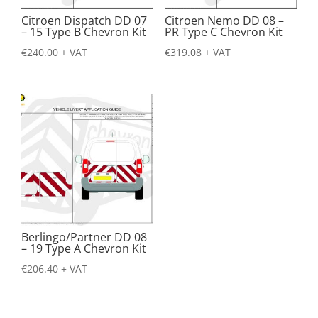
Citroen Dispatch DD 07
Citroen Nemo DD 08 –
– 15 Type B Chevron Kit
PR Type C Chevron Kit
€
240.00
+ VAT
€
319.08
+ VAT
Berlingo/Partner DD 08
– 19 Type A Chevron Kit
€
206.40
+ VAT