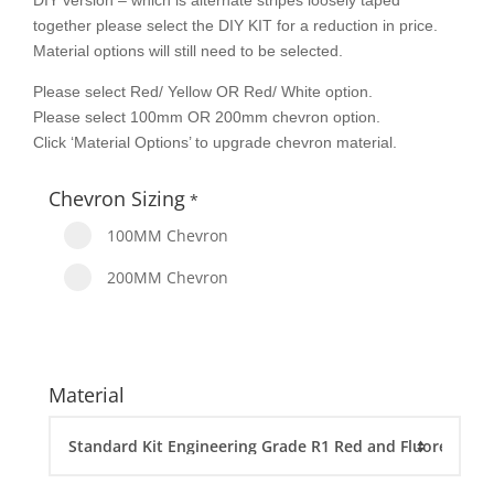
DIY version – which is alternate stripes loosely taped
together please select the DIY KIT for a reduction in price.
Material options will still need to be selected.
Please select Red/ Yellow OR Red/ White option.
Please select 100mm OR 200mm chevron option.
Click ‘Material Options’ to upgrade chevron material.
Chevron Sizing
*
100MM Chevron
200MM Chevron
Material