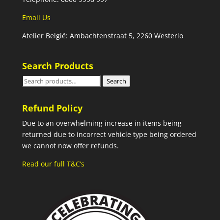
Email Us
Atelier België: Ambachtenstraat 5, 2260 Westerlo
Search Products
Search
Search
for:
Refund Policy
Due to an overwhelming increase in items being
returned due to incorrect vehicle type being ordered
we cannot now offer refunds.
Read our full T&C’s