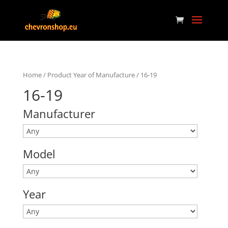
Home
/ Product Year of Manufacture / 16-19
16-19
Manufacturer
Model
Year