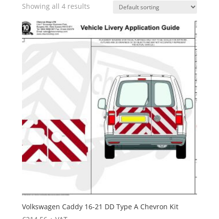
Showing all 4 results
Volkswagen Caddy 16-21 DD Type A Chevron Kit