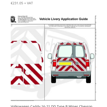
€
231.05
+ VAT
Volkswagen Caddy 16-21 DD Type B Wiper Chevron