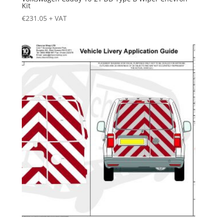
Kit
€
231.05
+ VAT