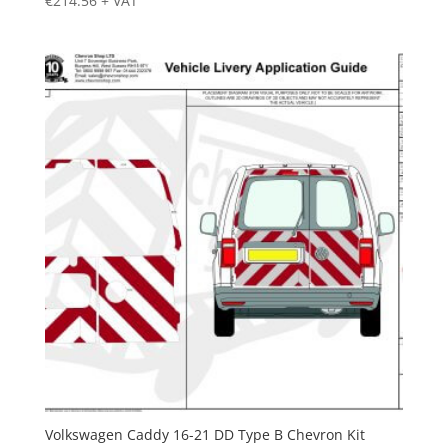
€
214.56
+ VAT
Volkswagen Caddy 16-21 DD Type B Chevron Kit