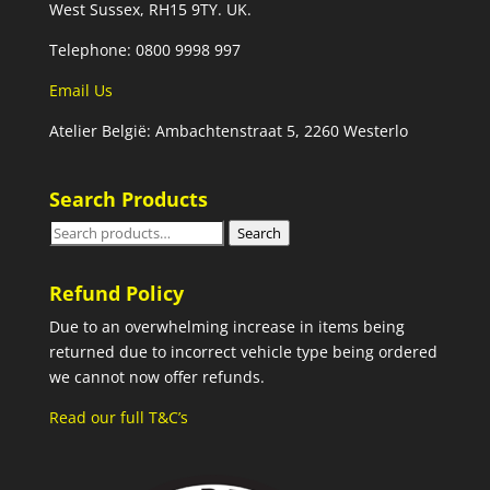
West Sussex, RH15 9TY. UK.
Telephone: 0800 9998 997
Email Us
Atelier België: Ambachtenstraat 5, 2260 Westerlo
Search Products
Search
Search
for:
Refund Policy
Due to an overwhelming increase in items being
returned due to incorrect vehicle type being ordered
we cannot now offer refunds.
Read our full T&C’s