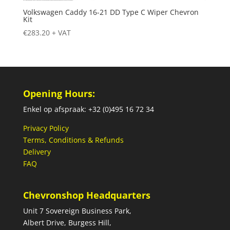
Volkswagen Caddy 16-21 DD Type C Wiper Chevron
Kit
€
283.20
+ VAT
Opening Hours:
Enkel op afspraak: +32 (0)495 16 72 34
Privacy Policy
Terms, Conditions & Refunds
Delivery
FAQ
Chevronshop Headquarters
Unit 7 Sovereign Business Park,
Albert Drive, Burgess Hill,