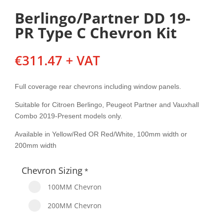
Berlingo/Partner DD 19-
PR Type C Chevron Kit
€
311.47
+ VAT
Full coverage rear chevrons including window panels.
Suitable for Citroen Berlingo, Peugeot Partner and Vauxhall
Combo 2019-Present models only.
Available in Yellow/Red OR Red/White, 100mm width or
200mm width
Chevron Sizing
*
100MM Chevron
200MM Chevron