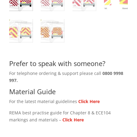
Prefer to speak with someone?
For telephone ordering & support please call
0800 9998
997.
Material Guide
For the latest material guidelines
Click Here
REMA best practise guide for Chapter 8 & ECE104
markings and materials –
Click
Here