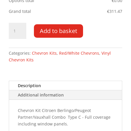
Options total
€
0.00
Grand total
€
311.47
Berlingo/Partner
Add to basket
DD
19-
PR
Type
Categories:
Chevron Kits
,
Red/White Chevrons
,
Vinyl
C
Chevron Kits
Chevron
Kit
quantity
Description
Additional information
Chevron Kit Citroen Berlingo/Peugeot
Partner/Vauxhall Combo Type C - Full coverage
including window panels.