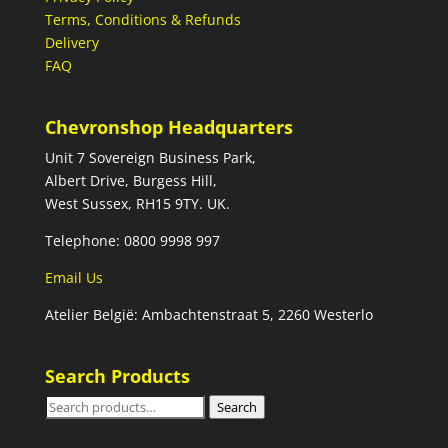
Terms, Conditions & Refunds
Delivery
FAQ
Chevronshop Headquarters
Unit 7 Sovereign Business Park,
Albert Drive, Burgess Hill,
West Sussex, RH15 9TY. UK.
Telephone: 0800 9998 997
Email Us
Atelier België: Ambachtenstraat 5, 2260 Westerlo
Search Products
Search
Search
for: