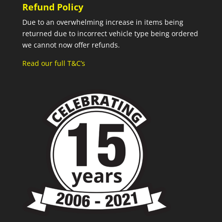
Refund Policy
Due to an overwhelming increase in items being
returned due to incorrect vehicle type being ordered
we cannot now offer refunds.
Read our full T&C’s