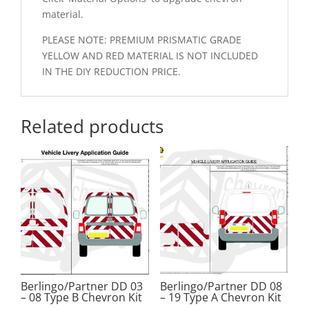
material.
PLEASE NOTE: PREMIUM PRISMATIC GRADE
YELLOW AND RED MATERIAL IS NOT INCLUDED
IN THE DIY REDUCTION PRICE.
Related products
Berlingo/Partner DD 03
Berlingo/Partner DD 08
– 08 Type B Chevron Kit
– 19 Type A Chevron Kit