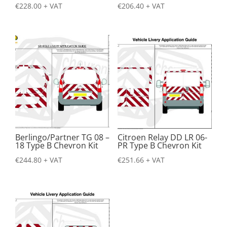
€
228.00
+ VAT
€
206.40
+ VAT
Berlingo/Partner TG 08 –
Citroen Relay DD LR 06-
18 Type B Chevron Kit
PR Type B Chevron Kit
€
244.80
+ VAT
€
251.66
+ VAT