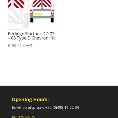
Berlingo/Partner DD 03
– 08 Type D Chevron Kit
€
199.20
+ VAT
Opening Hours:
Enkel op afspraak: +32 (0)495 16 72 34
Privacy Policy