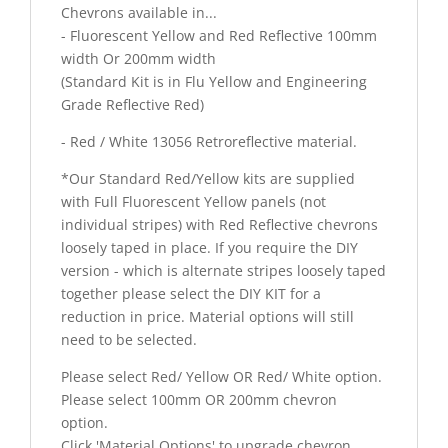
Chevrons available in...
- Fluorescent Yellow and Red Reflective 100mm
width Or 200mm width
(Standard Kit is in Flu Yellow and Engineering
Grade Reflective Red)
- Red / White 13056 Retroreflective material.
*Our Standard Red/Yellow kits are supplied
with Full Fluorescent Yellow panels (not
individual stripes) with Red Reflective chevrons
loosely taped in place. If you require the DIY
version - which is alternate stripes loosely taped
together please select the DIY KIT for a
reduction in price. Material options will still
need to be selected.
Please select Red/ Yellow OR Red/ White option.
Please select 100mm OR 200mm chevron
option.
Click 'Material Options' to upgrade chevron