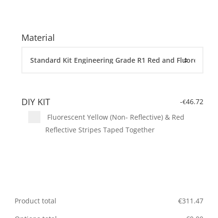
Material
DIY KIT
-
46.72
€
Fluorescent Yellow (Non- Reflective) & Red
Reflective Stripes Taped Together
Product total
€
311.47