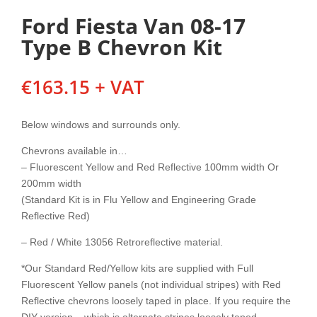
Ford Fiesta Van 08-17
Type B Chevron Kit
€
163.15
+ VAT
Below windows and surrounds only.
Chevrons available in…
– Fluorescent Yellow and Red Reflective 100mm width Or
200mm width
(Standard Kit is in Flu Yellow and Engineering Grade
Reflective Red)
– Red / White 13056 Retroreflective material.
*Our Standard Red/Yellow kits are supplied with Full
Fluorescent Yellow panels (not individual stripes) with Red
Reflective chevrons loosely taped in place. If you require the