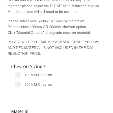
DIY version – which is alternate stripes loosely taped
together please select the DIY KIT for a reduction in price.
Material options will still need to be selected.
Please select Red/ Yellow OR Red/ White option.
Please select 100mm OR 200mm chevron option.
Click ‘Material Options’ to upgrade chevron material.
PLEASE NOTE: PREMIUM PRISMATIC GRADE YELLOW
AND RED MATERIAL IS NOT INCLUDED IN THE DIY
REDUCTION PRICE.
Chevron Sizing
*
100MM Chevron
200MM Chevron
Material