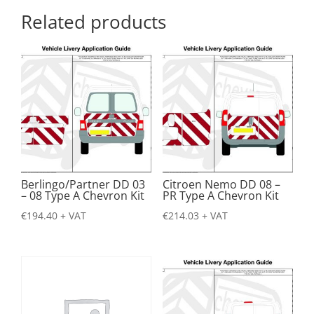
Related products
Berlingo/Partner DD 03
Citroen Nemo DD 08 –
– 08 Type A Chevron Kit
PR Type A Chevron Kit
€
194.40
+ VAT
€
214.03
+ VAT