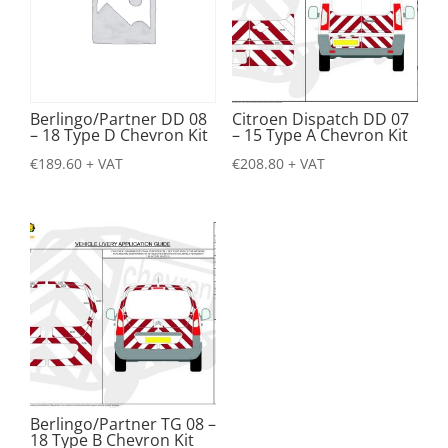
Berlingo/Partner DD 08
Citroen Dispatch DD 07
– 18 Type D Chevron Kit
– 15 Type A Chevron Kit
€
189.60
+ VAT
€
208.80
+ VAT
Berlingo/Partner TG 08 –
18 Type B Chevron Kit