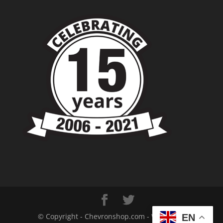
© Copyright - Chevronshop.com - Website &
EN