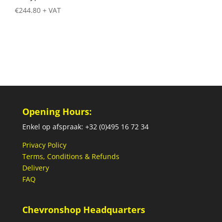
€
244.80
+ VAT
Opening Hours:
Enkel op afspraak: +32 (0)495 16 72 34
Privacy Policy
Terms, Conditions & Refunds
Delivery
FAQ
Chevronshop Headquarters