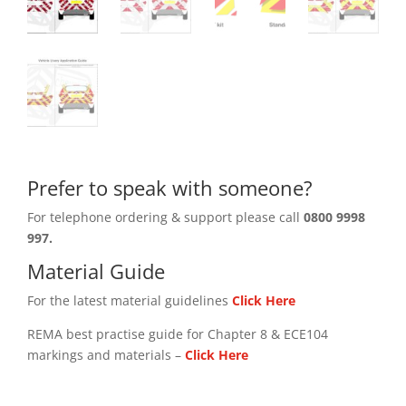
Prefer to speak with someone?
For telephone ordering & support please call
0800 9998
997.
Material Guide
For the latest material guidelines
Click Here
REMA best practise guide for Chapter 8 & ECE104
markings and materials –
Click
Here