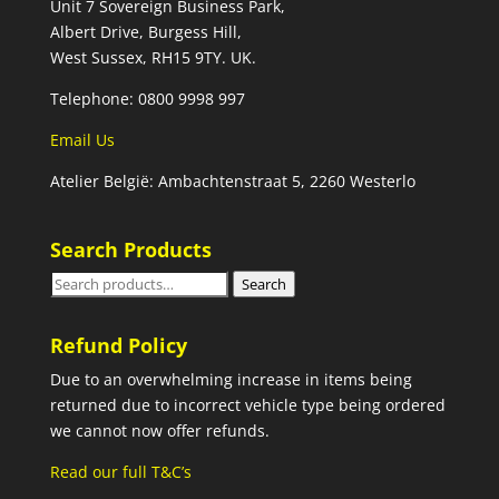
Unit 7 Sovereign Business Park,
Albert Drive, Burgess Hill,
West Sussex, RH15 9TY. UK.
Telephone: 0800 9998 997
Email Us
Atelier België: Ambachtenstraat 5, 2260 Westerlo
Search Products
Search
Search
for:
Refund Policy
Due to an overwhelming increase in items being
returned due to incorrect vehicle type being ordered
we cannot now offer refunds.
Read our full T&C’s