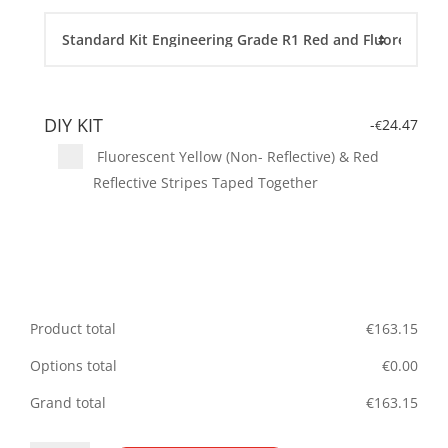
DIY KIT
-
24.47
€
Fluorescent Yellow (Non- Reflective) & Red
Reflective Stripes Taped Together
Product total
€
163.15
Options total
€
0.00
Grand total
€
163.15