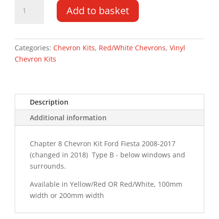
Ford
Add to basket
Fiesta
Van
08-
17
Categories:
Chevron Kits
,
Red/White Chevrons
,
Vinyl
Type
Chevron Kits
B
Chevron
Kit
Description
quantity
Additional information
Chapter 8 Chevron Kit Ford Fiesta 2008-2017
(changed in 2018) Type B - below windows and
surrounds.
Available in Yellow/Red OR Red/White, 100mm
width or 200mm width