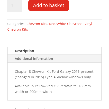
Ford
Add to basket
Galaxy
16-
PR
Type
Categories:
Chevron Kits
,
Red/White Chevrons
,
Vinyl
A
Chevron Kits
Chevron
Kit
quantity
Description
Additional information
Chapter 8 Chevron Kit Ford Galaxy 2016-present
(changed in 2016) Type A -below windows only.
Available in Yellow/Red OR Red/White, 100mm
width or 200mm width