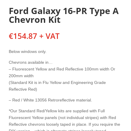
Ford Galaxy 16-PR Type A
Chevron Kit
€
154.87
+ VAT
Below windows only.
Chevrons available in…
– Fluorescent Yellow and Red Reflective 100mm width Or
200mm width
(Standard Kit is in Flu Yellow and Engineering Grade
Reflective Red)
– Red / White 13056 Retroreflective material.
*Our Standard Red/Yellow kits are supplied with Full
Fluorescent Yellow panels (not individual stripes) with Red
Reflective chevrons loosely taped in place. If you require the