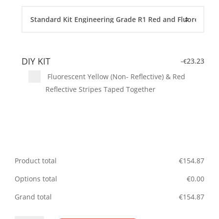
DIY KIT
-
23.23
€
Fluorescent Yellow (Non- Reflective) & Red
Reflective Stripes Taped Together
Product total
€
154.87
Options total
€
0.00
Grand total
€
154.87