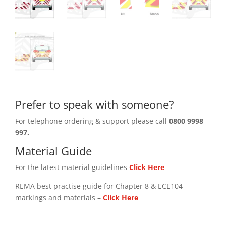
Prefer to speak with someone?
For telephone ordering & support please call
0800 9998
997.
Material Guide
For the latest material guidelines
Click Here
REMA best practise guide for Chapter 8 & ECE104
markings and materials –
Click
Here