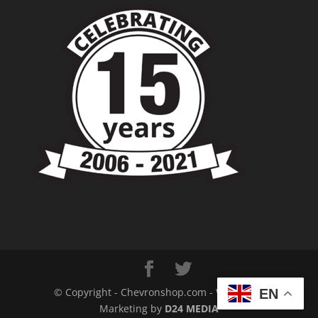
© Copyright - Chevronshop.com - Website &
EN
Marketing by
D24 MEDIA