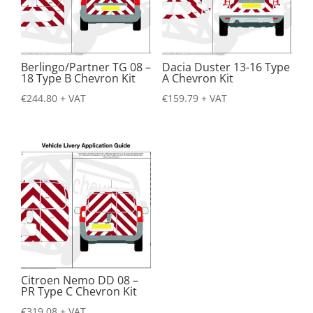
Berlingo/Partner TG 08 –
Dacia Duster 13-16 Type
18 Type B Chevron Kit
A Chevron Kit
€
244.80
+ VAT
€
159.79
+ VAT
Citroen Nemo DD 08 –
PR Type C Chevron Kit
€
319.08
+ VAT