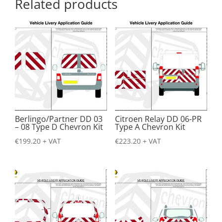
Related products
Berlingo/Partner DD 03
Citroen Relay DD 06-PR
– 08 Type D Chevron Kit
Type A Chevron Kit
€
199.20
+ VAT
€
223.20
+ VAT