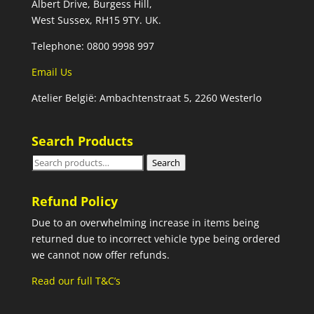
Albert Drive, Burgess Hill,
West Sussex, RH15 9TY. UK.
Telephone: 0800 9998 997
Email Us
Atelier België: Ambachtenstraat 5, 2260 Westerlo
Search Products
Search
Search
for:
Refund Policy
Due to an overwhelming increase in items being
returned due to incorrect vehicle type being ordered
we cannot now offer refunds.
Read our full T&C’s