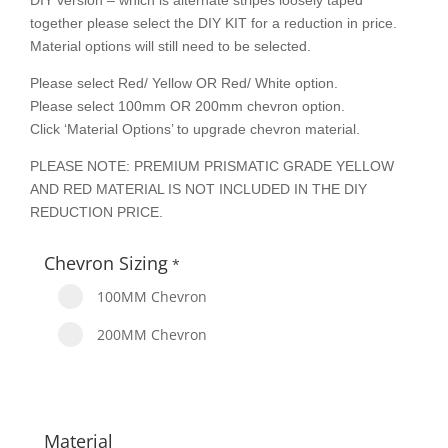
DIY version – which is alternate stripes loosely taped
together please select the DIY KIT for a reduction in price.
Material options will still need to be selected.
Please select Red/ Yellow OR Red/ White option.
Please select 100mm OR 200mm chevron option.
Click ‘Material Options’ to upgrade chevron material.
PLEASE NOTE: PREMIUM PRISMATIC GRADE YELLOW
AND RED MATERIAL IS NOT INCLUDED IN THE DIY
REDUCTION PRICE.
Chevron Sizing
*
100MM Chevron
200MM Chevron
Material