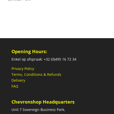
Opening Hours:
Enkel op afspraak: +32 (0)495 16 72 34
Privacy Policy
Terms, Conditions & Refunds
Delivery
FAQ
Chevronshop Headquarters
Unit 7 Sovereign Business Park,