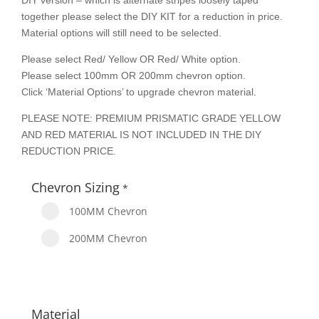
DIY version – which is alternate stripes loosely taped
together please select the DIY KIT for a reduction in price.
Material options will still need to be selected.
Please select Red/ Yellow OR Red/ White option.
Please select 100mm OR 200mm chevron option.
Click ‘Material Options’ to upgrade chevron material.
PLEASE NOTE: PREMIUM PRISMATIC GRADE YELLOW
AND RED MATERIAL IS NOT INCLUDED IN THE DIY
REDUCTION PRICE.
Chevron Sizing
*
100MM Chevron
200MM Chevron
Material