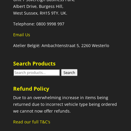
Albert Drive, Burgess Hill,
West Sussex, RH15 9TY. UK.
Telephone: 0800 9998 997
Email Us
Atelier België: Ambachtenstraat 5, 2260 Westerlo
Search Products
Search
Search
for:
Refund Policy
Due to an overwhelming increase in items being
returned due to incorrect vehicle type being ordered
we cannot now offer refunds.
Read our full T&C’s