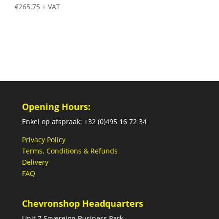
€
265.75
+ VAT
Opening Hours:
Enkel op afspraak: +32 (0)495 16 72 34
Privacy Policy
Terms, Conditions & Refunds
Delivery
FAQ
Chevronshop Headquarters
Unit 7 Sovereign Business Park,