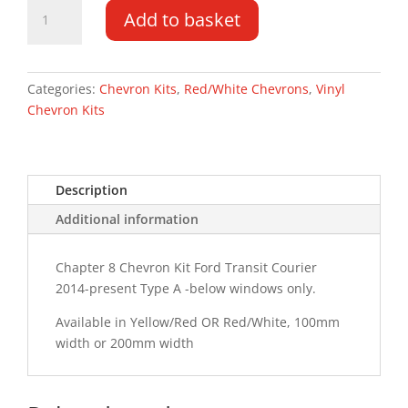
Ford
Add to basket
Transit
Courier
14-
PR
Categories:
Chevron Kits
,
Red/White Chevrons
,
Vinyl
Type
Chevron Kits
A
Chevron
Kit
Description
quantity
Additional information
Chapter 8 Chevron Kit Ford Transit Courier
2014-present Type A -below windows only.
Available in Yellow/Red OR Red/White, 100mm
width or 200mm width