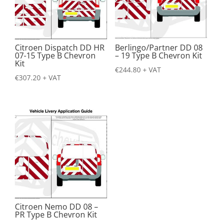
Citroen Dispatch DD HR
Berlingo/Partner DD 08
07-15 Type B Chevron
– 19 Type B Chevron Kit
Kit
€
244.80
+ VAT
€
307.20
+ VAT
Citroen Nemo DD 08 –
PR Type B Chevron Kit