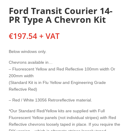
Ford Transit Courier 14-
PR Type A Chevron Kit
€
197.54
+ VAT
Below windows only.
Chevrons available in…
– Fluorescent Yellow and Red Reflective 100mm width Or
200mm width
(Standard Kit is in Flu Yellow and Engineering Grade
Reflective Red)
– Red / White 13056 Retroreflective material.
*Our Standard Red/Yellow kits are supplied with Full
Fluorescent Yellow panels (not individual stripes) with Red
Reflective chevrons loosely taped in place. If you require the