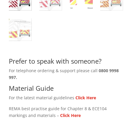
Prefer to speak with someone?
For telephone ordering & support please call
0800 9998
997.
Material Guide
For the latest material guidelines
Click Here
REMA best practise guide for Chapter 8 & ECE104
markings and materials –
Click
Here