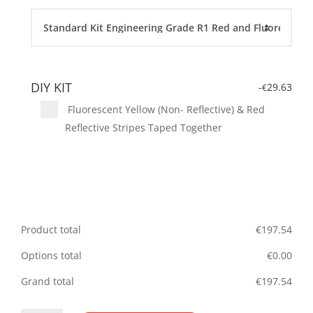
DIY KIT
-
29.63
€
Fluorescent Yellow (Non- Reflective) & Red
Reflective Stripes Taped Together
Product total
€
197.54
Options total
€
0.00
Grand total
€
197.54