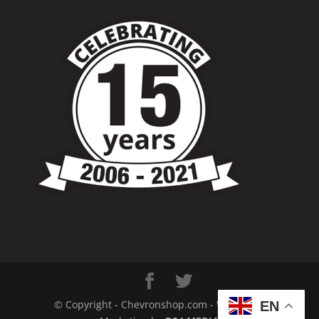
© Copyright - Chevronshop.com - Website &
EN