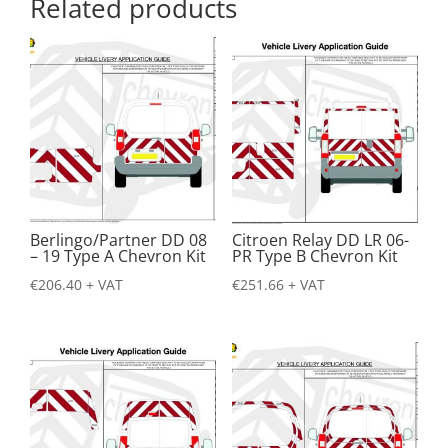
Related products
Berlingo/Partner DD 08
Citroen Relay DD LR 06-
– 19 Type A Chevron Kit
PR Type B Chevron Kit
€
206.40
+ VAT
€
251.66
+ VAT