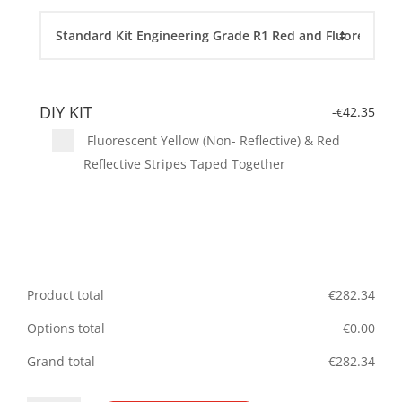
DIY KIT
-
42.35
€
Fluorescent Yellow (Non- Reflective) & Red
Reflective Stripes Taped Together
Product total
€
282.34
Options total
€
0.00
Grand total
€
282.34