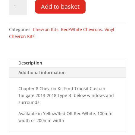
Ford
Add to basket
Transit
Custom
TG
13-
Categories:
Chevron Kits
,
Red/White Chevrons
,
Vinyl
18
Chevron Kits
Type
B
Chevron
Description
Kit
quantity
Additional information
Chapter 8 Chevron Kit Ford Transit Custom
Tailgate 2013-2018 Type B -below windows and
surrounds.
Available in Yellow/Red OR Red/White, 100mm
width or 200mm width