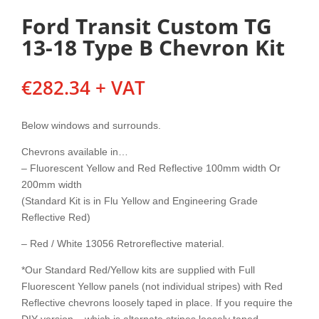
Ford Transit Custom TG
13-18 Type B Chevron Kit
€
282.34
+ VAT
Below windows and surrounds.
Chevrons available in…
– Fluorescent Yellow and Red Reflective 100mm width Or
200mm width
(Standard Kit is in Flu Yellow and Engineering Grade
Reflective Red)
– Red / White 13056 Retroreflective material.
*Our Standard Red/Yellow kits are supplied with Full
Fluorescent Yellow panels (not individual stripes) with Red
Reflective chevrons loosely taped in place. If you require the