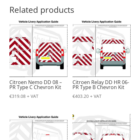
Related products
Citroen Nemo DD 08 –
Citroen Relay DD HR 06-
PR Type C Chevron Kit
PR Type B Chevron Kit
€
319.08
+ VAT
€
403.20
+ VAT