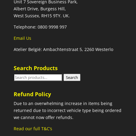
Unit 7 Sovereign Business Park,
Albert Drive, Burgess Hill,
West Sussex, RH15 9TY. UK.
Telephone: 0800 9998 997
Email Us
Atelier België: Ambachtenstraat 5, 2260 Westerlo
Search Products
Search
Search
for:
Refund Policy
Due to an overwhelming increase in items being
returned due to incorrect vehicle type being ordered
we cannot now offer refunds.
Read our full T&C’s