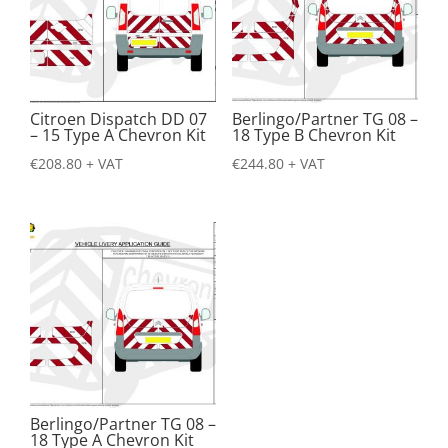
Citroen Dispatch DD 07
Berlingo/Partner TG 08 –
– 15 Type A Chevron Kit
18 Type B Chevron Kit
€
208.80
+ VAT
€
244.80
+ VAT
Berlingo/Partner TG 08 –
18 Type A Chevron Kit