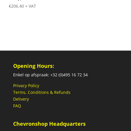
€
206.40
+ VAT
Opening Hours:
Enkel op afspraak: +32 (0)495 16 72 34
Privacy Policy
Terms, Conditions & Refunds
Delivery
FAQ
Chevronshop Headquarters