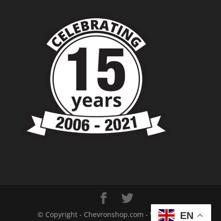
© Copyright - Chevronshop.com - Website &
EN