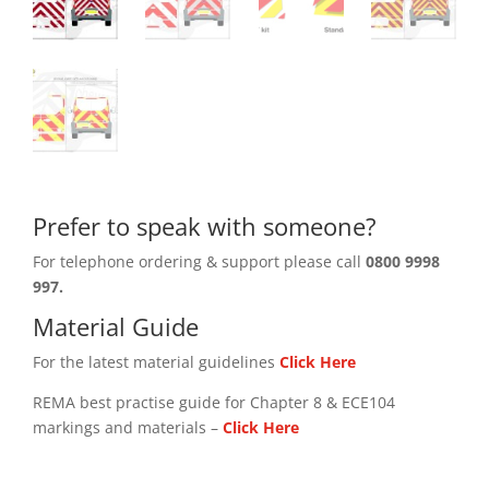
Prefer to speak with someone?
For telephone ordering & support please call
0800 9998
997.
Material Guide
For the latest material guidelines
Click Here
REMA best practise guide for Chapter 8 & ECE104
markings and materials –
Click
Here