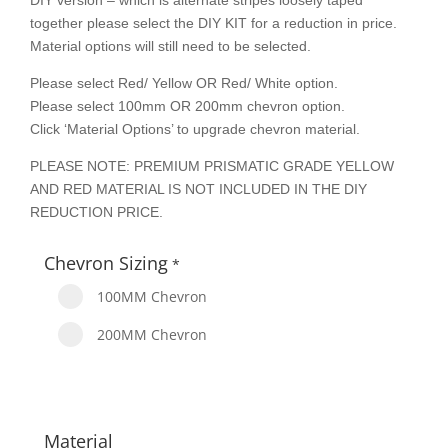
DIY version – which is alternate stripes loosely taped
together please select the DIY KIT for a reduction in price.
Material options will still need to be selected.
Please select Red/ Yellow OR Red/ White option.
Please select 100mm OR 200mm chevron option.
Click ‘Material Options’ to upgrade chevron material.
PLEASE NOTE: PREMIUM PRISMATIC GRADE YELLOW
AND RED MATERIAL IS NOT INCLUDED IN THE DIY
REDUCTION PRICE.
Chevron Sizing
*
100MM Chevron
200MM Chevron
Material