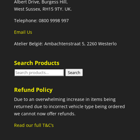
Albert Drive, Burgess Hill,
West Sussex, RH15 9TY. UK.
Telephone: 0800 9998 997
Email Us
Atelier België: Ambachtenstraat 5, 2260 Westerlo
Search Products
Search
Search
for:
Refund Policy
Due to an overwhelming increase in items being
returned due to incorrect vehicle type being ordered
we cannot now offer refunds.
Read our full T&C’s