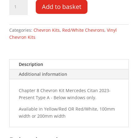
Mercedes
Add to basket
Citan
23-
PR
Type
Categories:
Chevron Kits
,
Red/White Chevrons
,
Vinyl
A
Chevron Kits
Chevron
Kit
quantity
Description
Additional information
Chapter 8 Chevron Kit Mercedes Citan 2023-
Present Type A - Below windows only.
Available in Yellow/Red OR Red/White, 100mm
width or 200mm width