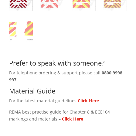
Prefer to speak with someone?
For telephone ordering & support please call
0800 9998
997.
Material Guide
For the latest material guidelines
Click Here
REMA best practise guide for Chapter 8 & ECE104
markings and materials –
Click
Here