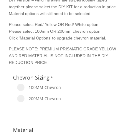
DIY version – which is alternate stripes loosely taped
together please select the DIY KIT for a reduction in price.
Material options will still need to be selected.
Please select Red/ Yellow OR Red/ White option.
Please select 100mm OR 200mm chevron option.
Click ‘Material Options’ to upgrade chevron material.
PLEASE NOTE: PREMIUM PRISMATIC GRADE YELLOW
AND RED MATERIAL IS NOT INCLUDED IN THE DIY
REDUCTION PRICE.
Chevron Sizing
*
100MM Chevron
200MM Chevron
Material