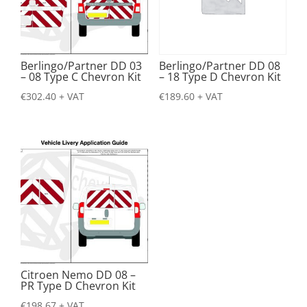
Berlingo/Partner DD 03
Berlingo/Partner DD 08
– 08 Type C Chevron Kit
– 18 Type D Chevron Kit
€
302.40
+ VAT
€
189.60
+ VAT
Citroen Nemo DD 08 –
PR Type D Chevron Kit
€
198.67
+ VAT