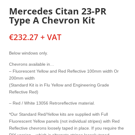
Mercedes Citan 23-PR
Type A Chevron Kit
€
232.27
+ VAT
Below windows only.
Chevrons available in…
– Fluorescent Yellow and Red Reflective 100mm width Or
200mm width
(Standard Kit is in Flu Yellow and Engineering Grade
Reflective Red)
– Red / White 13056 Retroreflective material.
*Our Standard Red/Yellow kits are supplied with Full
Fluorescent Yellow panels (not individual stripes) with Red
Reflective chevrons loosely taped in place. If you require the