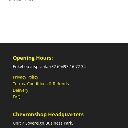
Opening Hours:
Enkel op afspraak: +32 (0)495 16 72 34
Privacy Policy
Terms, Conditions & Refunds
Delivery
FAQ
Chevronshop Headquarters
Unit 7 Sovereign Business Park,