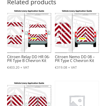
Related products
Citroen Relay DD HR 06-
Citroen Nemo DD 08 –
PR Type B Chevron Kit
PR Type C Chevron Kit
€
403.20
+ VAT
€
319.08
+ VAT