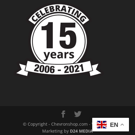
© Copyright - Chevronshop.com - Website &
EN
Marketing by
D24 MEDIA