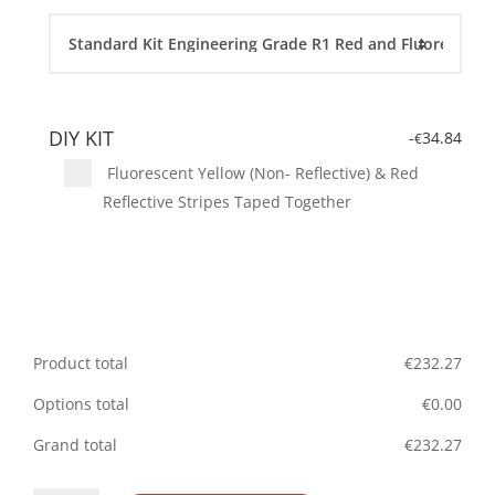
DIY KIT
-
34.84
€
Fluorescent Yellow (Non- Reflective) & Red
Reflective Stripes Taped Together
Product total
€
232.27
Options total
€
0.00
Grand total
€
232.27